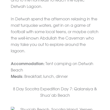
and to the northeast to reach the idyllic
Detwah Lagoon.
In Detwah spend the afternoon relaxing in the
most turquoise waters, get in on a game of
football with some local teens, or maybe catch
the well-known Abdullah the Caveman who
may take you out to explore around the
lagoon.
Accommodation:
Tent camping on Detwah
Beach
Meals:
Breakfast, lunch, dinner
8 Day Socotra Expedition Day 7: Qalansiya &
Shua’ab Beach