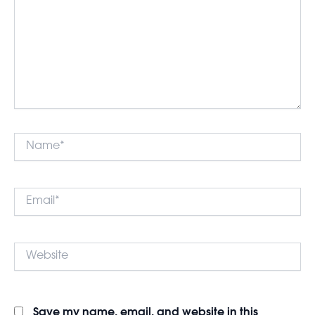
Name*
Email*
Website
Save my name, email, and website in this