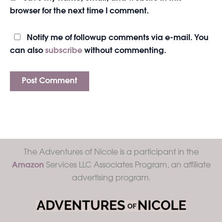
browser for the next time I comment.
Notify me of followup comments via e-mail. You
can also
subscribe
without commenting.
The Adventures of Nicole is a participant in the
Amazon
Services LLC Associates Program, an affiliate
advertising program.