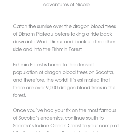
Catch the sunrise over the dragon blood trees
of Dixsam Plateau before taking a ride back
down into Wadi Dirhur and back up the other
side and into the Firhmin Forest.
Firhmin Forest is home to the densest
population of dragon blood trees on Socotra,
and therefore, the world! It’s estimated that
there are over 9,000 dragon blood trees in this
forest.
Once you’ve had your fix on the most famous
of Socotra’s endemics, continue south to
Socotra’s Indian Ocean Coast to your camp at