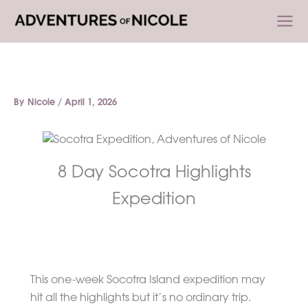
Skip
to
content
By
Nicole
/
April 1, 2026
8 Day Socotra Highlights
Expedition
This one-week Socotra Island expedition may
hit all the highlights but it’s no ordinary trip.