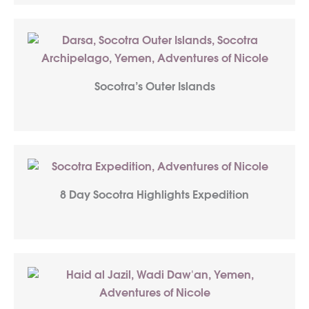
Socotra’s Outer Islands
8 Day Socotra Highlights Expedition