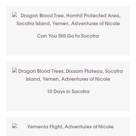
Can You Still Go to Socotra
10 Days in Socotra