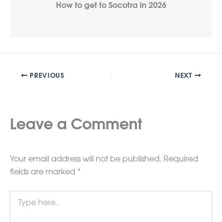
How to get to Socotra in 2026
PREVIOUS
NEXT
Leave a Comment
Your email address will not be published.
Required
fields are marked
*
Type
here..