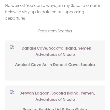
No worries! You can always join my Socotra email list
below to stay up to date on our upcoming
departures.
Posts from Socotra
Ancient Cave Art in Dahaisi Cave, Socotra
Socotra Packing List & Prep Guide