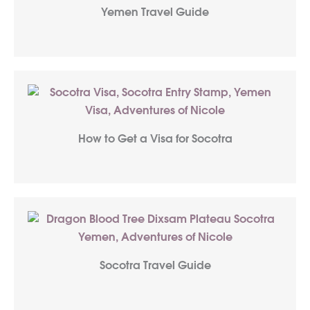
Yemen Travel Guide
How to Get a Visa for Socotra
Socotra Travel Guide