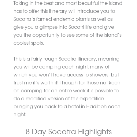
Taking in the best and most beautiful the island
has to offer this itinerary will introduce you to
Socotra’s famed endemic plants as well as
give you a glimpse into Socotri life and give
you the opportunity to see some of the island’s
coolest spots.
This is a fairly rough Socotra itinerary, meaning
you will be camping each night, many of
which you won’t have access to showers- but
trust me it’s worth it! Though for those not keen
on camping for an entire week it is possible to
do a modified version of this expedition
bringing you back to a hotel in Hadiboh each
night.
8 Day Socotra Highlights