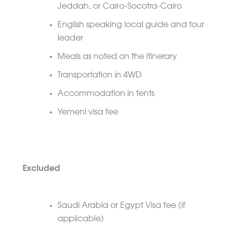
Jeddah, or Cairo-Socotra-Cairo
English speaking local guide and tour
leader
Meals as noted on the itinerary
Transportation in 4WD
Accommodation in tents
Yemeni visa fee
Excluded
Saudi Arabia or Egypt Visa fee (if
applicable)