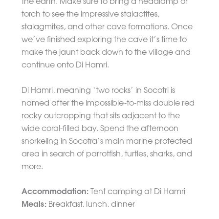
the earth. Make sure to bring a headlamp or
torch to see the impressive stalactites,
stalagmites, and other cave formations. Once
we’ve finished exploring the cave it’s time to
make the jaunt back down to the village and
continue onto Di Hamri.
Di Hamri, meaning ‘two rocks’ in Socotri is
named after the impossible-to-miss double red
rocky outcropping that sits adjacent to the
wide coral-filled bay. Spend the afternoon
snorkeling in Socotra’s main marine protected
area in search of parrotfish, turtles, sharks, and
more.
Accommodation:
Tent camping at Di Hamri
Meals:
Breakfast, lunch, dinner