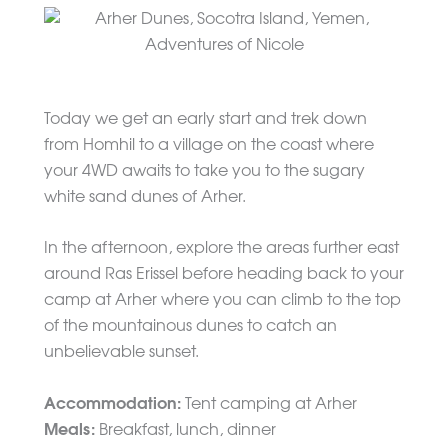
Today we get an early start and trek down
from Homhil to a village on the coast where
your 4WD awaits to take you to the sugary
white sand dunes of Arher.
In the afternoon, explore the areas further east
around Ras Erissel before heading back to your
camp at Arher where you can climb to the top
of the mountainous dunes to catch an
unbelievable sunset.
Accommodation:
Tent camping at Arher
Meals:
Breakfast, lunch, dinner