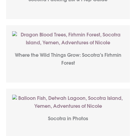
Where the Wild Things Grow: Socotra’s Firhmin
Forest
Socotra in Photos