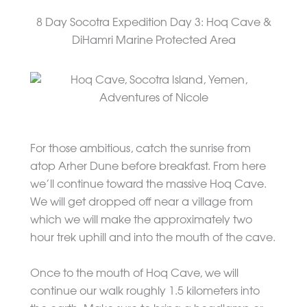
8 Day Socotra Expedition Day 3: Hoq Cave &
DiHamri Marine Protected Area
For those ambitious, catch the sunrise from
atop Arher Dune before breakfast. From here
we’ll continue toward the massive Hoq Cave.
We will get dropped off near a village from
which we will make the approximately two
hour trek uphill and into the mouth of the cave.
Once to the mouth of Hoq Cave, we will
continue our walk roughly 1.5 kilometers into