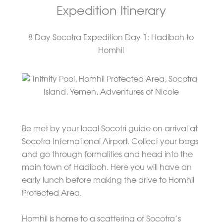
Expedition Itinerary
8 Day Socotra Expedition Day 1: Hadiboh to
Homhil
Be met by your local Socotri guide on arrival at
Socotra International Airport. Collect your bags
and go through formalities and head into the
main town of Hadiboh. Here you will have an
early lunch before making the drive to Homhil
Protected Area.
Homhil is home to a scattering of Socotra’s