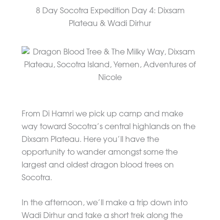
8 Day Socotra Expedition Day 4: Dixsam
Plateau & Wadi Dirhur
From Di Hamri we pick up camp and make
way toward Socotra’s central highlands on the
Dixsam Plateau. Here you’ll have the
opportunity to wander amongst some the
largest and oldest dragon blood trees on
Socotra.
In the afternoon, we’ll make a trip down into
Wadi Dirhur and take a short trek along the