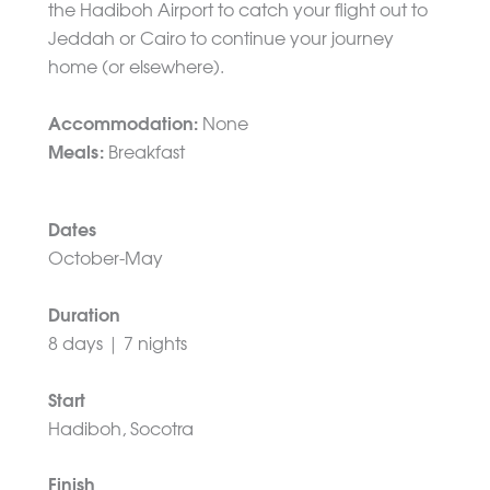
the Hadiboh Airport to catch your flight out to
Jeddah or Cairo to continue your journey
home (or elsewhere).
Accommodation:
None
Meals:
Breakfast
Dates
October-May
Duration
8 days | 7 nights
Start
Hadiboh, Socotra
Finish