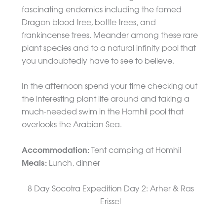
fascinating endemics including the famed
Dragon blood tree, bottle trees, and
frankincense trees. Meander among these rare
plant species and to a natural infinity pool that
you undoubtedly have to see to believe.
In the afternoon spend your time checking out
the interesting plant life around and taking a
much-needed swim in the Homhil pool that
overlooks the Arabian Sea.
Accommodation:
Tent camping at Homhil
Meals:
Lunch, dinner
8 Day Socotra Expedition Day 2: Arher & Ras
Erissel