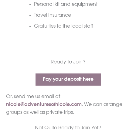
Personal kit and equipment
Travel Insurance
Gratuities to the local staff
Ready to Join?
Pay your deposit here
Or, send me us email at
nicole@adventuresofnicole.com
. We can arrange
groups as well as private trips.
Not Quite Ready to Join Yet?