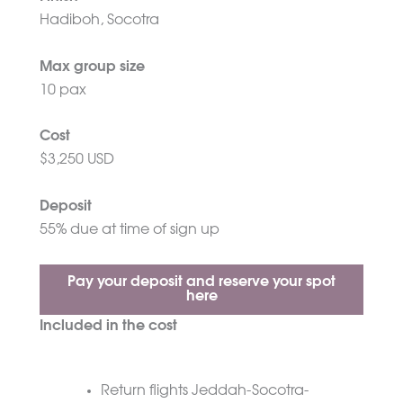
Hadiboh, Socotra
Max group size
10 pax
Cost
$3,250 USD
Deposit
55% due at time of sign up
Pay your deposit and reserve your spot
here
Included in the cost
Return flights Jeddah-Socotra-