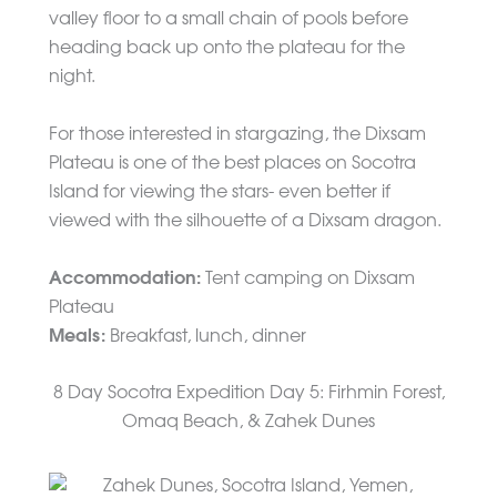
valley floor to a small chain of pools before
heading back up onto the plateau for the
night.
For those interested in stargazing, the Dixsam
Plateau is one of the best places on Socotra
Island for viewing the stars- even better if
viewed with the silhouette of a Dixsam dragon.
Accommodation:
Tent camping on Dixsam
Plateau
Meals:
Breakfast, lunch, dinner
8 Day Socotra Expedition Day 5: Firhmin Forest,
Omaq Beach, & Zahek Dunes