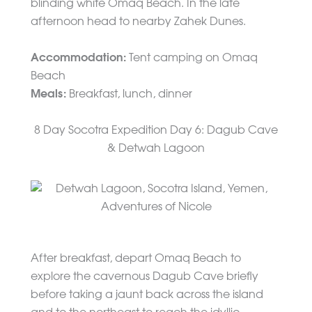
blinding white Omaq Beach. In the late
afternoon head to nearby Zahek Dunes.
Accommodation:
Tent camping on Omaq
Beach
Meals:
Breakfast, lunch, dinner
8 Day Socotra Expedition Day 6: Dagub Cave
& Detwah Lagoon
After breakfast, depart Omaq Beach to
explore the cavernous Dagub Cave briefly
before taking a jaunt back across the island