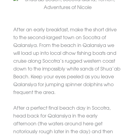
After an early breakfast, make the short drive
to the second-largest town on Socotra of
Qalansiya. From the beach in Qalansiya we
will load up into local dhow fishing boats and
cruise along Socotra’s rugged western coast
down to the impossibly white sands of Shua’ab
Beach. Keep your eyes peeled as you leave
Qalansiya for jumping spinner dolphins who
frequent the area.
After a perfect final beach day in Socotra,
head back for Qalansiya in the early
afternoon (the waters around here get
notoriously rough later in the day) and then