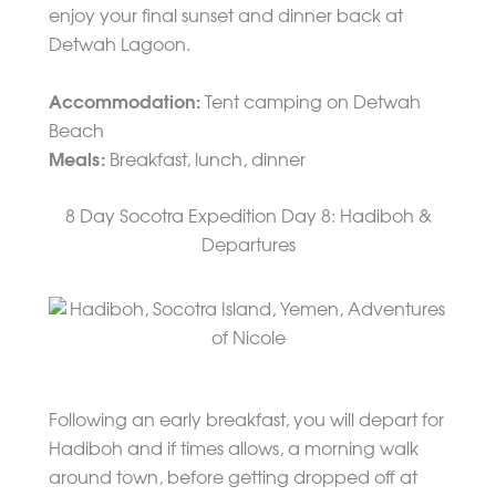
enjoy your final sunset and dinner back at
Detwah Lagoon.
Accommodation:
Tent camping on Detwah
Beach
Meals:
Breakfast, lunch, dinner
8 Day Socotra Expedition Day 8: Hadiboh &
Departures
Following an early breakfast, you will depart for
Hadiboh and if times allows, a morning walk
around town, before getting dropped off at