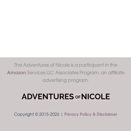
The Adventures of Nicole is a participant in the
Amazon
Services LLC Associates Program, an affiliate
advertising program.
Copyright © 2015-2026 |
Privacy Policy & Disclaimer