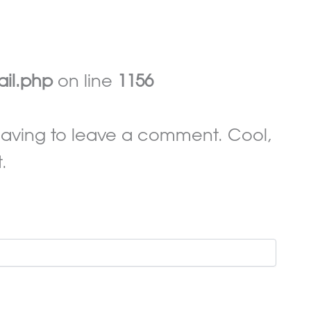
ail.php
on line
1156
aving to leave a comment. Cool,
.