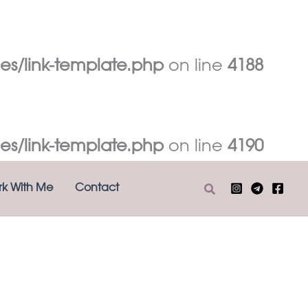
es/link-template.php
on line
4188
es/link-template.php
on line
4190
Search
k With Me
Contact