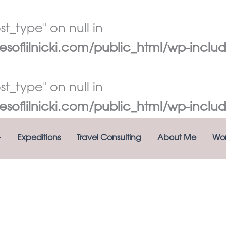
t_type" on null in
oflilnicki.com/public_html/wp-includ
t_type" on null in
oflilnicki.com/public_html/wp-includ
Expeditions
Travel Consulting
About Me
Wor