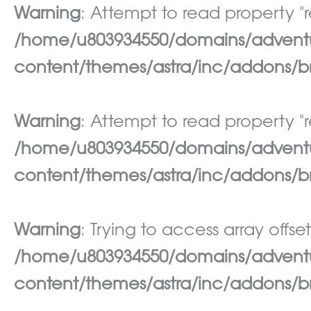
Warning
: Attempt to read property "re
/home/u803934550/domains/adventur
content/themes/astra/inc/addons/br
Warning
: Attempt to read property "re
/home/u803934550/domains/adventur
content/themes/astra/inc/addons/br
Warning
: Trying to access array offset
/home/u803934550/domains/adventur
content/themes/astra/inc/addons/br