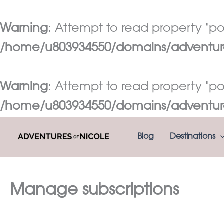
Warning
: Attempt to read property "pos
/home/u803934550/domains/adventures
Warning
: Attempt to read property "pos
/home/u803934550/domains/adventures
Skip
Blog
Destinations
to
content
Manage subscriptions