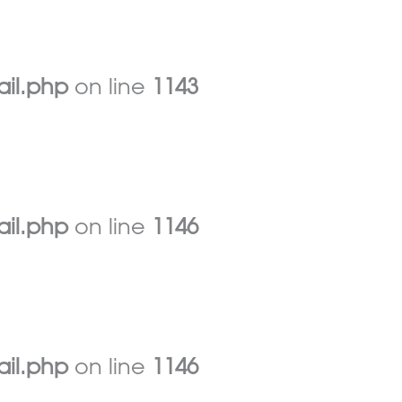
ail.php
on line
1143
ail.php
on line
1146
ail.php
on line
1146