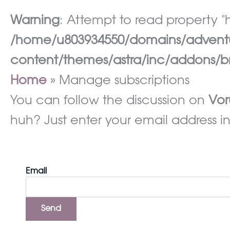
Warning
: Attempt to read property "h
/home/u803934550/domains/adventur
content/themes/astra/inc/addons/br
Home
Manage subscriptions
You can follow the discussion on
Vor
huh? Just enter your email address in
Email