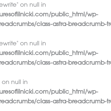
write" on null in
esoflilnicki.com/public_html/wp-
eadcrumbs/class-astra-breadcrumb-tr
write" on null in
esoflilnicki.com/public_html/wp-
eadcrumbs/class-astra-breadcrumb-tr
 on null in
esoflilnicki.com/public_html/wp-
eadcrumbs/class-astra-breadcrumb-tr