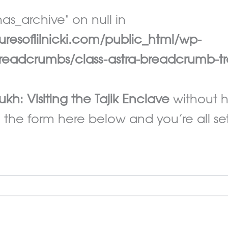
as_archive" on null in
esoflilnicki.com/public_html/wp-
eadcrumbs/class-astra-breadcrumb-tr
ukh: Visiting the Tajik Enclave
without h
 the form here below and you’re all set