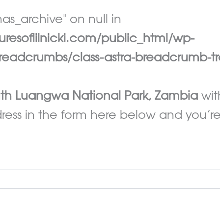
as_archive" on null in
esoflilnicki.com/public_html/wp-
eadcrumbs/class-astra-breadcrumb-tr
th Luangwa National Park, Zambia
wit
ess in the form here below and you’re a