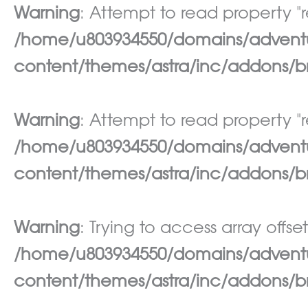
Warning
: Attempt to read property "re
/home/u803934550/domains/adventur
content/themes/astra/inc/addons/br
Warning
: Attempt to read property "re
/home/u803934550/domains/adventur
content/themes/astra/inc/addons/br
Warning
: Trying to access array offset
/home/u803934550/domains/adventur
content/themes/astra/inc/addons/br