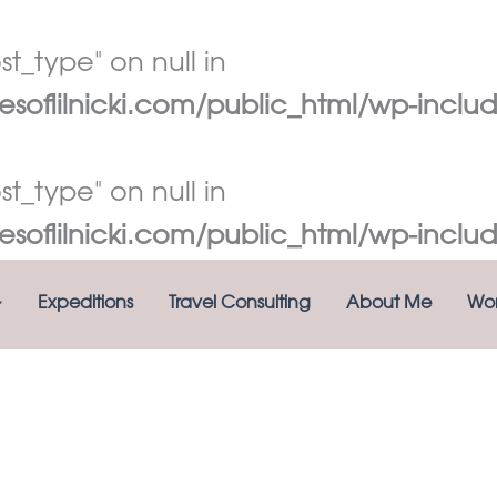
t_type" on null in
oflilnicki.com/public_html/wp-includ
t_type" on null in
oflilnicki.com/public_html/wp-includ
Expeditions
Travel Consulting
About Me
Wor