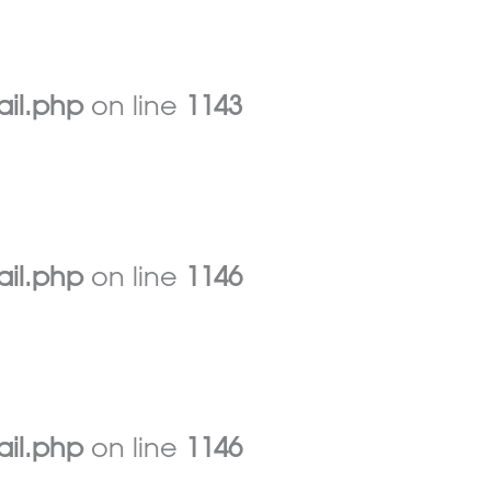
ail.php
on line
1143
ail.php
on line
1146
ail.php
on line
1146