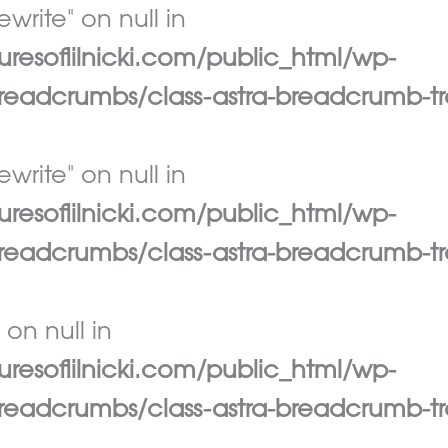
write" on null in
esoflilnicki.com/public_html/wp-
eadcrumbs/class-astra-breadcrumb-tr
write" on null in
esoflilnicki.com/public_html/wp-
eadcrumbs/class-astra-breadcrumb-tr
 on null in
esoflilnicki.com/public_html/wp-
eadcrumbs/class-astra-breadcrumb-tr