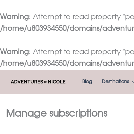
Warning
: Attempt to read property "pos
/home/u803934550/domains/adventures
Warning
: Attempt to read property "pos
/home/u803934550/domains/adventures
Skip
Blog
Destinations
to
content
Manage subscriptions