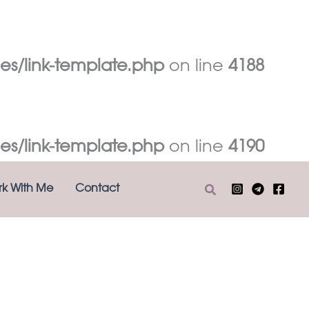
es/link-template.php
on line
4188
es/link-template.php
on line
4190
Search
k With Me
Contact