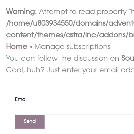
Warning
: Attempt to read property "h
/home/u803934550/domains/adventur
content/themes/astra/inc/addons/br
Home
Manage subscriptions
You can follow the discussion on
Sou
Cool, huh? Just enter your email addr
Email