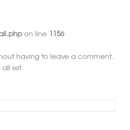
ail.php
on line
1156
hout having to leave a comment.
ll set.