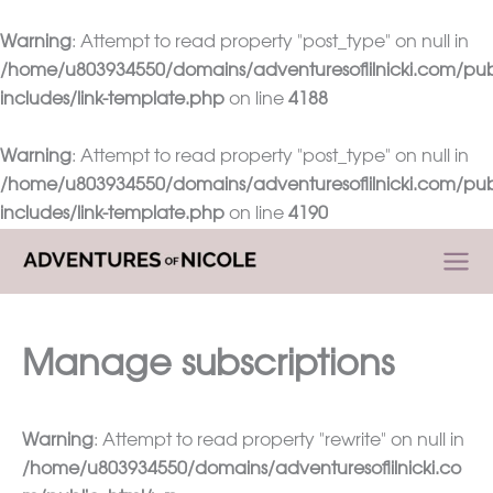
Warning
: Attempt to read property "post_type" on null in
/home/u803934550/domains/adventuresoflilnicki.com/pub
includes/link-template.php
on line
4188
Warning
: Attempt to read property "post_type" on null in
/home/u803934550/domains/adventuresoflilnicki.com/pub
includes/link-template.php
on line
4190
Skip
to
content
Manage subscriptions
Warning
: Attempt to read property "rewrite" on null in
/home/u803934550/domains/adventuresoflilnicki.co