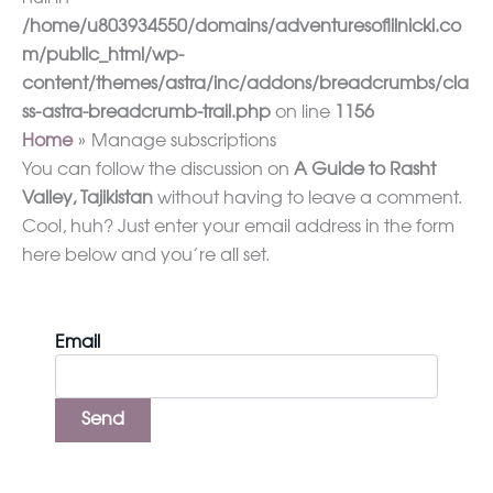
/home/u803934550/domains/adventuresoflilnicki.co
m/public_html/wp-
content/themes/astra/inc/addons/breadcrumbs/cla
ss-astra-breadcrumb-trail.php
on line
1156
Home
Manage subscriptions
You can follow the discussion on
A Guide to Rasht
Valley, Tajikistan
without having to leave a comment.
Cool, huh? Just enter your email address in the form
here below and you’re all set.
Email