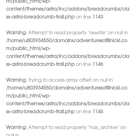
m/public_html/wp-
content/themes/astra/inc/addons/breadcrumbs/cla
ss-astra-breadcrumb-trail.php
on line
1143
Warning
: Attempt to read property "rewrite" on null in
/home/u803934550/domains/adventuresoflilnicki.co
m/public_html/wp-
content/themes/astra/inc/addons/breadcrumbs/cla
ss-astra-breadcrumb-trail.php
on line
1146
Warning
: Trying to access array offset on null in
/home/u803934550/domains/adventuresoflilnicki.co
m/public_html/wp-
content/themes/astra/inc/addons/breadcrumbs/cla
ss-astra-breadcrumb-trail.php
on line
1146
Warning
: Attempt to read property "has_archive" on
null in