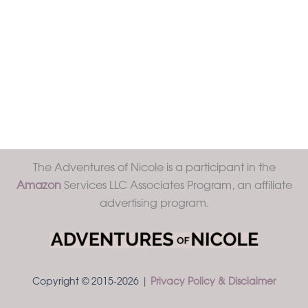
The Adventures of Nicole is a participant in the
Amazon
Services LLC Associates Program, an affiliate
advertising program.
Copyright © 2015-2026 |
Privacy Policy & Disclaimer