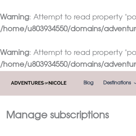
Warning
: Attempt to read property "pos
/home/u803934550/domains/adventures
Warning
: Attempt to read property "pos
/home/u803934550/domains/adventures
Skip
Blog
Destinations
to
content
Manage subscriptions