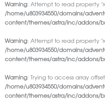
Warning
: Attempt to read property "re
/home/u803934550/domains/adventur
content/themes/astra/inc/addons/br
Warning
: Attempt to read property "re
/home/u803934550/domains/adventur
content/themes/astra/inc/addons/br
Warning
: Trying to access array offset
/home/u803934550/domains/adventur
content/themes/astra/inc/addons/br