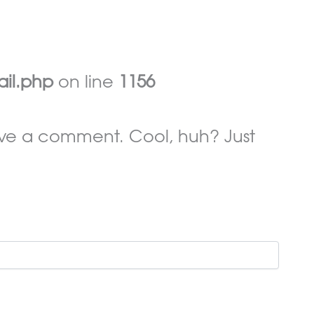
ail.php
on line
1156
ave a comment. Cool, huh? Just