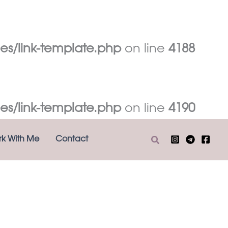
es/link-template.php
on line
4188
es/link-template.php
on line
4190
Search
k With Me
Contact