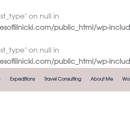
t_type" on null in
oflilnicki.com/public_html/wp-includ
t_type" on null in
oflilnicki.com/public_html/wp-includ
Expeditions
Travel Consulting
About Me
Wor