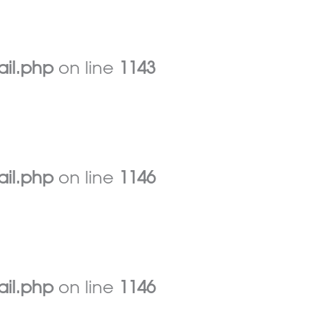
ail.php
on line
1143
ail.php
on line
1146
ail.php
on line
1146