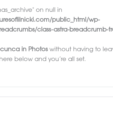
as_archive" on null in
esoflilnicki.com/public_html/wp-
eadcrumbs/class-astra-breadcrumb-tr
icunca in Photos
without having to le
here below and you’re all set.