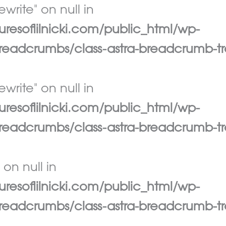
write" on null in
esoflilnicki.com/public_html/wp-
eadcrumbs/class-astra-breadcrumb-tr
write" on null in
esoflilnicki.com/public_html/wp-
eadcrumbs/class-astra-breadcrumb-tr
 on null in
esoflilnicki.com/public_html/wp-
eadcrumbs/class-astra-breadcrumb-tr