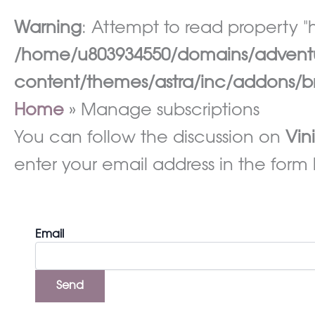
Warning
: Attempt to read property "h
/home/u803934550/domains/adventur
content/themes/astra/inc/addons/br
Home
Manage subscriptions
You can follow the discussion on
Vin
enter your email address in the form 
Email