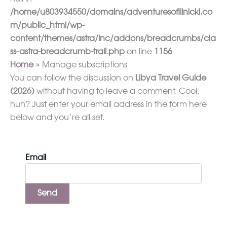
/home/u803934550/domains/adventuresoflilnicki.co
m/public_html/wp-
content/themes/astra/inc/addons/breadcrumbs/cla
ss-astra-breadcrumb-trail.php
on line
1156
Home
Manage subscriptions
You can follow the discussion on
Libya Travel Guide
(2026)
without having to leave a comment. Cool,
huh? Just enter your email address in the form here
below and you’re all set.
Email