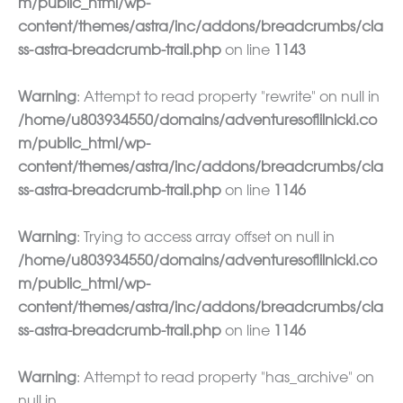
m/public_html/wp-
content/themes/astra/inc/addons/breadcrumbs/cla
ss-astra-breadcrumb-trail.php
on line
1143
Warning
: Attempt to read property "rewrite" on null in
/home/u803934550/domains/adventuresoflilnicki.co
m/public_html/wp-
content/themes/astra/inc/addons/breadcrumbs/cla
ss-astra-breadcrumb-trail.php
on line
1146
Warning
: Trying to access array offset on null in
/home/u803934550/domains/adventuresoflilnicki.co
m/public_html/wp-
content/themes/astra/inc/addons/breadcrumbs/cla
ss-astra-breadcrumb-trail.php
on line
1146
Warning
: Attempt to read property "has_archive" on
null in