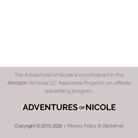
The Adventures of Nicole is a participant in the
Amazon
Services LLC Associates Program, an affiliate
advertising program.
Copyright © 2015-2026 |
Privacy Policy & Disclaimer