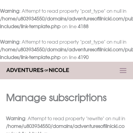
Warning
: Attempt to read property "post_type" on null in
/home/u803934550/domains/adventuresoflilnicki.com/pub
includes/link-template.php
on line
4188
Warning
: Attempt to read property "post_type" on null in
/home/u803934550/domains/adventuresoflilnicki.com/pub
includes/link-template.php
on line
4190
Skip
to
content
Manage subscriptions
Warning
: Attempt to read property "rewrite" on null in
/home/u803934550/domains/adventuresoflilnicki.co