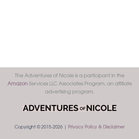
The Adventures of Nicole is a participant in the
Amazon
Services LLC Associates Program, an affiliate
advertising program.
Copyright © 2015-2026 |
Privacy Policy & Disclaimer