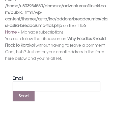
/home/u803934550/domains/adventuresoflilnicki.co
m/public_html/wp-
content/themes/astra/inc/addons/breadcrumbs/cla
ss-astra-breadcrumb-trail.php
on line
1156
Home
Manage subscriptions
You can follow the discussion on
Why Foodies Should
Flock to Karakol
without having to leave a comment.
Cool, huh? Just enter your email address in the form
here below and you’re all set.
Email