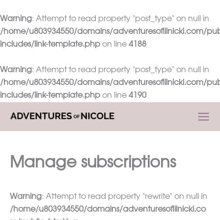
Warning
: Attempt to read property "post_type" on null in
/home/u803934550/domains/adventuresoflilnicki.com/pub
includes/link-template.php
on line
4188
Warning
: Attempt to read property "post_type" on null in
/home/u803934550/domains/adventuresoflilnicki.com/pub
includes/link-template.php
on line
4190
Skip
to
content
Manage subscriptions
Warning
: Attempt to read property "rewrite" on null in
/home/u803934550/domains/adventuresoflilnicki.co