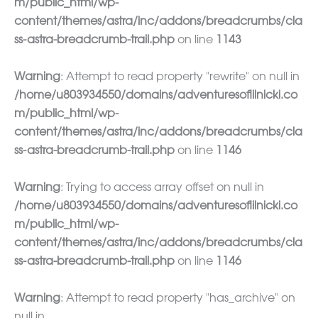
m/public_html/wp-
content/themes/astra/inc/addons/breadcrumbs/cla
ss-astra-breadcrumb-trail.php
on line
1143
Warning
: Attempt to read property "rewrite" on null in
/home/u803934550/domains/adventuresoflilnicki.co
m/public_html/wp-
content/themes/astra/inc/addons/breadcrumbs/cla
ss-astra-breadcrumb-trail.php
on line
1146
Warning
: Trying to access array offset on null in
/home/u803934550/domains/adventuresoflilnicki.co
m/public_html/wp-
content/themes/astra/inc/addons/breadcrumbs/cla
ss-astra-breadcrumb-trail.php
on line
1146
Warning
: Attempt to read property "has_archive" on
null in