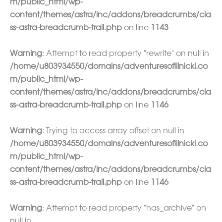
m/public_html/wp-
content/themes/astra/inc/addons/breadcrumbs/cla
ss-astra-breadcrumb-trail.php
on line
1143
Warning
: Attempt to read property "rewrite" on null in
/home/u803934550/domains/adventuresoflilnicki.co
m/public_html/wp-
content/themes/astra/inc/addons/breadcrumbs/cla
ss-astra-breadcrumb-trail.php
on line
1146
Warning
: Trying to access array offset on null in
/home/u803934550/domains/adventuresoflilnicki.co
m/public_html/wp-
content/themes/astra/inc/addons/breadcrumbs/cla
ss-astra-breadcrumb-trail.php
on line
1146
Warning
: Attempt to read property "has_archive" on
null in