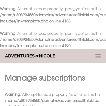
Warning
: Attempt to read property "post_type" on null in
/home/u803934550/domains/adventuresoflilnicki.com/pub
includes/link-template.php
on line
4188
Warning
: Attempt to read property "post_type" on null in
/home/u803934550/domains/adventuresoflilnicki.com/pub
includes/link-template.php
on line
4190
Skip
to
content
Manage subscriptions
Warning
: Attempt to read property "rewrite" on null in
/home/u803934550/domains/adventuresoflilnicki.co