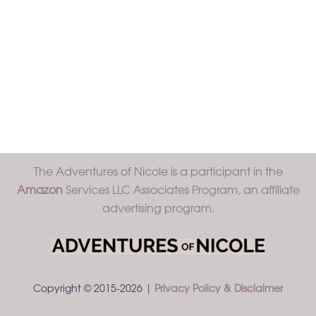
The Adventures of Nicole is a participant in the
Amazon
Services LLC Associates Program, an affiliate
advertising program.
Copyright © 2015-2026 |
Privacy Policy & Disclaimer