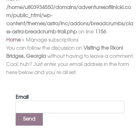
/home/u803934550/domains/adventuresoflilnicki.co
m/public_html/wp-
content/themes/astra/inc/addons/breadcrumbs/cla
ss-astra-breadcrumb-trail.php
on line
1156
Home
Manage subscriptions
You can follow the discussion on
Visiting the Rkoni
Bridges, Georgia
without having to leave a comment.
Cool, huh? Just enter your email address in the form
here below and you’re all set.
Email