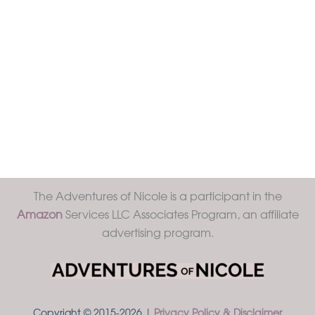
The Adventures of Nicole is a participant in the
Amazon
Services LLC Associates Program, an affiliate
advertising program.
Copyright © 2015-2026 |
Privacy Policy & Disclaimer