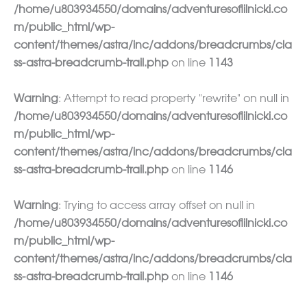
/home/u803934550/domains/adventuresoflilnicki.co
m/public_html/wp-
content/themes/astra/inc/addons/breadcrumbs/cla
ss-astra-breadcrumb-trail.php
on line
1143
Warning
: Attempt to read property "rewrite" on null in
/home/u803934550/domains/adventuresoflilnicki.co
m/public_html/wp-
content/themes/astra/inc/addons/breadcrumbs/cla
ss-astra-breadcrumb-trail.php
on line
1146
Warning
: Trying to access array offset on null in
/home/u803934550/domains/adventuresoflilnicki.co
m/public_html/wp-
content/themes/astra/inc/addons/breadcrumbs/cla
ss-astra-breadcrumb-trail.php
on line
1146