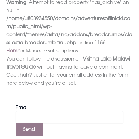
Warning
: Attempt to read property "has_archive" on
null in
/home/u803934550/domains/adventuresoflilnicki.co
m/public_html/wp-
content/themes/astra/inc/addons/breadcrumbs/cla
ss-astra-breadcrumb-trail.php
on line
1156
Home
Manage subscriptions
You can follow the discussion on
Visiting Lake Malawi
Travel Guide
without having to leave a comment.
Cool, huh? Just enter your email address in the form
here below and you’re all set.
Email