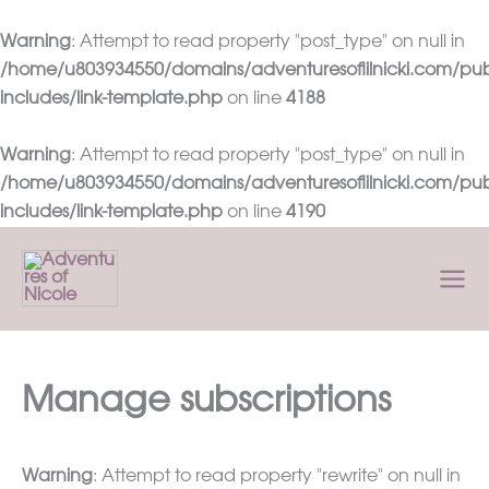
Warning
: Attempt to read property "post_type" on null in
/home/u803934550/domains/adventuresoflilnicki.com/pub
includes/link-template.php
on line
4188
Warning
: Attempt to read property "post_type" on null in
/home/u803934550/domains/adventuresoflilnicki.com/pub
includes/link-template.php
on line
4190
Skip
to
content
Manage subscriptions
Warning
: Attempt to read property "rewrite" on null in