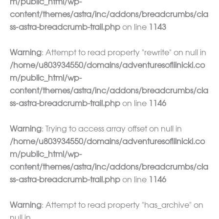
m/public_html/wp-
content/themes/astra/inc/addons/breadcrumbs/cla
ss-astra-breadcrumb-trail.php
on line
1143
Warning
: Attempt to read property "rewrite" on null in
/home/u803934550/domains/adventuresoflilnicki.co
m/public_html/wp-
content/themes/astra/inc/addons/breadcrumbs/cla
ss-astra-breadcrumb-trail.php
on line
1146
Warning
: Trying to access array offset on null in
/home/u803934550/domains/adventuresoflilnicki.co
m/public_html/wp-
content/themes/astra/inc/addons/breadcrumbs/cla
ss-astra-breadcrumb-trail.php
on line
1146
Warning
: Attempt to read property "has_archive" on
null in