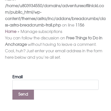
/home/u803934550/domains/adventuresoflilnicki.co
m/public_html/wp-
content/themes/astra/inc/addons/breadcrumbs/cla
ss-astra-breadcrumb-trail.php
on line
1156
Home
Manage subscriptions
You can follow the discussion on
Free Things to Do in
Anchorage
without having to leave a comment.
Cool, huh? Just enter your email address in the form
here below and you’re all set.
Email