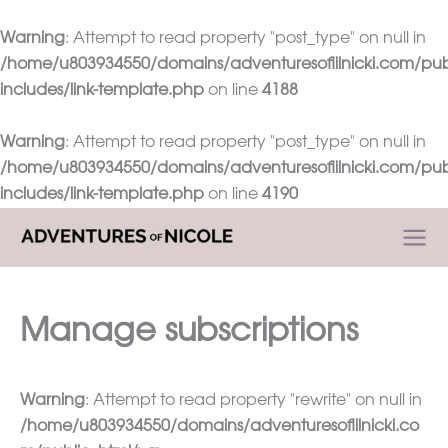
Warning
: Attempt to read property "post_type" on null in
/home/u803934550/domains/adventuresoflilnicki.com/pub
includes/link-template.php
on line
4188
Warning
: Attempt to read property "post_type" on null in
/home/u803934550/domains/adventuresoflilnicki.com/pub
includes/link-template.php
on line
4190
Skip
to
content
Manage subscriptions
Warning
: Attempt to read property "rewrite" on null in
/home/u803934550/domains/adventuresoflilnicki.co