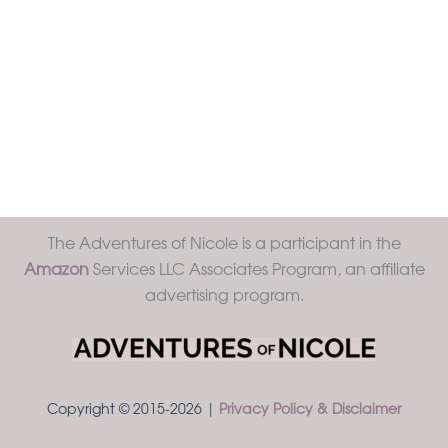
The Adventures of Nicole is a participant in the
Amazon
Services LLC Associates Program, an affiliate
advertising program.
Copyright © 2015-2026 |
Privacy Policy & Disclaimer