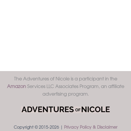
The Adventures of Nicole is a participant in the
Amazon
Services LLC Associates Program, an affiliate
advertising program.
Copyright © 2015-2026 |
Privacy Policy & Disclaimer