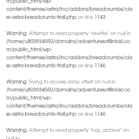
m/public_html/wp-
content/themes/astra/inc/addons/breadcrumbs/cla
ss-astra-breadcrumb-trail.php
on line
1143
Warning
: Attempt to read property "rewrite" on null in
/home/u803934550/domains/adventuresoflilnicki.co
m/public_html/wp-
content/themes/astra/inc/addons/breadcrumbs/cla
ss-astra-breadcrumb-trail.php
on line
1146
Warning
: Trying to access array offset on null in
/home/u803934550/domains/adventuresoflilnicki.co
m/public_html/wp-
content/themes/astra/inc/addons/breadcrumbs/cla
ss-astra-breadcrumb-trail.php
on line
1146
Warning
: Attempt to read property "has_archive" on
null in