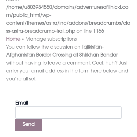
/home/u803934550/domains/adventuresoflilnicki.co
m/public_html/wp-
content/themes/astra/inc/addons/breadcrumbs/cla
ss-astra-breadcrumb-trail.php
on line
1156
Home
Manage subscriptions
You can follow the discussion on
Tajikistan-
Afghanistan Border Crossing at Shirkhan Bandar
without having to leave a comment. Cool, huh? Just
enter your email address in the form here below and
you’re all set.
Email