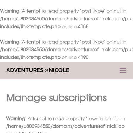
Warning
: Attempt to read property "post_type" on null in
/home/u803934550/domains/adventuresoflilnicki.com/pub
includes/link-template.php
on line
4188
Warning
: Attempt to read property "post_type" on null in
/home/u803934550/domains/adventuresoflilnicki.com/pub
includes/link-template.php
on line
4190
Skip
to
content
Manage subscriptions
Warning
: Attempt to read property "rewrite" on null in
/home/u803934550/domains/adventuresoflilnicki.co