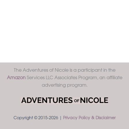
The Adventures of Nicole is a participant in the
Amazon
Services LLC Associates Program, an affiliate
advertising program.
Copyright © 2015-2026 |
Privacy Policy & Disclaimer