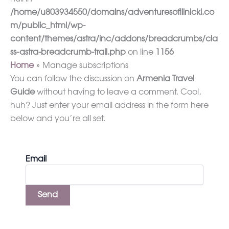
/home/u803934550/domains/adventuresoflilnicki.co
m/public_html/wp-
content/themes/astra/inc/addons/breadcrumbs/cla
ss-astra-breadcrumb-trail.php
on line
1156
Home
Manage subscriptions
You can follow the discussion on
Armenia Travel
Guide
without having to leave a comment. Cool,
huh? Just enter your email address in the form here
below and you’re all set.
Email