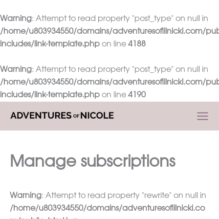
Warning
: Attempt to read property "post_type" on null in
/home/u803934550/domains/adventuresoflilnicki.com/pub
includes/link-template.php
on line
4188
Warning
: Attempt to read property "post_type" on null in
/home/u803934550/domains/adventuresoflilnicki.com/pub
includes/link-template.php
on line
4190
Skip
to
content
Manage subscriptions
Warning
: Attempt to read property "rewrite" on null in
/home/u803934550/domains/adventuresoflilnicki.co