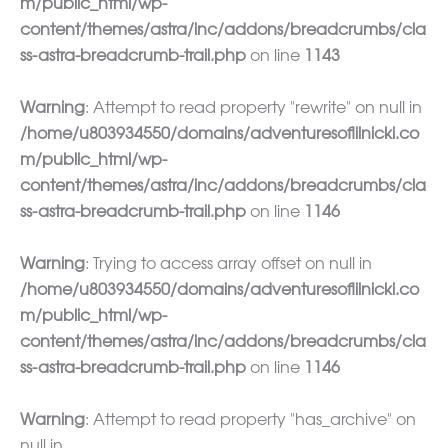
m/public_html/wp-
content/themes/astra/inc/addons/breadcrumbs/cla
ss-astra-breadcrumb-trail.php
on line
1143
Warning
: Attempt to read property "rewrite" on null in
/home/u803934550/domains/adventuresoflilnicki.co
m/public_html/wp-
content/themes/astra/inc/addons/breadcrumbs/cla
ss-astra-breadcrumb-trail.php
on line
1146
Warning
: Trying to access array offset on null in
/home/u803934550/domains/adventuresoflilnicki.co
m/public_html/wp-
content/themes/astra/inc/addons/breadcrumbs/cla
ss-astra-breadcrumb-trail.php
on line
1146
Warning
: Attempt to read property "has_archive" on
null in