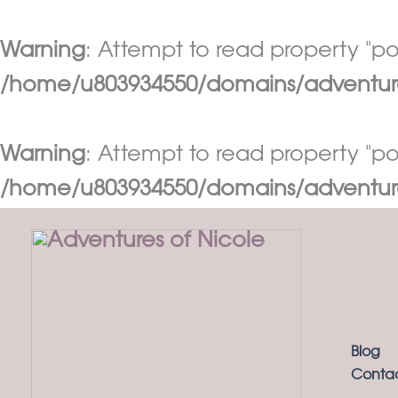
Warning
: Attempt to read property "pos
/home/u803934550/domains/adventures
Warning
: Attempt to read property "pos
/home/u803934550/domains/adventures
Skip
to
content
Blog
Conta