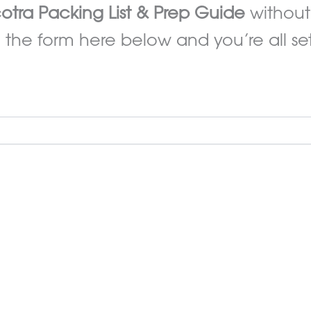
otra Packing List & Prep Guide
without
 the form here below and you’re all set