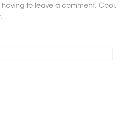
 having to leave a comment. Cool,
.