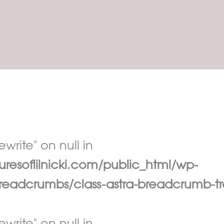
write" on null in
esoflilnicki.com/public_html/wp-
eadcrumbs/class-astra-breadcrumb-tr