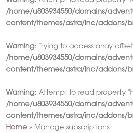
Warning
: Attempt to read property "re
/home/u803934550/domains/adventur
content/themes/astra/inc/addons/br
Warning
: Trying to access array offset
/home/u803934550/domains/adventur
content/themes/astra/inc/addons/br
Warning
: Attempt to read property "h
/home/u803934550/domains/adventur
content/themes/astra/inc/addons/br
Home
Manage subscriptions