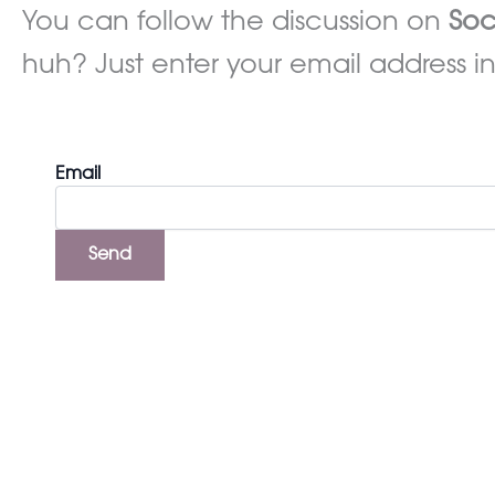
You can follow the discussion on
Soc
huh? Just enter your email address in
Email