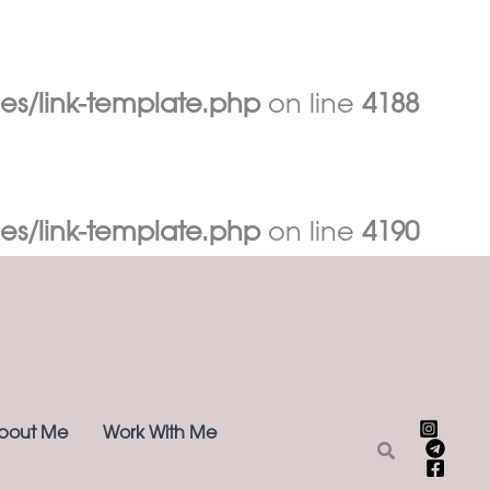
es/link-template.php
on line
4188
es/link-template.php
on line
4190
bout Me
Work With Me
Search