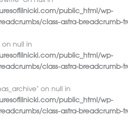
write" on null in
esoflilnicki.com/public_html/wp-
eadcrumbs/class-astra-breadcrumb-tr
 on null in
esoflilnicki.com/public_html/wp-
eadcrumbs/class-astra-breadcrumb-tr
as_archive" on null in
esoflilnicki.com/public_html/wp-
eadcrumbs/class-astra-breadcrumb-tr