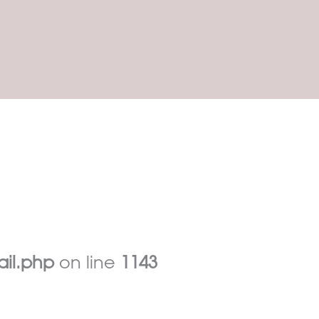
ail.php
on line
1143