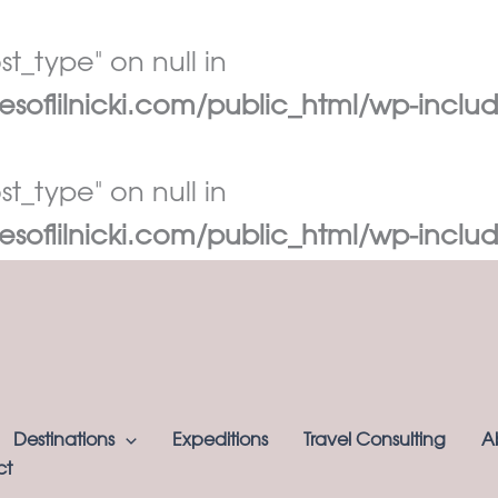
t_type" on null in
oflilnicki.com/public_html/wp-includ
t_type" on null in
oflilnicki.com/public_html/wp-includ
Destinations
Expeditions
Travel Consulting
A
ct