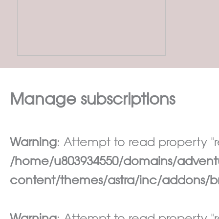
Manage subscriptions
Warning
: Attempt to read property "re
/home/u803934550/domains/adventur
content/themes/astra/inc/addons/br