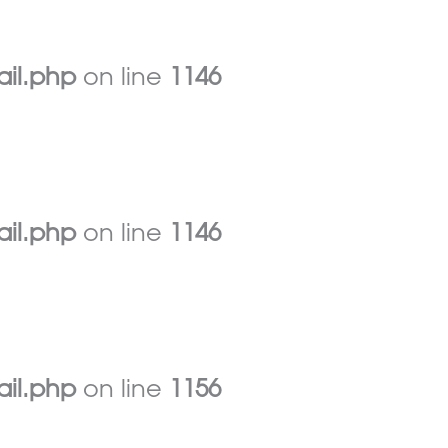
ail.php
on line
1146
ail.php
on line
1146
ail.php
on line
1156