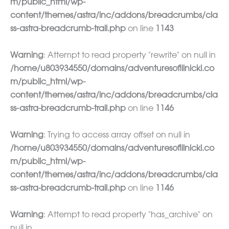
m/public_html/wp-
content/themes/astra/inc/addons/breadcrumbs/cla
ss-astra-breadcrumb-trail.php
on line
1143
Warning
: Attempt to read property "rewrite" on null in
/home/u803934550/domains/adventuresoflilnicki.co
m/public_html/wp-
content/themes/astra/inc/addons/breadcrumbs/cla
ss-astra-breadcrumb-trail.php
on line
1146
Warning
: Trying to access array offset on null in
/home/u803934550/domains/adventuresoflilnicki.co
m/public_html/wp-
content/themes/astra/inc/addons/breadcrumbs/cla
ss-astra-breadcrumb-trail.php
on line
1146
Warning
: Attempt to read property "has_archive" on
null in