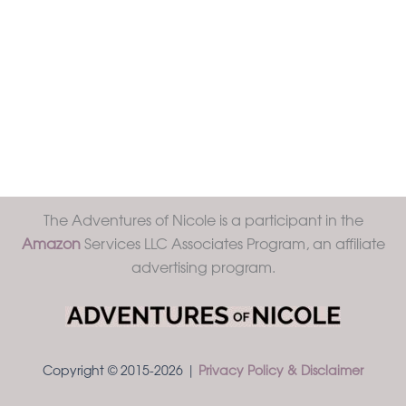
The Adventures of Nicole is a participant in the
Amazon
Services LLC Associates Program, an affiliate
advertising program.
Copyright © 2015-2026 |
Privacy Policy & Disclaimer