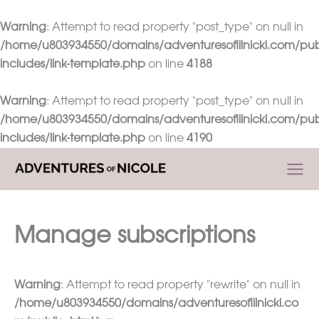
Warning
: Attempt to read property "post_type" on null in
/home/u803934550/domains/adventuresoflilnicki.com/pub
includes/link-template.php
on line
4188
Warning
: Attempt to read property "post_type" on null in
/home/u803934550/domains/adventuresoflilnicki.com/pub
includes/link-template.php
on line
4190
Skip
to
content
Manage subscriptions
Warning
: Attempt to read property "rewrite" on null in
/home/u803934550/domains/adventuresoflilnicki.co