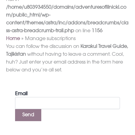
/home/u803934550/domains/adventuresoflilnicki.co
m/public_html/wp-
content/themes/astra/inc/addons/breadcrumbs/cla
ss-astra-breadcrumb-trail.php
on line
1156
Home
Manage subscriptions
You can follow the discussion on
Karakul Travel Guide,
Tajikistan
without having to leave a comment. Cool,
huh? Just enter your email address in the form here
below and you’re all set.
Email