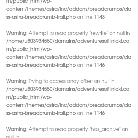
m/public_html/wp-
content/themes/astra/inc/addons/breadcrumbs/cla
ss-astra-breadcrumb-trail.php
on line
1143
Warning
: Attempt to read property "rewrite" on null in
/home/u803934550/domains/adventuresoflilnicki.co
m/public_html/wp-
content/themes/astra/inc/addons/breadcrumbs/cla
ss-astra-breadcrumb-trail.php
on line
1146
Warning
: Trying to access array offset on null in
/home/u803934550/domains/adventuresoflilnicki.co
m/public_html/wp-
content/themes/astra/inc/addons/breadcrumbs/cla
ss-astra-breadcrumb-trail.php
on line
1146
Warning
: Attempt to read property "has_archive" on
null in