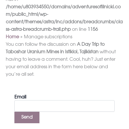
/home/u803934550/domains/adventuresoflilnicki.co
m/public_html/wp-
content/themes/astra/inc/addons/breadcrumbs/cla
ss-astra-breadcrumb-trail.php
on line
1156
Home
Manage subscriptions
You can follow the discussion on
A Day Trip to
Taboshar Uranium Mines in Istiklol, Tajikistan
without
having to leave a comment. Cool, huh? Just enter
your email address in the form here below and
you’re all set.
Email