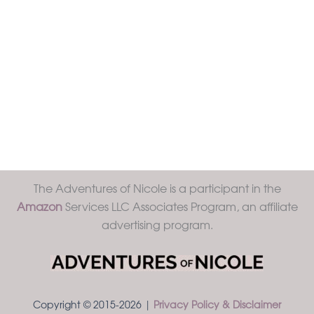
The Adventures of Nicole is a participant in the
Amazon
Services LLC Associates Program, an affiliate
advertising program.
Copyright © 2015-2026 |
Privacy Policy & Disclaimer