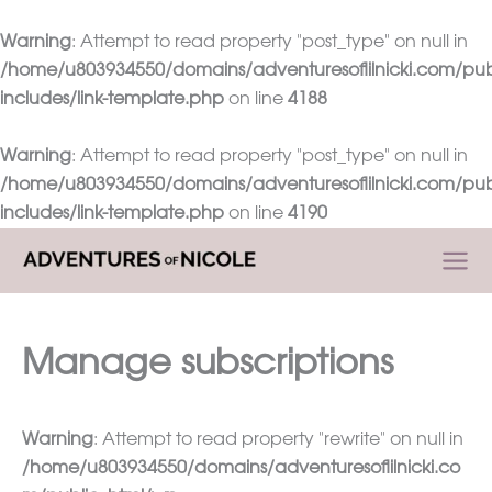
Warning
: Attempt to read property "post_type" on null in
/home/u803934550/domains/adventuresoflilnicki.com/pub
includes/link-template.php
on line
4188
Warning
: Attempt to read property "post_type" on null in
/home/u803934550/domains/adventuresoflilnicki.com/pub
includes/link-template.php
on line
4190
Skip
to
content
Manage subscriptions
Warning
: Attempt to read property "rewrite" on null in
/home/u803934550/domains/adventuresoflilnicki.co