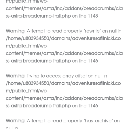
m/public_html/wp-
content/themes/astra/inc/addons/breadcrumbs/cla
ss-astra-breadcrumb-trail.php
on line
1143
Warning
: Attempt to read property "rewrite" on null in
/home/u803934550/domains/adventuresoflilnicki.co
m/public_html/wp-
content/themes/astra/inc/addons/breadcrumbs/cla
ss-astra-breadcrumb-trail.php
on line
1146
Warning
: Trying to access array offset on null in
/home/u803934550/domains/adventuresoflilnicki.co
m/public_html/wp-
content/themes/astra/inc/addons/breadcrumbs/cla
ss-astra-breadcrumb-trail.php
on line
1146
Warning
: Attempt to read property "has_archive" on
null in