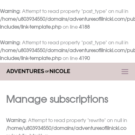
Warning
: Attempt to read property "post_type" on null in
/home/u803934550/domains/adventuresoflilnicki.com/pub
includes/link-template.php
on line
4188
Warning
: Attempt to read property "post_type" on null in
/home/u803934550/domains/adventuresoflilnicki.com/pub
includes/link-template.php
on line
4190
Skip
to
content
Manage subscriptions
Warning
: Attempt to read property "rewrite" on null in
/home/u803934550/domains/adventuresoflilnicki.co