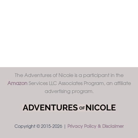
The Adventures of Nicole is a participant in the
Amazon
Services LLC Associates Program, an affiliate
advertising program.
Copyright © 2015-2026 |
Privacy Policy & Disclaimer