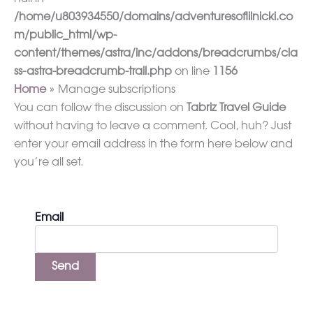
/home/u803934550/domains/adventuresoflilnicki.co
m/public_html/wp-
content/themes/astra/inc/addons/breadcrumbs/cla
ss-astra-breadcrumb-trail.php
on line
1156
Home
Manage subscriptions
You can follow the discussion on
Tabriz Travel Guide
without having to leave a comment. Cool, huh? Just
enter your email address in the form here below and
you’re all set.
Email