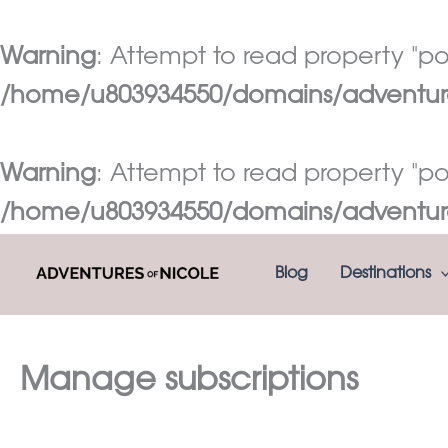
Warning
: Attempt to read property "pos
/home/u803934550/domains/adventures
Warning
: Attempt to read property "pos
/home/u803934550/domains/adventures
Skip
Blog
Destinations
to
content
Manage subscriptions