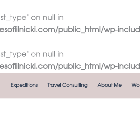
t_type" on null in
oflilnicki.com/public_html/wp-includ
t_type" on null in
oflilnicki.com/public_html/wp-includ
Expeditions
Travel Consulting
About Me
Wor