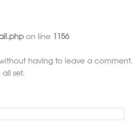
ail.php
on line
1156
without having to leave a comment.
ll set.