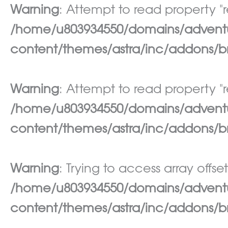
Warning
: Attempt to read property "re
/home/u803934550/domains/adventur
content/themes/astra/inc/addons/br
Warning
: Attempt to read property "re
/home/u803934550/domains/adventur
content/themes/astra/inc/addons/br
Warning
: Trying to access array offset
/home/u803934550/domains/adventur
content/themes/astra/inc/addons/br