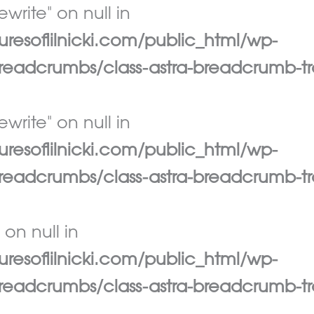
write" on null in
esoflilnicki.com/public_html/wp-
eadcrumbs/class-astra-breadcrumb-tr
write" on null in
esoflilnicki.com/public_html/wp-
eadcrumbs/class-astra-breadcrumb-tr
 on null in
esoflilnicki.com/public_html/wp-
eadcrumbs/class-astra-breadcrumb-tr