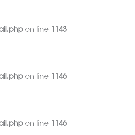
ail.php
on line
1143
ail.php
on line
1146
ail.php
on line
1146