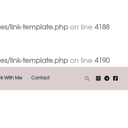
es/link-template.php
on line
4188
es/link-template.php
on line
4190
Search
k With Me
Contact