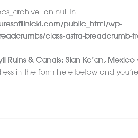
as_archive" on null in
esoflilnicki.com/public_html/wp-
eadcrumbs/class-astra-breadcrumb-tr
il Ruins & Canals: Sian Ka’an, Mexico
ess in the form here below and you’re a