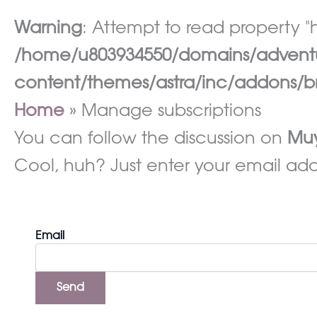
Warning
: Attempt to read property "h
/home/u803934550/domains/adventur
content/themes/astra/inc/addons/br
Home
Manage subscriptions
You can follow the discussion on
Muy
Cool, huh? Just enter your email addr
Email