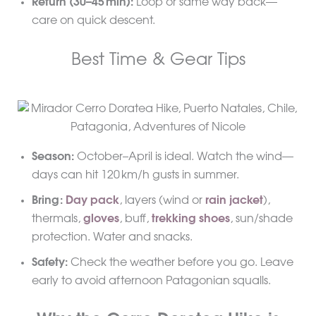
Return (30–45 min):
Loop or same way back—
care on quick descent.
Best Time & Gear Tips
Season:
October–April is ideal. Watch the wind—
days can hit 120 km/h gusts in summer.
Bring:
Day pack
, layers (wind or
rain jacket
),
thermals,
gloves
, buff,
trekking shoes
, sun/shade
protection. Water and snacks.
Safety:
Check the weather before you go. Leave
early to avoid afternoon Patagonian squalls.