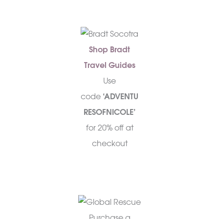
Shop Bradt
Travel Guides
Use
code
‘ADVENTU
RESOFNICOLE’
for 20% off at
checkout
Purchase a