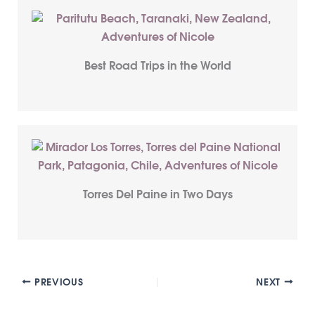
Best Road Trips in the World
Torres Del Paine in Two Days
PREVIOUS
NEXT