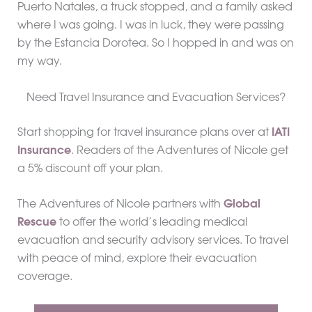
Puerto Natales, a truck stopped, and a family asked
where I was going. I was in luck, they were passing
by the Estancia Dorotea. So I hopped in and was on
my way.
Need Travel Insurance and Evacuation Services?
Start shopping for travel insurance plans over at
IATI
Insurance
. Readers of the Adventures of Nicole get
a 5% discount off your plan.
The Adventures of Nicole partners with
Global
Rescue
to offer the world’s leading medical
evacuation and security advisory services. To travel
with peace of mind, explore their evacuation
coverage.