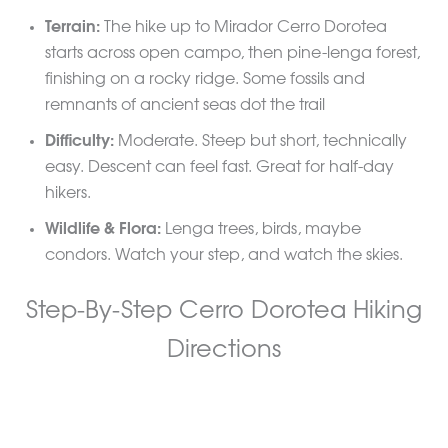
Terrain:
The hike up to Mirador Cerro Dorotea
starts across open campo, then pine-lenga forest,
finishing on a rocky ridge. Some fossils and
remnants of ancient seas dot the trail
Difficulty:
Moderate. Steep but short, technically
easy. Descent can feel fast. Great for half-day
hikers.
Wildlife & Flora:
Lenga trees, birds, maybe
condors. Watch your step, and watch the skies.
Step-By-Step Cerro Dorotea Hiking
Directions