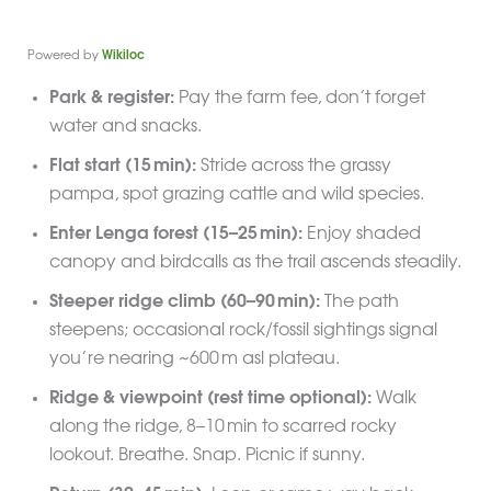
Powered by
Wikiloc
Park & register:
Pay the farm fee, don’t forget
water and snacks.
Flat start (15 min):
Stride across the grassy
pampa, spot grazing cattle and wild species.
Enter Lenga forest (15–25 min):
Enjoy shaded
canopy and birdcalls as the trail ascends steadily.
Steeper ridge climb (60–90 min):
The path
steepens; occasional rock/fossil sightings signal
you’re nearing ~600 m asl plateau.
Ridge & viewpoint (rest time optional):
Walk
along the ridge, 8–10 min to scarred rocky
lookout. Breathe. Snap. Picnic if sunny.