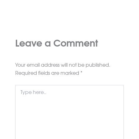
Leave a Comment
Your email address will not be published.
Required fields are marked
*
Type
here..