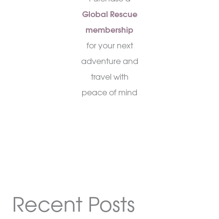
Global Rescue
membership
for your next
adventure and
travel with
peace of mind
Recent Posts