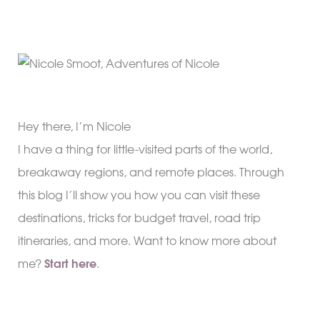
Hey there, I’m Nicole
I have a thing for little-visited parts of the world,
breakaway regions, and remote places. Through
this blog I’ll show you how you can visit these
destinations, tricks for budget travel, road trip
itineraries, and more. Want to know more about
me?
Start here
.