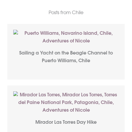
Posts from Chile
Sailing a Yacht on the Beagle Channel to
Puerto Williams, Chile
Mirador Las Torres Day Hike