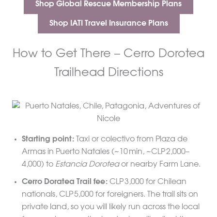
Shop Global Rescue Membership Plans
Shop IATI Travel Insurance Plans
How to Get There – Cerro Dorotea
Trailhead Directions
Starting point:
Taxi or colectivo from Plaza de
Armas in Puerto Natales (~10 min, ~CLP 2,000–
4,000) to
Estancia Dorotea
or nearby Farm Lane.
Cerro Doratea Trail fee:
CLP 3,000 for Chilean
nationals, CLP 5,000 for foreigners. The trail sits on
private land, so you will likely run across the local