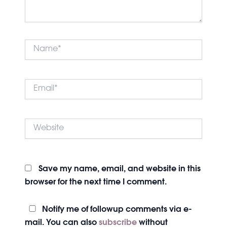
Name*
Email*
Website
Save my name, email, and website in this
browser for the next time I comment.
Notify me of followup comments via e-
mail. You can also
subscribe
without