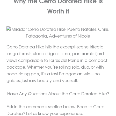
Why the Cerro Dorotea Hike is
Worth it
Cerro Doratea Hike hits the excerpt-scene trifecta:
lenga forests, steep ridge drama, panoramic fjord
views comparable to Torres del Paine in a compact
package. Whether you’re rolling solo, duo, or with
horse-riding pals, it’s a fast Patagonian win—no
guides, just raw beauty and yourself.
Have Any Questions About the Cerro Dorotea Hike?
Ask in the comments section below. Been to Cerro
Dorotea? Let us know your experience.