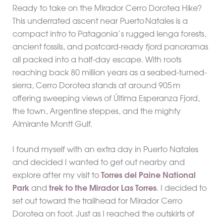
Ready to take on the Mirador Cerro Dorotea Hike?
This underrated ascent near Puerto Natales is a
compact intro to Patagonia’s rugged lenga forests,
ancient fossils, and postcard-ready fjord panoramas
all packed into a half-day escape. With roots
reaching back 80 million years as a seabed-turned-
sierra, Cerro Dorotea stands at around 905 m
offering sweeping views of Última Esperanza Fjord,
the town, Argentine steppes, and the mighty
Almirante Montt Gulf.
I found myself with an extra day in Puerto Natales
and decided I wanted to get out nearby and
explore after my visit to
Torres del Paine National
Park
and
trek to the Mirador Las Torres
. I decided to
set out toward the trailhead for Mirador Cerro
Dorotea on foot. Just as I reached the outskirts of