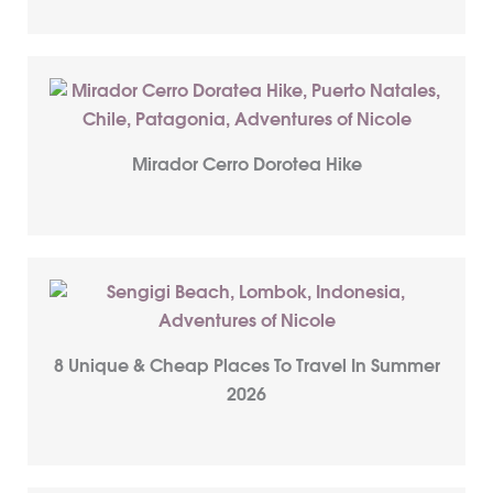
Mirador Cerro Dorotea Hike
8 Unique & Cheap Places To Travel In Summer
2026