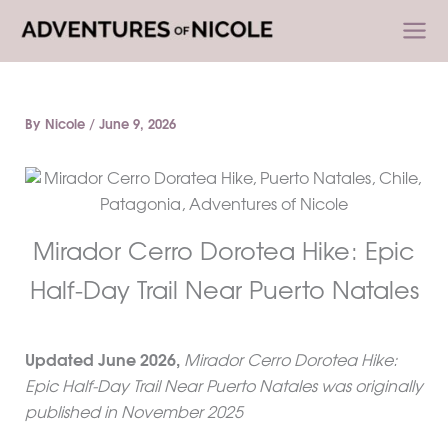
Skip
to
content
By
Nicole
/
June 9, 2026
Mirador Cerro Dorotea Hike: Epic
Half-Day Trail Near Puerto Natales
Updated
June 2026
,
Mirador Cerro Dorotea Hike:
Epic Half-Day Trail Near Puerto Natales was originally
published in November 2025