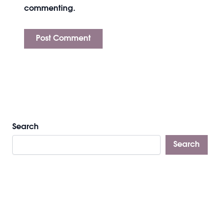
commenting.
Search
Search