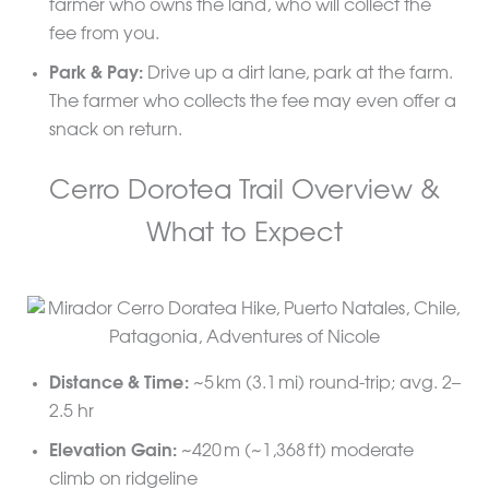
farmer who owns the land, who will collect the
fee from you.
Park & Pay:
Drive up a dirt lane, park at the farm.
The farmer who collects the fee may even offer a
snack on return.
Cerro Dorotea Trail Overview &
What to Expect
Distance & Time:
~5 km (3.1 mi) round-trip; avg. 2–
2.5 hr
Elevation Gain:
~420 m (~1,368 ft) moderate
climb on ridgeline