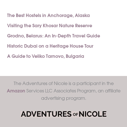
The Best Hostels in Anchorage, Alaska
Visiting the Sary Khosar Nature Reserve
Grodno, Belarus: An In-Depth Travel Guide
Historic Dubai on a Heritage House Tour
A Guide to Veliko Tarnovo, Bulgaria
The Adventures of Nicole is a participant in the
Amazon
Services LLC Associates Program, an affiliate
advertising program.