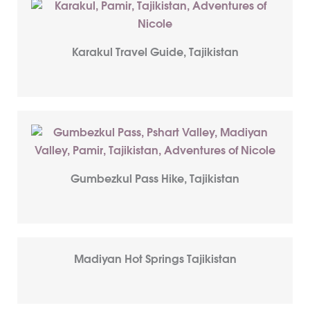
Karakul Travel Guide, Tajikistan
Gumbezkul Pass Hike, Tajikistan
Madiyan Hot Springs Tajikistan