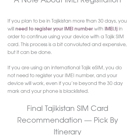
A Note About IMEI Registration
If you plan to be in Tajikistan more than 30 days, you
will
need to register your IMEI number
with
IMEI.tj
in
order to continue using your device with a Tajik SIM
card. This process is a bit convoluted and expensive,
but it can be done.
If you are using an international Tajik eSIM, you do
not need to register your IMEI number, and your
device will work, even if you’re beyond the 30 day
mark and your phone is blacklisted.
Final Tajikistan SIM Card
Recommendation — Pick By
Itinerary