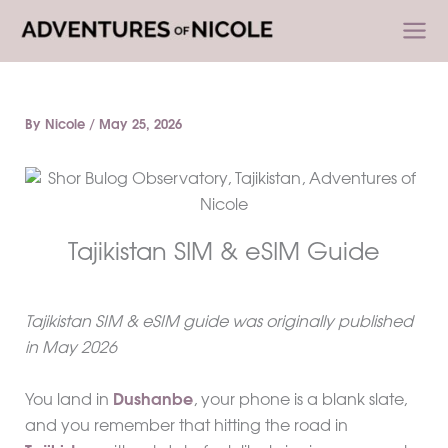
Skip
to
content
By
Nicole
/
May 25, 2026
Tajikistan SIM & eSIM Guide
Tajikistan SIM & eSIM guide was originally published
in May 2026
You land in
Dushanbe
, your phone is a blank slate,
and you remember that hitting the road in