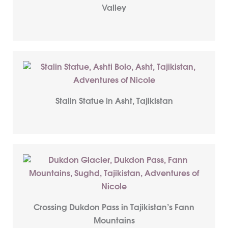
Valley
Stalin Statue in Asht, Tajikistan
Crossing Dukdon Pass in Tajikistan’s Fann
Mountains