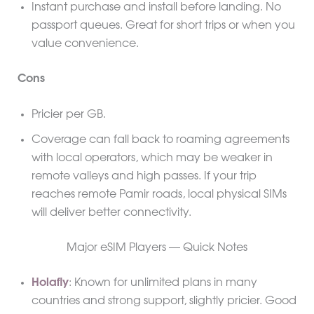
Instant purchase and install before landing. No
passport queues. Great for short trips or when you
value convenience.
Cons
Pricier per GB.
Coverage can fall back to roaming agreements
with local operators, which may be weaker in
remote valleys and high passes. If your trip
reaches remote Pamir roads, local physical SIMs
will deliver better connectivity.
Major eSIM Players — Quick Notes
Holafly
: Known for unlimited plans in many
countries and strong support, slightly pricier. Good