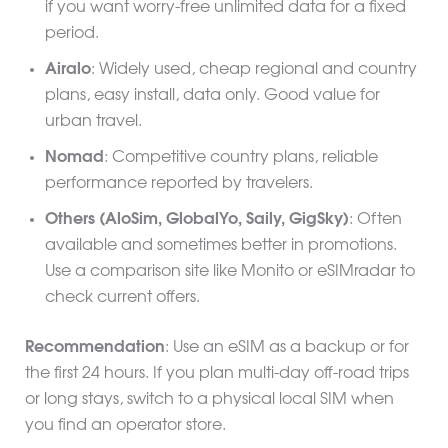
if you want worry-free unlimited data for a fixed
period.
Airalo
: Widely used, cheap regional and country
plans, easy install, data only. Good value for
urban travel.
Nomad
: Competitive country plans, reliable
performance reported by travelers.
Others (AloSim, GlobalYo, Saily, GigSky)
: Often
available and sometimes better in promotions.
Use a comparison site like Monito or eSIMradar to
check current offers.
Recommendation
: Use an eSIM as a backup or for
the first 24 hours. If you plan multi-day off-road trips
or long stays, switch to a physical local SIM when
you find an operator store.