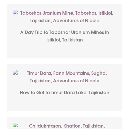
A Day Trip to Taboshar Uranium Mines in
Istiklol, Tajikistan
How to Get to Timur Dara Lake, Tajikistan