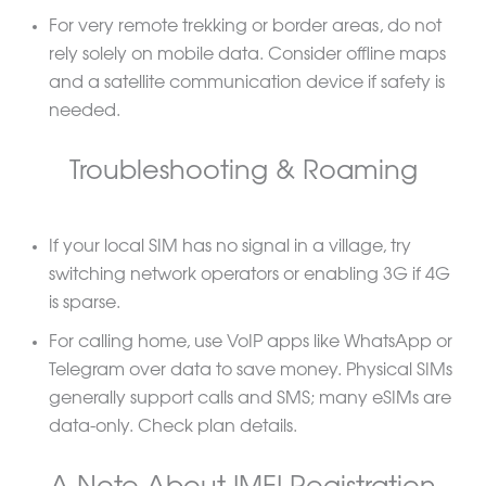
For very remote trekking or border areas, do not
rely solely on mobile data. Consider offline maps
and a satellite communication device if safety is
needed.
Troubleshooting & Roaming
If your local SIM has no signal in a village, try
switching network operators or enabling 3G if 4G
is sparse.
For calling home, use VoIP apps like WhatsApp or
Telegram over data to save money. Physical SIMs
generally support calls and SMS; many eSIMs are
data-only. Check plan details.