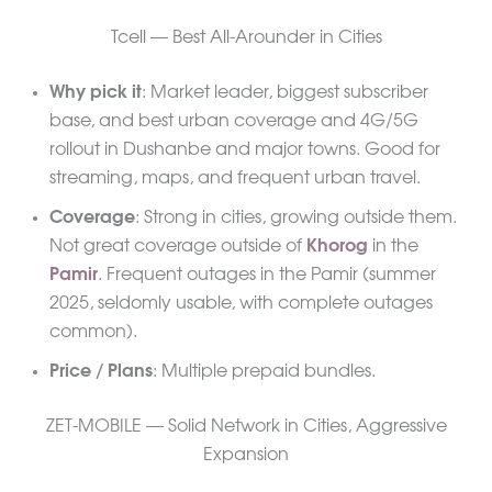
Tcell — Best All-Arounder in Cities
Why pick it
: Market leader, biggest subscriber
base, and best urban coverage and 4G/5G
rollout in Dushanbe and major towns. Good for
streaming, maps, and frequent urban travel.
Coverage
: Strong in cities, growing outside them.
Not great coverage outside of
Khorog
in the
Pamir
. Frequent outages in the Pamir (summer
2025, seldomly usable, with complete outages
common).
Price / Plans
: Multiple prepaid bundles.
ZET-MOBILE — Solid Network in Cities, Aggressive
Expansion