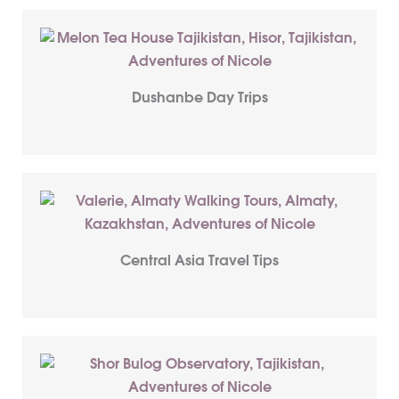
Dushanbe Day Trips
Central Asia Travel Tips