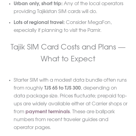
Urban only, short trip:
Any of the local operators
providing Tajikistan SIM cards will do.
Lots of regional travel:
Consider MegaFon,
especially if planning to visit the Pamir.
Tajik SIM Card Costs and Plans —
What to Expect
Starter SIM with a modest data bundle often runs
from roughly
TJS 65 to TJS 300
, depending on
data package size. Prices fluctuate; prepaid top-
ups are widely available either at Carrier shops or
from
payment terminals
. These are ballpark
numbers from recent traveler guides and
operator pages.