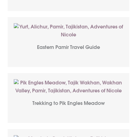
Eastern Pamir Travel Guide
Trekking to Pik Engles Meadow