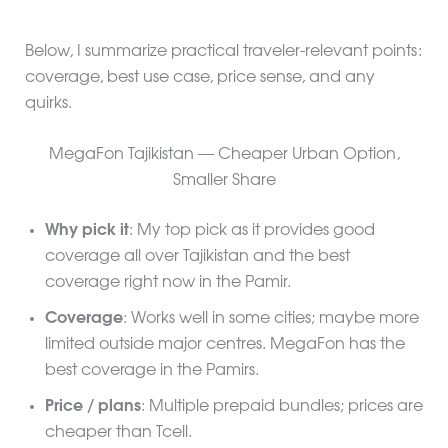
Below, I summarize practical traveler-relevant points:
coverage, best use case, price sense, and any
quirks.
MegaFon Tajikistan — Cheaper Urban Option,
Smaller Share
Why pick it
: My top pick as it provides good
coverage all over Tajikistan and the best
coverage right now in the Pamir.
Coverage
: Works well in some cities; maybe more
limited outside major centres. MegaFon has the
best coverage in the Pamirs.
Price / plans
: Multiple prepaid bundles; prices are
cheaper than Tcell.