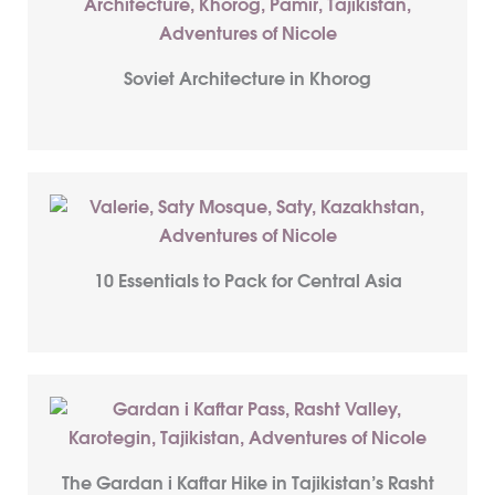
Soviet Architecture in Khorog
10 Essentials to Pack for Central Asia
The Gardan i Kaftar Hike in Tajikistan’s Rasht