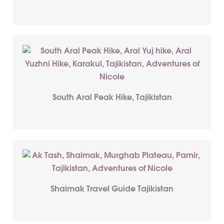
South Aral Peak Hike, Tajikistan
Shaimak Travel Guide Tajikistan