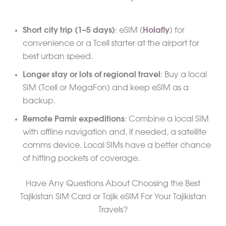
Short city trip (1–5 days)
: eSIM (
Holafly
) for
convenience or a Tcell starter at the airport for
best urban speed.
Longer stay or lots of regional travel
: Buy a local
SIM (Tcell or MegaFon) and keep eSIM as a
backup.
Remote Pamir expeditions
: Combine a local SIM
with offline navigation and, if needed, a satellite
comms device. Local SIMs have a better chance
of hitting pockets of coverage.
Have Any Questions About Choosing the Best
Tajikistan SIM Card or Tajik eSIM For Your Tajikistan
Travels?