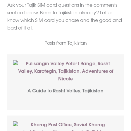
Ask your Tajik SIM card questions in the comments
section below. Been to Tajikistan already? Let us
know which SIM card you chose and the good and
bad of it all.
Posts from Tajikistan
A Guide to Rasht Valley, Tajikistan