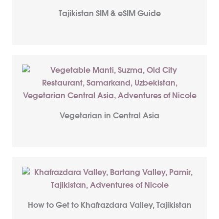
Tajikistan SIM & eSIM Guide
Vegetarian in Central Asia
How to Get to Khafrazdara Valley, Tajikistan