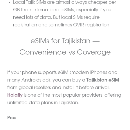
Local Tajik SIMs are almost always cheaper per
GB than international eSIMs, especially if you
need lots of data. But local SIMs require
registration and sometimes OVIR registration.
eSIMs for Tajikistan —
Convenience vs Coverage
If your phone supports eSIM (modern iPhones and
many Androids do), you can buy a
Tajikistan eSIM
from global resellers and install it before arrival.
Holafly
is one of the most popular providers, offering
unlimited data plans in Tajikistan.
Pros