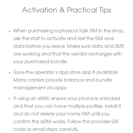
Activation & Practical Tips
When purchasing a physical Tajik SIM in the shop,
ask the staff to activate and test the SIM and
data before you leave. Make sure data and SMS
are working and that the vendor recharges with
your purchased bundle.
Save the operator’s app store app if available.
Many carriers provide balance and bundle
management via apps.
If using an eSIM, ensure your phone is unlocked
and that you can have multiple profiles. Install it
and do not delete your home SIM until you
confirm the eSIM works. Follow the provider QR
code or email steps carefully.