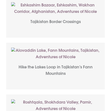
Tajikistan Border Crossings
Hike the Lakes Loop in Tajikistan’s Fann
Mountains