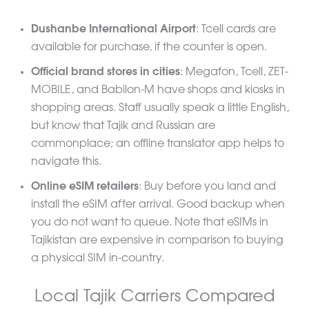
Dushanbe International Airport
: Tcell cards are
available for purchase, if the counter is open.
Official brand stores in cities
: Megafon, Tcell, ZET-
MOBILE, and Babilon-M have shops and kiosks in
shopping areas. Staff usually speak a little English,
but know that Tajik and Russian are
commonplace; an offline translator app helps to
navigate this.
Online eSIM retailers
: Buy before you land and
install the eSIM after arrival. Good backup when
you do not want to queue. Note that eSIMs in
Tajikistan are expensive in comparison to buying
a physical SIM in-country.
Local Tajik Carriers Compared