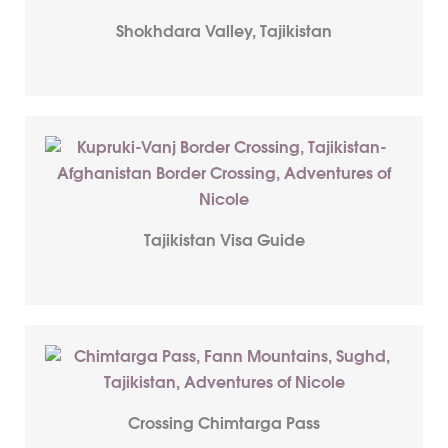
Shokhdara Valley, Tajikistan
Tajikistan Visa Guide
Crossing Chimtarga Pass