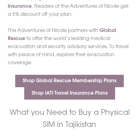
Insurance
. Readers of the Adventures of Nicole get
a 5% discount off your plan.
The Adventures of Nicole partners with
Global
Rescue
to offer the world’s leading medical
evacuation and security advisory services. To travel
with peace of mind, explore their evacuation
coverage.
Shop Global Rescue Membership Plans
Shop IATI Travel Insurance Plans
What you Need to Buy a Physical
SIM in Tajikistan