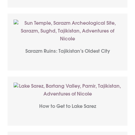
Sarazm Ruins: Tajikistan’s Oldest City
How to Get to Lake Sarez