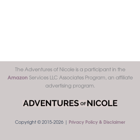
The Adventures of Nicole is a participant in the
Amazon
Services LLC Associates Program, an affiliate
advertising program.
Copyright © 2015-2026 |
Privacy Policy & Disclaimer