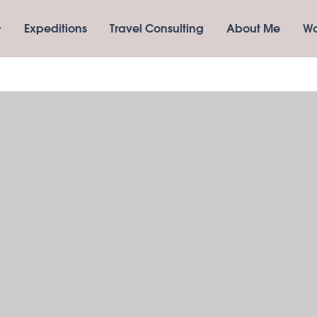
Expeditions
Travel Consulting
About Me
Wo