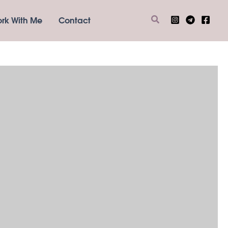
Search
rk With Me
Contact