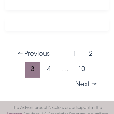
←
Previous
1
2
3
4
…
10
Next
→
The Adventures of Nicole is a participant in the