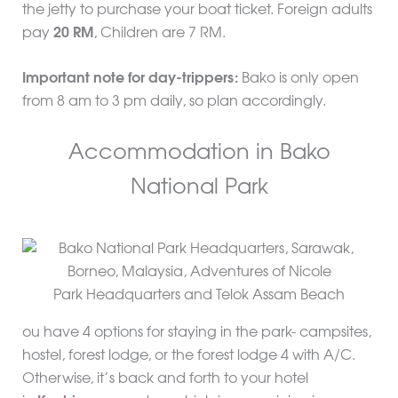
the jetty to purchase your boat ticket. Foreign adults
pay
20 RM
, Children are 7 RM.
Important note for day-trippers:
Bako is only open
from 8 am to 3 pm daily, so plan accordingly.
Accommodation in Bako
National Park
Park Headquarters and Telok Assam Beach
ou have 4 options for staying in the park- campsites,
hostel, forest lodge, or the forest lodge 4 with A/C.
Otherwise, it’s back and forth to your hotel