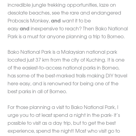
incredible jungle trekking opportunities, laze on
desolate beaches, see the rare and endangered
Proboscis Monkey,
and
want it to be
easy
and
inexpensive to reach? Then Bako National
Park is a must for anyone planning a trip to Borneo.
Bako National Park is a Malaysian national park
located just 37 km from the city of Kuching. It is one
of the easiest-to-access national parks in Borneo,
has some of the best-marked trails making DIY travel
here easy, and is renowned for being one of the
best parks in all of Borneo.
For those planning a visit to Bako National Park, I
urge you to at least spend a night in the park- it’s
possible to visit as a day trip, but to get the best
experience, spend the night! Most who visit go to