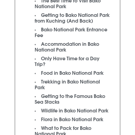
The Best Time to Visit Bako
National Park
Getting to Bako National Park
from Kuching (And Back)
Bako National Park Entrance
Fee
Accommodation in Bako
National Park
Only Have Time for a Day
Trip?
Food in Bako National Park
Trekking in Bako National
Park
Getting to the Famous Bako
Sea Stacks
Wildlife in Bako National Park
Flora in Bako National Park
What to Pack for Bako
National Park