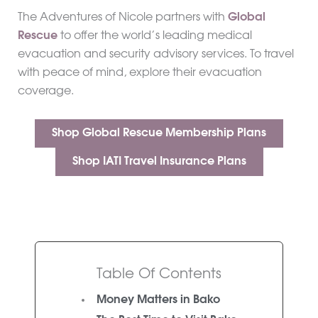
The Adventures of Nicole partners with
Global
Rescue
to offer the world’s leading medical
evacuation and security advisory services. To travel
with peace of mind, explore their evacuation
coverage.
Shop Global Rescue Membership Plans
Shop IATI Travel Insurance Plans
Table Of Contents
Money Matters in Bako