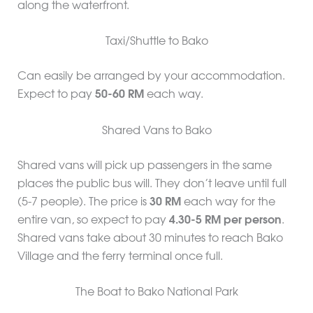
along the waterfront.
Taxi/Shuttle to Bako
Can easily be arranged by your accommodation.
Expect to pay
50-60 RM
each way.
Shared Vans to Bako
Shared vans will pick up passengers in the same
places the public bus will. They don’t leave until full
(5-7 people). The price is
30 RM
each way for the
entire van, so expect to pay
4.30-5 RM per person
.
Shared vans take about 30 minutes to reach Bako
Village and the ferry terminal once full.
The Boat to Bako National Park