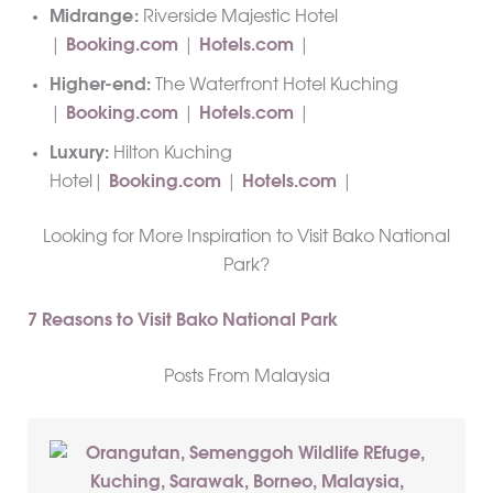
Midrange:
Riverside Majestic Hotel
|
Booking.com
|
Hotels.com
|
Higher-end:
The Waterfront Hotel Kuching
|
Booking.com
|
Hotels.com
|
Luxury:
Hilton Kuching
Hotel|
Booking.com
|
Hotels.com
|
Looking for More Inspiration to Visit Bako National
Park?
7 Reasons to Visit Bako National Park
Posts From Malaysia