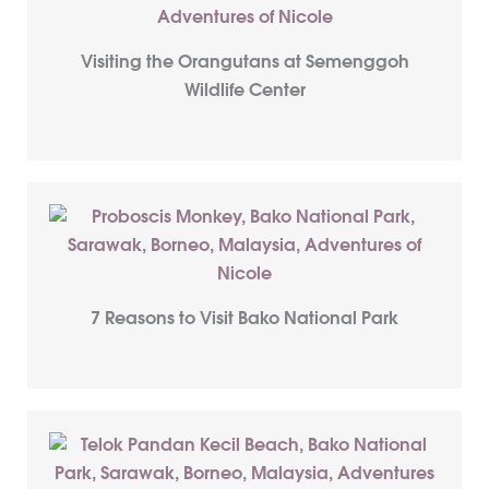
Visiting the Orangutans at Semenggoh
Wildlife Center
7 Reasons to Visit Bako National Park