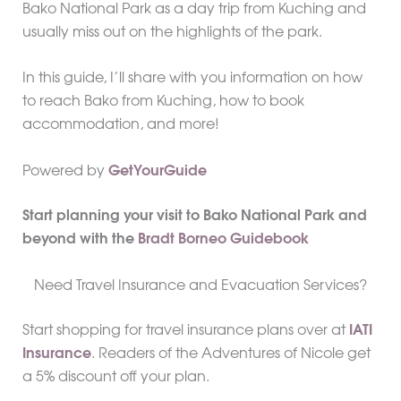
Bako National Park as a day trip from Kuching and
usually miss out on the highlights of the park.
In this guide, I’ll share with you information on how
to reach Bako from Kuching, how to book
accommodation, and more!
Powered by
GetYourGuide
Start planning your visit to Bako National Park and
beyond with the
Bradt Borneo Guidebook
Need Travel Insurance and Evacuation Services?
Start shopping for travel insurance plans over at
IATI
Insurance
. Readers of the Adventures of Nicole get
a 5% discount off your plan.