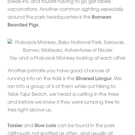
break-ins, and tourists having to go get rabies
vaccinations. Another common sighting especially
around the park headquarters is the
Bornean
Bearded Pigs
.
Tay and a Proboscis Monkey looking at each other
Another primate you have good chances of
running into on the trails is the
Silvered Langur
. We
ran into a group of 6 of them while out hiking to
Telok Tajur Beach, we heard a rustling in the trees
and before we knew it they were jumping tree to
tree right above us.
Tarsier
and
Slow Loris
can be found in the park
(although not spotted as often, and usually at