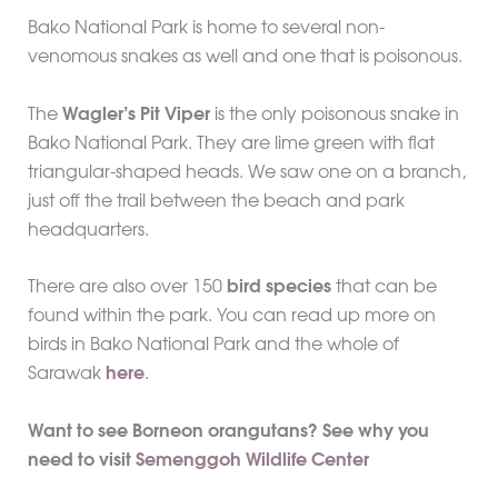
Bako National Park is home to several non-
venomous snakes as well and one that is poisonous.
The
Wagler’s Pit Viper
is the only poisonous snake in
Bako National Park. They are lime green with flat
triangular-shaped heads. We saw one on a branch,
just off the trail between the beach and park
headquarters.
There are also over 150
bird species
that can be
found within the park. You can read up more on
birds in Bako National Park and the whole of
Sarawak
here
.
Want to see Borneon orangutans? See why you
need to visit
Semenggoh Wildlife Center