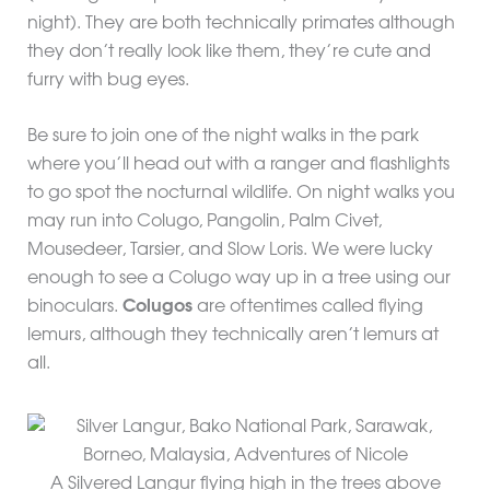
night). They are both technically primates although
they don’t really look like them, they’re cute and
furry with bug eyes.
Be sure to join one of the night walks in the park
where you’ll head out with a ranger and flashlights
to go spot the nocturnal wildlife. On night walks you
may run into Colugo, Pangolin, Palm Civet,
Mousedeer, Tarsier, and Slow Loris. We were lucky
enough to see a Colugo way up in a tree using our
binoculars.
Colugos
are oftentimes called flying
lemurs, although they technically aren’t lemurs at
all.
A Silvered Langur flying high in the trees above