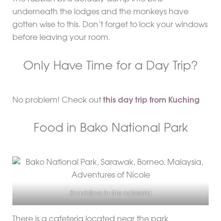
underneath the lodges and the monkeys have
gotten wise to this. Don’t forget to lock your windows
before leaving your room.
Only Have Time for a Day Trip?
No problem! Check out
this day trip from Kuching
Food in Bako National Park
Snacktime in the cafeteria
There is a cafeteria located near the park