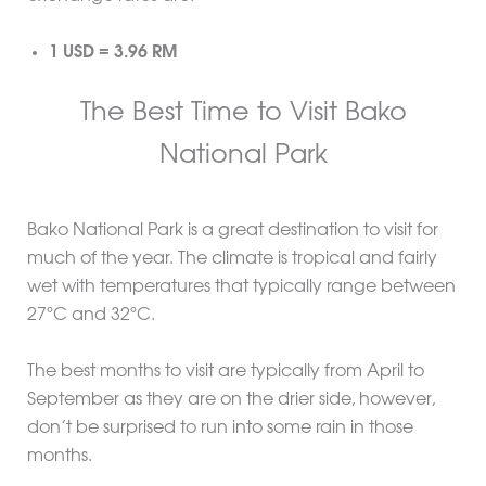
1 USD = 3.96 RM
The Best Time to Visit Bako
National Park
Bako National Park is a great destination to visit for
much of the year. The climate is tropical and fairly
wet with temperatures that typically range between
27ºC and 32ºC.
The best months to visit are typically from April to
September as they are on the drier side, however,
don’t be surprised to run into some rain in those
months.