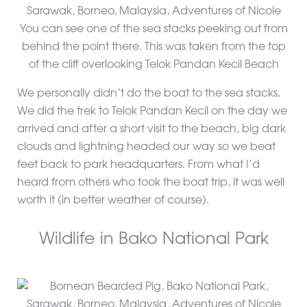
You can see one of the sea stacks peeking out from
behind the point there. This was taken from the top
of the cliff overlooking Telok Pandan Kecil Beach
We personally didn’t do the boat to the sea stacks.
We did the trek to Telok Pandan Kecil on the day we
arrived and after a short visit to the beach, big dark
clouds and lightning headed our way so we beat
feet back to park headquarters. From what I’d
heard from others who took the boat trip, it was well
worth it (in better weather of course).
Wildlife in Bako National Park