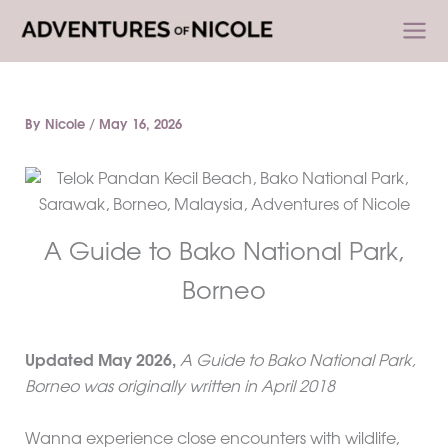
Skip
to
content
By
Nicole
/
May 16, 2026
A Guide to Bako National Park,
Borneo
Updated
May 2026
,
A Guide to Bako National Park,
Borneo was originally written in April 2018
Wanna experience close encounters with wildlife,