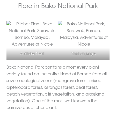
Flora in Bako National Park
A Pitcher Plant
The lush jungle
Bako National Park contains almost every plant
variety found on the entire island of Borneo from all
seven ecological zones (mangrove forest, mixed
dipterocarp forest, kerangas forest, peat forest,
beach vegetation, cliff vegetation, and grassland
vegetation). One of the most well-known is the
carnivorous pitcher plant.