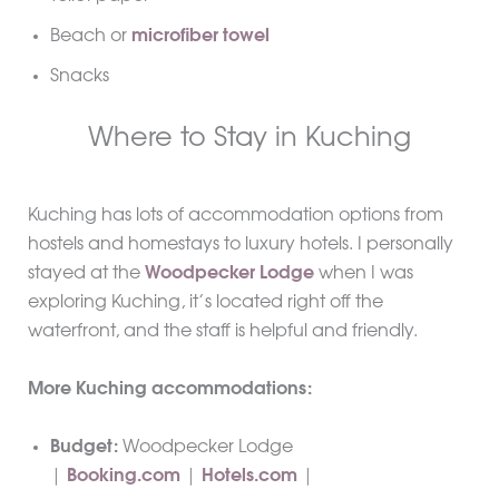
Beach or
microfiber towel
Snacks
Where to Stay in Kuching
Kuching has lots of accommodation options from
hostels and homestays to luxury hotels. I personally
stayed at the
Woodpecker Lodge
when I was
exploring Kuching, it’s located right off the
waterfront, and the staff is helpful and friendly.
More Kuching accommodations:
Budget:
Woodpecker Lodge
|
Booking.com
|
Hotels.com
|