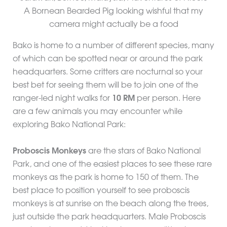
A Bornean Bearded Pig looking wishful that my
camera might actually be a food
Bako is home to a number of different species, many
of which can be spotted near or around the park
headquarters. Some critters are nocturnal so your
best bet for seeing them will be to join one of the
ranger-led night walks for
10 RM
per person. Here
are a few animals you may encounter while
exploring Bako National Park:
Proboscis Monkeys
are the stars of Bako National
Park, and one of the easiest places to see these rare
monkeys as the park is home to 150 of them. The
best place to position yourself to see proboscis
monkeys is at sunrise on the beach along the trees,
just outside the park headquarters. Male Proboscis