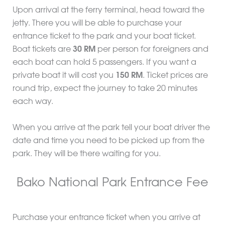
Upon arrival at the ferry terminal, head toward the
jetty. There you will be able to purchase your
entrance ticket to the park and your boat ticket.
Boat tickets are
30 RM
per person for foreigners and
each boat can hold 5 passengers. If you want a
private boat it will cost you
150 RM
. Ticket prices are
round trip, expect the journey to take 20 minutes
each way.
When you arrive at the park tell your boat driver the
date and time you need to be picked up from the
park. They will be there waiting for you.
Bako National Park Entrance Fee
Purchase your entrance ticket when you arrive at