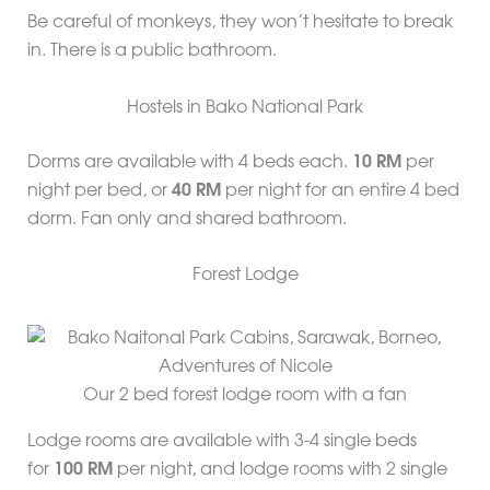
Be careful of monkeys, they won’t hesitate to break
in. There is a public bathroom.
Hostels in Bako National Park
Dorms are available with 4 beds each.
10 RM
per
night per bed, or
40 RM
per night for an entire 4 bed
dorm. Fan only and shared bathroom.
Forest Lodge
Our 2 bed forest lodge room with a fan
Lodge rooms are available with 3-4 single beds
for
100 RM
per night, and lodge rooms with 2 single