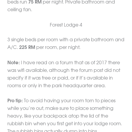
beds run
75 RM
per night. Private bathroom and
ceiling fan.
Forest Lodge 4
3 single beds per room with a private bathroom and
A/C.
225 RM
per room, per night.
Note:
I have read on a forum that as of 2017 there
was wifi available, although the forum post did not
specify if it was free or paid, or if it’s available in
rooms or only in the park headquarter area.
Pro tip:
To avoid having your room torn to pieces
while you’re out, make sure to place something
heavy, like your backpack atop the lid of the
rubbish bin when you first get into your lodge room.
The rubbish bins actually dump into bins