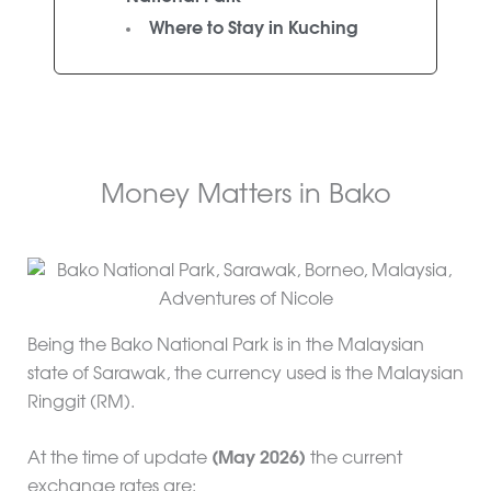
Where to Stay in Kuching
Money Matters in Bako
Being the Bako National Park is in the Malaysian
state of Sarawak, the currency used is the Malaysian
Ringgit (RM).
At the time of update
(May 2026)
the current
exchange rates are: