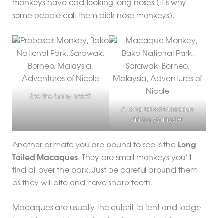
monkeys have odd-looking long noses (it’s why
some people call them dick-nose monkeys).
See the funny nose?
A long-tailed Macaque
and a youngster
Another primate you are bound to see is the
Long-
Tailed Macaques
. They are small monkeys you’ll
find all over the park. Just be careful around them
as they will bite and have sharp teeth.
Macaques are usually the culprit to tent and lodge