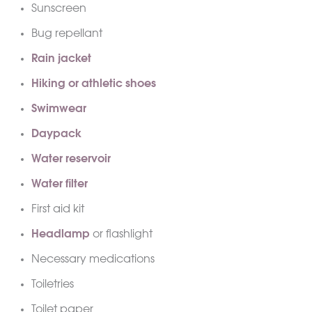
Sunscreen
Bug repellant
Rain jacket
Hiking or athletic shoes
Swimwear
Daypack
Water reservoir
Water filter
First aid kit
Headlamp
or flashlight
Necessary medications
Toiletries
Toilet paper