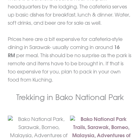
headquarters by the lodging. The cafeteria serves
up basic dishes for breakfast, lunch & dinner. Water,
soft drinks, and beer are for sale as well.
Prices here are a bit expensive for cafeteria-style
dining in Sarawak- usually coming in around
16
RM
per meal. This should be no surprise as the park is
remote and items have to be brought in. If that is
too expensive for you, plan to pack in your own
food from Kuching.
Trekking in Bako National Park