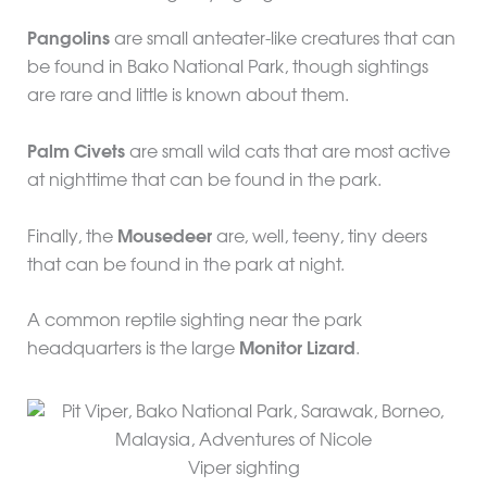
Pangolins
are small anteater-like creatures that can
be found in Bako National Park, though sightings
are rare and little is known about them.
Palm Civets
are small wild cats that are most active
at nighttime that can be found in the park.
Finally, the
Mousedeer
are, well, teeny, tiny deers
that can be found in the park at night.
A common reptile sighting near the park
headquarters is the large
Monitor Lizard
.
Viper sighting