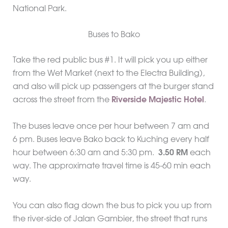
National Park.
Buses to Bako
Take the red public bus #1. It will pick you up either
from the Wet Market (next to the Electra Building),
and also will pick up passengers at the burger stand
across the street from the
Riverside Majestic Hotel
.
The buses leave once per hour between 7 am and
6 pm. Buses leave Bako back to Kuching every half
hour between 6:30 am and 5:30 pm.
3.50 RM
each
way. The approximate travel time is 45-60 min each
way.
You can also flag down the bus to pick you up from
the river-side of Jalan Gambier, the street that runs