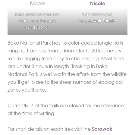
Bako National Park trail
Trail information
map, near the park
via
Sarawak Forestry
headquarters
Bako National Park has 18 color-coded jungle trails
ranging from less than a kilometer to 20 kilometers
return ranging from easy to challenging. Most treks
are under 3 hours in length. Trekking in Bako
National Park is well worth the effort- from the wildlife
you’ll get to see to the sheer number of ecological
zones you’ll cross.
Currently, 7 of the trails are closed for maintenance
at the time of writing.
For short details on each trek visit the
Sarawak