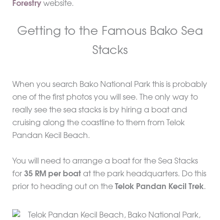
Forestry
website.
Getting to the Famous Bako Sea
Stacks
When you search Bako National Park this is probably
one of the first photos you will see. The only way to
really see the sea stacks is by hiring a boat and
cruising along the coastline to them from Telok
Pandan Kecil Beach.
You will need to arrange a boat for the Sea Stacks
for
35 RM per boat
at the park headquarters. Do this
prior to heading out on the
Telok Pandan Kecil Trek
.