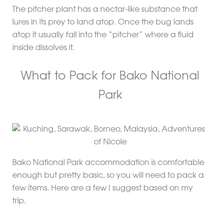
The pitcher plant has a nectar-like substance that
lures in its prey to land atop. Once the bug lands
atop it usually fall into the “pitcher” where a fluid
inside dissolves it.
What to Pack for Bako National
Park
Bako National Park accommodation is comfortable
enough but pretty basic, so you will need to pack a
few items. Here are a few I suggest based on my
trip.