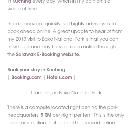
in
Kuching
every day, which in my opinion is a
waste of time.
Rooms book out quickly, so I highly advise you to
book ahead online. A great update to hear of from
my 2013 visit to Bako National Park is that you can
now book and pay for your room online through
the
Sarawak E-Booking website
.
Book your stay in Kuching
|
Booking.com
|
Hotels.com
|
Camping in Bako National Park
There is a campsite located right behind the park
headquarters.
5 RM
per night per tent. This is the only
accommodation that cannot be booked online.