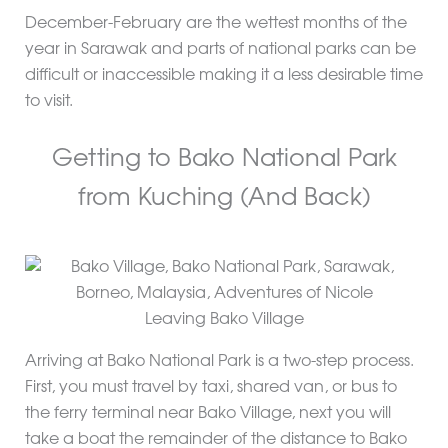
December-February are the wettest months of the
year in Sarawak and parts of national parks can be
difficult or inaccessible making it a less desirable time
to visit.
Getting to Bako National Park
from Kuching (And Back)
Leaving Bako Village
Arriving at Bako National Park is a two-step process.
First, you must travel by taxi, shared van, or bus to
the ferry terminal near Bako Village, next you will
take a boat the remainder of the distance to Bako