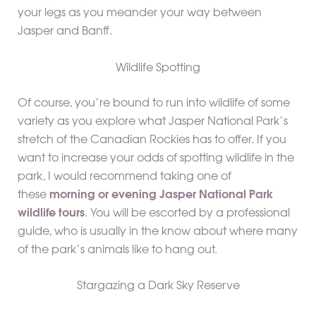
your legs as you meander your way between
Jasper and Banff.
Wildlife Spotting
Of course, you’re bound to run into wildlife of some
variety as you explore what Jasper National Park’s
stretch of the Canadian Rockies has to offer. If you
want to increase your odds of spotting wildlife in the
park, I would recommend taking one of
these
morning or evening Jasper National Park
wildlife tours
. You will be escorted by a professional
guide, who is usually in the know about where many
of the park’s animals like to hang out.
Stargazing a Dark Sky Reserve