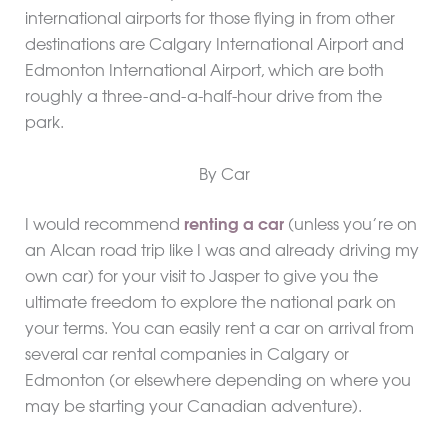
international airports for those flying in from other
destinations are Calgary International Airport and
Edmonton International Airport, which are both
roughly a three-and-a-half-hour drive from the
park.
By Car
I would recommend
renting a car
(unless you’re on
an Alcan road trip like I was and already driving my
own car) for your visit to Jasper to give you the
ultimate freedom to explore the national park on
your terms. You can easily rent a car on arrival from
several car rental companies in Calgary or
Edmonton (or elsewhere depending on where you
may be starting your Canadian adventure).