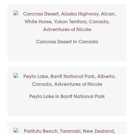
Carcross Desert in Canada
Peyto Lake in Banff National Park