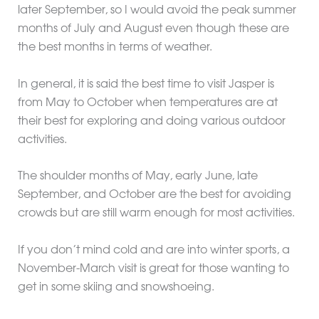
later September, so I would avoid the peak summer
months of July and August even though these are
the best months in terms of weather.
In general, it is said the best time to visit Jasper is
from May to October when temperatures are at
their best for exploring and doing various outdoor
activities.
The shoulder months of May, early June, late
September, and October are the best for avoiding
crowds but are still warm enough for most activities.
If you don’t mind cold and are into winter sports, a
November-March visit is great for those wanting to
get in some skiing and snowshoeing.