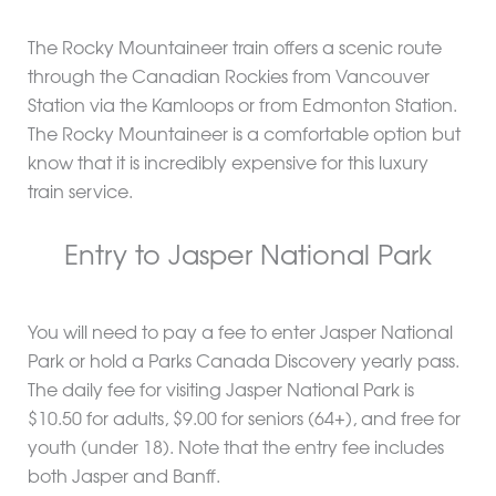
The Rocky Mountaineer train offers a scenic route
through the Canadian Rockies from Vancouver
Station via the Kamloops or from Edmonton Station.
The Rocky Mountaineer is a comfortable option but
know that it is incredibly expensive for this luxury
train service.
Entry to Jasper National Park
You will need to pay a fee to enter Jasper National
Park or hold a Parks Canada Discovery yearly pass.
The daily fee for visiting Jasper National Park is
$10.50 for adults, $9.00 for seniors (64+), and free for
youth (under 18). Note that the entry fee includes
both Jasper and Banff.