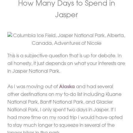
How Many Days to Spend in
Jasper
This is a subjective question that is up for debate. In
all honesty, it just depends on what your interests are
in Jasper National Park.
As I was moving out of
Alaska
and had several
other destinations on my to-do list including Kluane
National Park, Banff National Park, and Glacier
National Park, I only spent two days in Jasper. If I
had more time on my road trip I would have opted
to stay much longer to squeeze in several of the