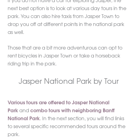
If you do not have a car for exploring Jasper, the
next best option is to look at various day tours in the
park. You can also hire taxis from Jasper Town to
drop you off at different points in the national park
as well.
Those that are a bit more adventurous can opt to
rent bicycles in Jasper Town or take a horseback
riding trip in the park.
Jasper National Park by Tour
Various tours are offered to Jasper National
Park
and
combo tours with neighboring Banff
National Park
. In the next section, you will find links
to several specific recommended tours around the
park.