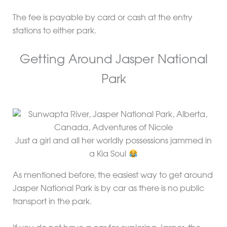
The fee is payable by card or cash at the entry
stations to either park.
Getting Around Jasper National
Park
Just a girl and all her worldly possessions jammed in
a Kia Soul
As mentioned before, the easiest way to get around
Jasper National Park is by car as there is no public
transport in the park.