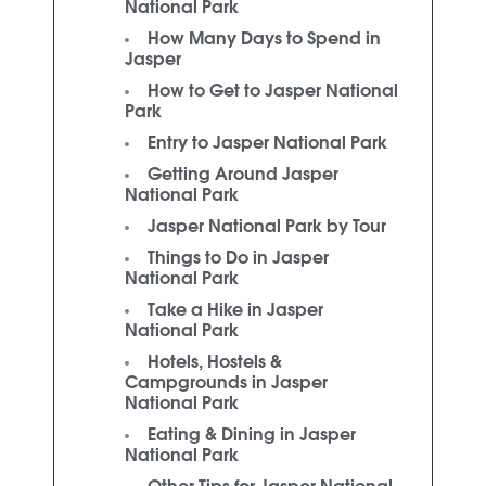
National Park
How Many Days to Spend in
Jasper
How to Get to Jasper National
Park
Entry to Jasper National Park
Getting Around Jasper
National Park
Jasper National Park by Tour
Things to Do in Jasper
National Park
Take a Hike in Jasper
National Park
Hotels, Hostels &
Campgrounds in Jasper
National Park
Eating & Dining in Jasper
National Park