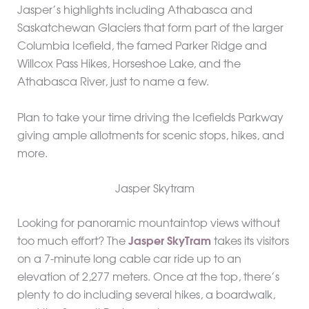
Jasper’s highlights including Athabasca and
Saskatchewan Glaciers that form part of the larger
Columbia Icefield, the famed Parker Ridge and
Willcox Pass Hikes, Horseshoe Lake, and the
Athabasca River, just to name a few.
Plan to take your time driving the Icefields Parkway
giving ample allotments for scenic stops, hikes, and
more.
Jasper Skytram
Looking for panoramic mountaintop views without
too much effort? The
Jasper SkyTram
takes its visitors
on a 7-minute long cable car ride up to an
elevation of 2,277 meters. Once at the top, there’s
plenty to do including several hikes, a boardwalk,