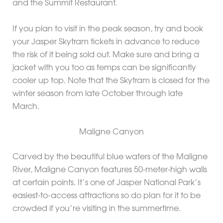
and the Summit Restaurant.
If you plan to visit in the peak season, try and book
your Jasper Skytram tickets in advance to reduce
the risk of it being sold out. Make sure and bring a
jacket with you too as temps can be significantly
cooler up top. Note that the Skytram is closed for the
winter season from late October through late
March.
Maligne Canyon
Carved by the beautiful blue waters of the Maligne
River, Maligne Canyon features 50-meter-high walls
at certain points. It’s one of Jasper National Park’s
easiest-to-access attractions so do plan for it to be
crowded if you’re visiting in the summertime.