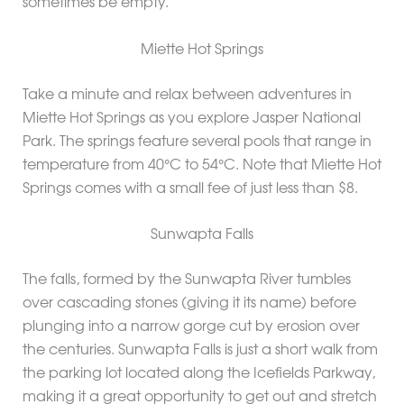
sometimes be empty.
Miette Hot Springs
Take a minute and relax between adventures in
Miette Hot Springs as you explore Jasper National
Park. The springs feature several pools that range in
temperature from 40°C to 54°C. Note that Miette Hot
Springs comes with a small fee of just less than $8.
Sunwapta Falls
The falls, formed by the Sunwapta River tumbles
over cascading stones (giving it its name) before
plunging into a narrow gorge cut by erosion over
the centuries. Sunwapta Falls is just a short walk from
the parking lot located along the Icefields Parkway,
making it a great opportunity to get out and stretch