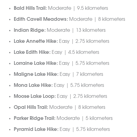
Bald Hills Trail:
Moderate | 9.5 kilometers
Edith Cavell Meadows:
Moderate | 8 kilometers
Indian Ridge:
Moderate | 13 kilometers
Lake Annette Hike:
Easy | 2.75 kilometers
Lake Edith Hike:
Easy | 4.5 kilometers
Lorraine Lake Hike:
Easy | 5.75 kilometers
Maligne Lake Hike:
Easy | 7 kilometers
Mona Lake Hike:
Easy | 5.75 kilometers
Moose Lake Loop:
Easy | 2.75 kilometers
Opal Hills Trail:
Moderate | 8 kilometers
Parker Ridge Trail:
Moderate | 5 kilometers
Pyramid Lake Hike:
Easy | 5.75 kilometers