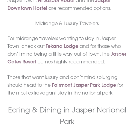
Jasper Town.
HI Jasper Hostel
and the
Jasper
Downtown Hostel
are recommended options.
Midrange & Luxury Travelers
For midrange travelers wanting to stay in Jasper
Town, check out
Tekarra Lodge
and for those who
don’t mind being a little way out of town, the
Jasper
Gates Resort
comes highly recommended.
Those that want luxury and don’t mind splurging
should head to the
Fairmont Jasper Park Lodge
for
the most extravagant stay in the national park.
Eating & Dining in Jasper National
Park