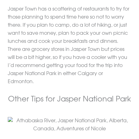
Jasper Town has a scattering of restaurants to try for
those planning to spend time here so not to worry
there. If you plan to camp, do a lot of hiking, or just
want to save money, plan to pack your own picnic
lunches and cook your breakfasts and dinners.
There are grocery stores in Jasper Town but prices
will be a bit higher, so if you have a cooler with you
I’d recommend getting your food for the trip into
Jasper National Park in either Calgary or
Edmonton.
Other Tips for Jasper National Park