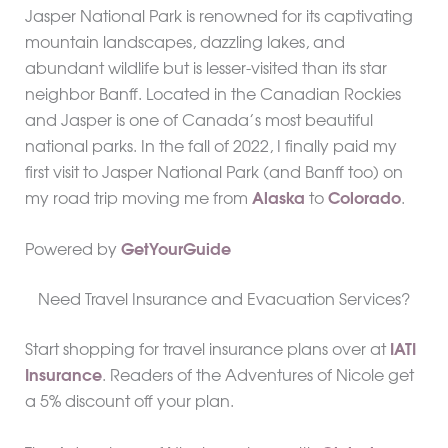
Jasper National Park is renowned for its captivating
mountain landscapes, dazzling lakes, and
abundant wildlife but is lesser-visited than its star
neighbor Banff. Located in the Canadian Rockies
and Jasper is one of Canada’s most beautiful
national parks. In the fall of 2022, I finally paid my
first visit to Jasper National Park (and Banff too) on
my road trip moving me from
Alaska
to
Colorado
.
Powered by
GetYourGuide
Need Travel Insurance and Evacuation Services?
Start shopping for travel insurance plans over at
IATI
Insurance
. Readers of the Adventures of Nicole get
a 5% discount off your plan.