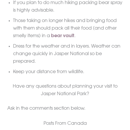
If you plan to do much hiking packing bear spray
is highly advisable.
Those taking on longer hikes and bringing food
with them should pack all their food (and other
smelly items) in a
bear vault
.
Dress for the weather and in layers. Weather can
change quickly in Jasper National so be
prepared.
Keep your distance from wildlife.
Have any questions about planning your visit to
Jasper National Park?
Ask in the comments section below.
Posts From Canada