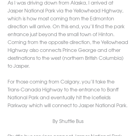
As I was driving down from Alaska, I arrived at
Jasper National Park via the Yellowhead Highway,
which is how most coming from the Edmonton
direction will arrive. On this end, you’ll find the park
entrance just beyond the small town of Hinton.
Coming from the opposite direction, the Yellowhead
Highway also connects Prince George and other
destinations to the west (northern British Columbia)
to Jasper.
For those coming from Calgary, you’ll take the
Trans-Canada Highway to the entrance to Banff
National Park and eventually hit the Icefields
Parkway which will connect to Jasper National Park.
By Shuttle Bus