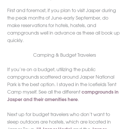
First and foremost, if you plan to visit Jasper during
the peak months of June-early September, do
make reservations for hotels, hostels, and
campgrounds well in advance as these all book up
quickly.
Camping & Budget Travelers
If you’re on a budget, utilizing the public
campgrounds scattered around Jasper National
Park is the best option. I stayed in the Icefields Tent
Camp myself. See all the different
campgrounds in
Jasper and their amenities here
.
Next up for budget travelers who don’t want to
sleep outdoors are hostels, which are located in