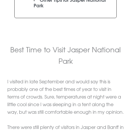
Other Tips for Jasper National
Park
Best Time to Visit Jasper National
Park
I visited in late September and would say this is
probably one of the best times of year to visit in
terms of crowds. Sure, temperatures at night were a
little cool since I was sleeping in a tent along the
way, but was still comfortable enough in my opinion.
There were still plenty of visitors in Jasper and Banff in