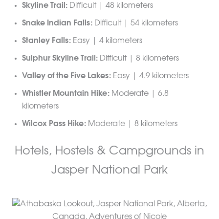
Skyline Trail:
Difficult | 48 kilometers
Snake Indian Falls:
Difficult | 54 kilometers
Stanley Falls:
Easy | 4 kilometers
Sulphur Skyline Trail:
Difficult | 8 kilometers
Valley of the Five Lakes:
Easy | 4.9 kilometers
Whistler Mountain Hike:
Moderate | 6.8
kilometers
Wilcox Pass Hike:
Moderate | 8 kilometers
Hotels, Hostels & Campgrounds in
Jasper National Park