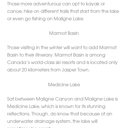
Those more adventurous can opt to kayak or
canoe, hike on different trails that start from the lake
or even go fishing on Maligne Lake.
Marmot Basin
Those visiting in the winter will want to add Marmot
Basin to their itinerary. Marmot Basin is among
Canada’s world-class ski resorts and is located only
about 20 kilometers from Jasper Town.
Medicine Lake
Sat between Maligne Canyon and Maligne Lake is
Medicine Lake, which is known for its stunning
reflections. Though, do know that because of an
underwater drainage system, the lake will