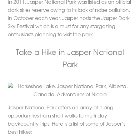
In 2011, Jasper National Park was listed as an official
dark skies reserve owing to its lack of noise pollution.
In October each year, Jasper hosts the Jasper Dark
Sky Festival which is a must for any stargazing
enthusiasts planning to visit the park.
Take a Hike in Jasper National
Park
Jasper National Park offers an array of hiking
opportunities from short walks to multi-day
backcountry trips. Here is a list of some of Jasper’s
best hikes: