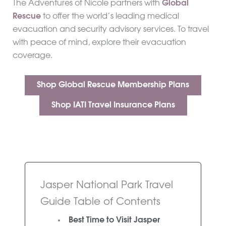
The Adventures of Nicole partners with
Global
Rescue
to offer the world’s leading medical
evacuation and security advisory services. To travel
with peace of mind, explore their evacuation
coverage.
Shop Global Rescue Membership Plans
Shop IATI Travel Insurance Plans
Jasper National Park Travel
Guide Table of Contents
Best Time to Visit Jasper