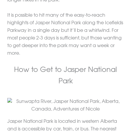
longer hikes in the park.
It is possible to hit many of the easy-to-reach
highlights of Jasper National Park along the Icefields
Parkway in a single day but it’ll be a whirlwind. For
most people 2-3 days is sufficient, but those wanting
to get deeper into the park may want a week or
more.
How to Get to Jasper National
Park
Jasper National Park is located in western Alberta
and is accessible by car, train, or bus. The nearest