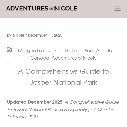
Skip
to
content
By
Nicole
/
December 11, 2025
A Comprehensive Guide to
Jasper National Park
Updated December 2025,
A Comprehensive Guide
to Jasper National Park was originally published in
February 2023