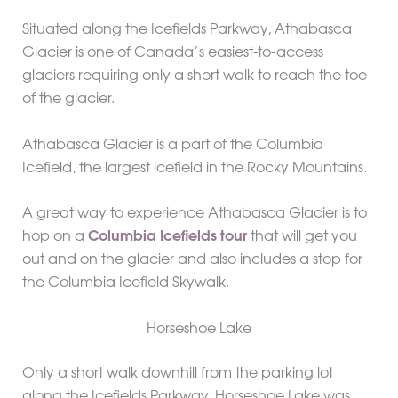
Situated along the Icefields Parkway, Athabasca
Glacier is one of Canada’s easiest-to-access
glaciers requiring only a short walk to reach the toe
of the glacier.
Athabasca Glacier is a part of the Columbia
Icefield, the largest icefield in the Rocky Mountains.
A great way to experience Athabasca Glacier is to
hop on a
Columbia Icefields tour
that will get you
out and on the glacier and also includes a stop for
the Columbia Icefield Skywalk.
Horseshoe Lake
Only a short walk downhill from the parking lot
along the Icefields Parkway, Horseshoe Lake was