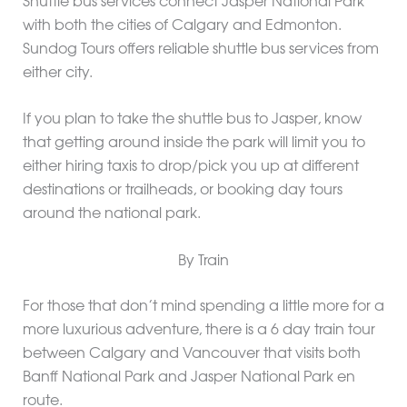
Shuttle bus services connect Jasper National Park
with both the cities of Calgary and Edmonton.
Sundog Tours offers reliable shuttle bus services from
either city.
If you plan to take the shuttle bus to Jasper, know
that getting around inside the park will limit you to
either hiring taxis to drop/pick you up at different
destinations or trailheads, or booking day tours
around the national park.
By Train
For those that don’t mind spending a little more for a
more luxurious adventure, there is a 6 day train tour
between Calgary and Vancouver that visits both
Banff National Park and Jasper National Park en
route.