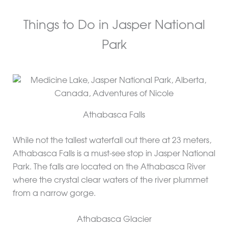
Things to Do in Jasper National
Park
Athabasca Falls
While not the tallest waterfall out there at 23 meters,
Athabasca Falls is a must-see stop in Jasper National
Park. The falls are located on the Athabasca River
where the crystal clear waters of the river plummet
from a narrow gorge.
Athabasca Glacier