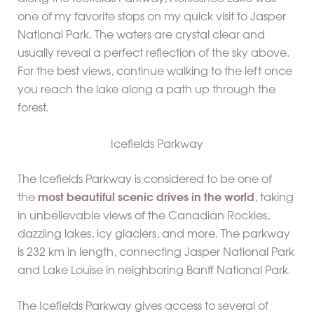
one of my favorite stops on my quick visit to Jasper
National Park. The waters are crystal clear and
usually reveal a perfect reflection of the sky above.
For the best views, continue walking to the left once
you reach the lake along a path up through the
forest.
Icefields Parkway
The Icefields Parkway is considered to be one of
the
most beautiful scenic drives in the world
, taking
in unbelievable views of the Canadian Rockies,
dazzling lakes, icy glaciers, and more. The parkway
is 232 km in length, connecting Jasper National Park
and Lake Louise in neighboring Banff National Park.
The Icefields Parkway gives access to several of