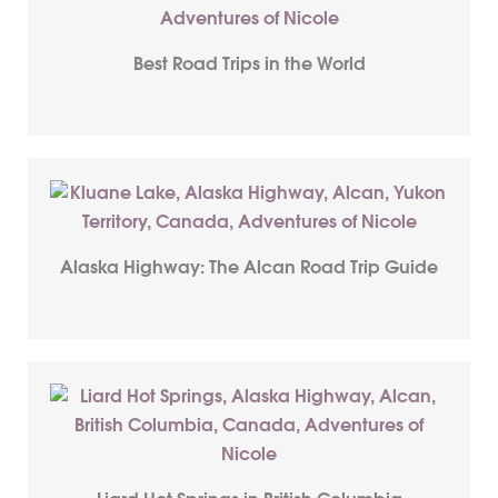
Best Road Trips in the World
Alaska Highway: The Alcan Road Trip Guide