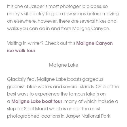
It is one of Jasper’s most photogenic places, so
many visit quickly to get a few snaps before moving
on elsewhere, however, there are several hikes and
walks you can do in and from Maligne Canyon.
Visiting in winter? Check out this
Maligne Canyon
ice walk tour
.
Maligne Lake
Glacially fed, Maligne Lake boasts gorgeous
greenish-blue waters and several islands. One of the
best ways to experience the famous lake is on
a
Maligne Lake boat tour
, many of which include a
stop for Spirit Island which is one of the most
photographed locations in Jasper National Park.