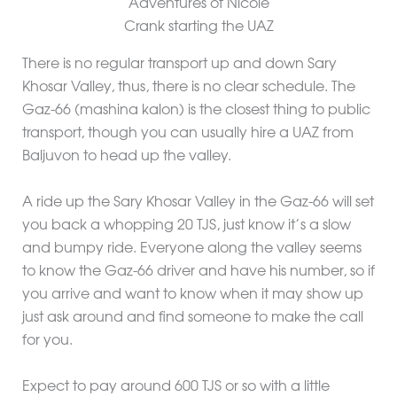
Crank starting the UAZ
There is no regular transport up and down Sary
Khosar Valley, thus, there is no clear schedule. The
Gaz-66 (mashina kalon) is the closest thing to public
transport, though you can usually hire a UAZ from
Baljuvon to head up the valley.
A ride up the Sary Khosar Valley in the Gaz-66 will set
you back a whopping 20 TJS, just know it’s a slow
and bumpy ride. Everyone along the valley seems
to know the Gaz-66 driver and have his number, so if
you arrive and want to know when it may show up
just ask around and find someone to make the call
for you.
Expect to pay around 600 TJS or so with a little