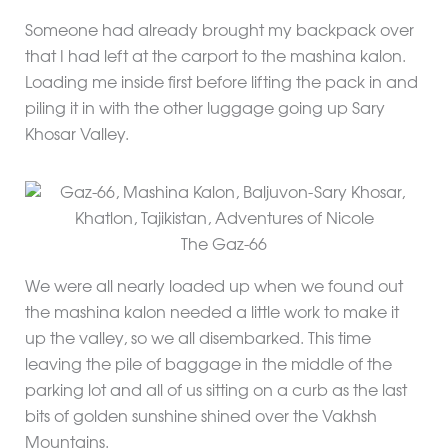
Someone had already brought my backpack over
that I had left at the carport to the mashina kalon.
Loading me inside first before lifting the pack in and
piling it in with the other luggage going up Sary
Khosar Valley.
The Gaz-66
We were all nearly loaded up when we found out
the mashina kalon needed a little work to make it
up the valley, so we all disembarked. This time
leaving the pile of baggage in the middle of the
parking lot and all of us sitting on a curb as the last
bits of golden sunshine shined over the Vakhsh
Mountains.