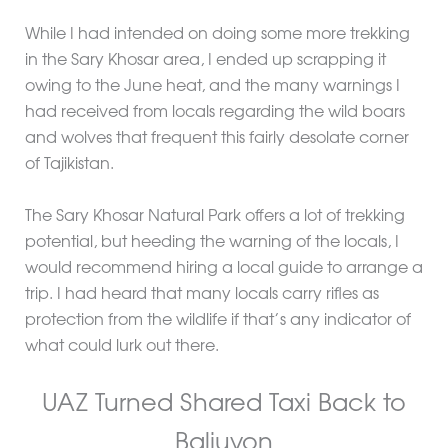
While I had intended on doing some more trekking
in the Sary Khosar area, I ended up scrapping it
owing to the June heat, and the many warnings I
had received from locals regarding the wild boars
and wolves that frequent this fairly desolate corner
of Tajikistan.
The Sary Khosar Natural Park offers a lot of trekking
potential, but heeding the warning of the locals, I
would recommend hiring a local guide to arrange a
trip. I had heard that many locals carry rifles as
protection from the wildlife if that’s any indicator of
what could lurk out there.
UAZ Turned Shared Taxi Back to
Baljuvon