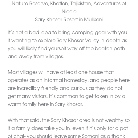
Sary Khosar Resort in Mullkoni
It’s not a bad idea to bring camping gear with you
if wanting to explore Sary Khosar Valley in-depth as
you will likely find yourself way off the beaten path
and away from villages.
Most villages will have at least one house that
operates as an informal homestay, and people here
are incredibly friendly and curious as they do not
get many visitors. It’s common to get taken in by a
warm family here in Sary Khosar.
With that said, the Sary Khosar area is not wealthy so
if a family does take you in, even if it’s only for a pot
of chai- you should leave some Somoni as a thank