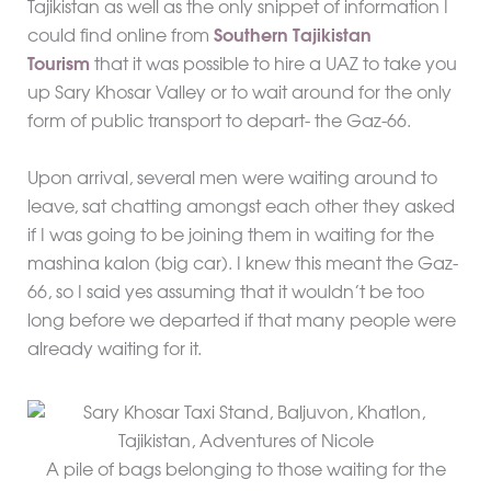
Tajikistan as well as the only snippet of information I
could find online from
Southern Tajikistan
Tourism
that it was possible to hire a UAZ to take you
up Sary Khosar Valley or to wait around for the only
form of public transport to depart- the Gaz-66.
Upon arrival, several men were waiting around to
leave, sat chatting amongst each other they asked
if I was going to be joining them in waiting for the
mashina kalon (big car). I knew this meant the Gaz-
66, so I said yes assuming that it wouldn’t be too
long before we departed if that many people were
already waiting for it.
A pile of bags belonging to those waiting for the