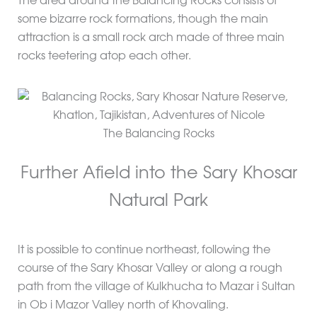
The area around the Balancing Rocks consists of
some bizarre rock formations, though the main
attraction is a small rock arch made of three main
rocks teetering atop each other.
The Balancing Rocks
Further Afield into the Sary Khosar
Natural Park
It is possible to continue northeast, following the
course of the Sary Khosar Valley or along a rough
path from the village of Kulkhucha to Mazar i Sultan
in Ob i Mazor Valley north of Khovaling.