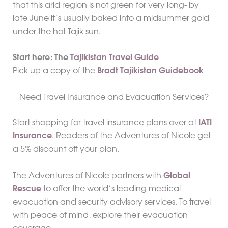
that this arid region is not green for very long- by
late June it’s usually baked into a midsummer gold
under the hot Tajik sun.
Start here: The
Tajikistan Travel Guide
Pick up a copy of the
Bradt Tajikistan Guidebook
Need Travel Insurance and Evacuation Services?
Start shopping for travel insurance plans over at
IATI
Insurance
. Readers of the Adventures of Nicole get
a 5% discount off your plan.
The Adventures of Nicole partners with
Global
Rescue
to offer the world’s leading medical
evacuation and security advisory services. To travel
with peace of mind, explore their evacuation