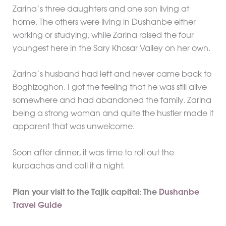
Zarina’s three daughters and one son living at
home. The others were living in Dushanbe either
working or studying, while Zarina raised the four
youngest here in the Sary Khosar Valley on her own.
Zarina’s husband had left and never came back to
Boghizoghon. I got the feeling that he was still alive
somewhere and had abandoned the family. Zarina
being a strong woman and quite the hustler made it
apparent that was unwelcome.
Soon after dinner, it was time to roll out the
kurpachas and call it a night.
Plan your visit to the Tajik capital: The
Dushanbe
Travel Guide