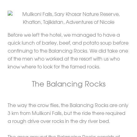
Before we left the hotel, we managed to have a
quick lunch of barley, beef, and potato soup before
continuing to the Balancing Rocks. We did take one
of the men who worked at the resort with us who
know where to look for the famed rocks.
The Balancing Rocks
The way the crow flies, the Balancing Rocks are only
3 km from Mullkoni Falls, but the ride there required
a rough drive over rocks in the dry river bed.