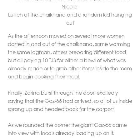
Lunch at the chaikhana and a random kid hanging
out
As the afternoon moved on several more women
darted in and out of the chaikhana, some warming
the same lagman, others preparing different food,
but all paying 10 TJS for either a bowl of what was
already made or to grab other items inside the room
and begin cooking their meal.
Finally, Zarina burst through the door, excitedly
saying that the Gaz-66 had arrived, so all of us inside
sprang up and headed back for the carport.
As we rounded the corner the giant Gaz-66 came
into view with locals already loading up on it.