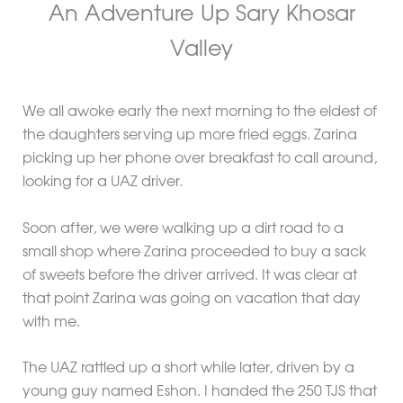
An Adventure Up Sary Khosar
Valley
We all awoke early the next morning to the eldest of
the daughters serving up more fried eggs. Zarina
picking up her phone over breakfast to call around,
looking for a UAZ driver.
Soon after, we were walking up a dirt road to a
small shop where Zarina proceeded to buy a sack
of sweets before the driver arrived. It was clear at
that point Zarina was going on vacation that day
with me.
The UAZ rattled up a short while later, driven by a
young guy named Eshon. I handed the 250 TJS that