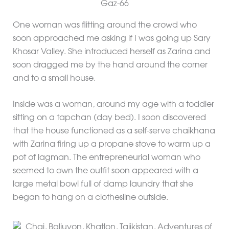
Gaz-66
One woman was flitting around the crowd who
soon approached me asking if I was going up Sary
Khosar Valley. She introduced herself as Zarina and
soon dragged me by the hand around the corner
and to a small house.
Inside was a woman, around my age with a toddler
sitting on a tapchan (day bed). I soon discovered
that the house functioned as a self-serve chaikhana
with Zarina firing up a propane stove to warm up a
pot of lagman. The entrepreneurial woman who
seemed to own the outfit soon appeared with a
large metal bowl full of damp laundry that she
began to hang on a clothesline outside.