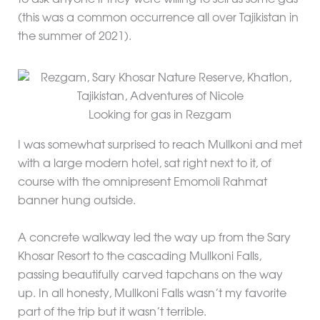
(this was a common occurrence all over Tajikistan in
the summer of 2021).
Looking for gas in Rezgam
I was somewhat surprised to reach Mullkoni and met
with a large modern hotel, sat right next to it, of
course with the omnipresent Emomoli Rahmat
banner hung outside.
A concrete walkway led the way up from the Sary
Khosar Resort to the cascading Mullkoni Falls,
passing beautifully carved tapchans on the way
up. In all honesty, Mullkoni Falls wasn’t my favorite
part of the trip but it wasn’t terrible.