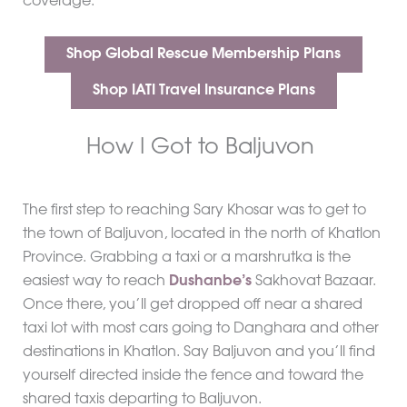
coverage.
Shop Global Rescue Membership Plans
Shop IATI Travel Insurance Plans
How I Got to Baljuvon
The first step to reaching Sary Khosar was to get to
the town of Baljuvon, located in the north of Khatlon
Province. Grabbing a taxi or a marshrutka is the
easiest way to reach
Dushanbe’s
Sakhovat Bazaar.
Once there, you’ll get dropped off near a shared
taxi lot with most cars going to Danghara and other
destinations in Khatlon. Say Baljuvon and you’ll find
yourself directed inside the fence and toward the
shared taxis departing to Baljuvon.