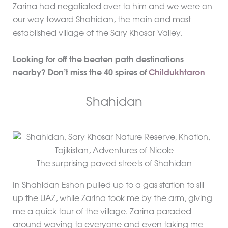
Zarina had negotiated over to him and we were on
our way toward Shahidan, the main and most
established village of the Sary Khosar Valley.
Looking for off the beaten path destinations
nearby? Don’t miss the 40 spires of
Childukhtaron
Shahidan
The surprising paved streets of Shahidan
In Shahidan Eshon pulled up to a gas station to sill
up the UAZ, while Zarina took me by the arm, giving
me a quick tour of the village. Zarina paraded
around waving to everyone and even taking me