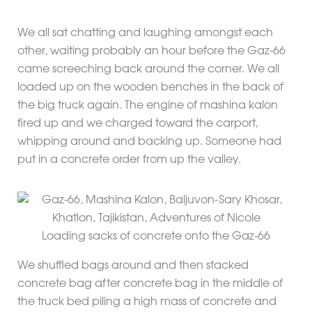
We all sat chatting and laughing amongst each
other, waiting probably an hour before the Gaz-66
came screeching back around the corner. We all
loaded up on the wooden benches in the back of
the big truck again. The engine of mashina kalon
fired up and we charged toward the carport,
whipping around and backing up. Someone had
put in a concrete order from up the valley.
Loading sacks of concrete onto the Gaz-66
We shuffled bags around and then stacked
concrete bag after concrete bag in the middle of
the truck bed piling a high mass of concrete and