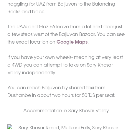
haggling for UAZ from Baljuvon to the Balancing
Rocks and back.
The UAZs and Gaz-66 leave from a lot next door just
a few steps west of the Baljuvon Bazaar. You can see
the exact location on
Google Maps
.
If you have your own wheels- meaning at very least
a 4WD you can attempt to take on Sary Khosar
Valley independently.
You can reach Baljuvon by shared taxi from
Dushanbe in about two hours for 50 TJS per seat.
Accommodation in Sary Khosar Valley