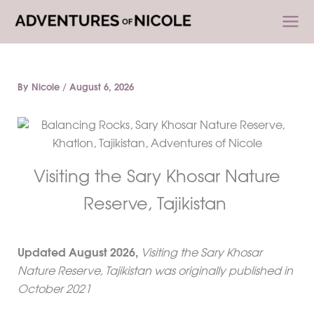
Skip
to
content
By
Nicole
/
August 6, 2026
Visiting the Sary Khosar Nature
Reserve, Tajikistan
Updated
August 2026
,
Visiting the Sary Khosar
Nature Reserve, Tajikistan was originally published in
October 2021