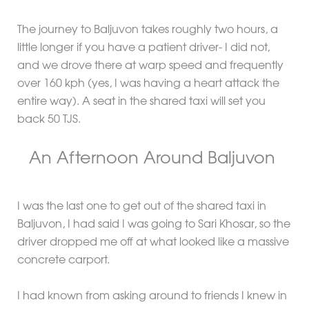
The journey to Baljuvon takes roughly two hours, a
little longer if you have a patient driver- I did not,
and we drove there at warp speed and frequently
over 160 kph (yes, I was having a heart attack the
entire way). A seat in the shared taxi will set you
back 50 TJS.
An Afternoon Around Baljuvon
I was the last one to get out of the shared taxi in
Baljuvon, I had said I was going to Sari Khosar, so the
driver dropped me off at what looked like a massive
concrete carport.
I had known from asking around to friends I knew in