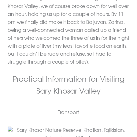
Khosar Valley, we of course broke down for well over
an hour, holding us up for a couple of hours. By 11
pm we finally did make it back to Baljuvon. Zarina,
being a well-connected woman called up a friend
of hers who welcomed the three of us in for the night
with a plate of liver (my least favorite food on earth,
but I couldn’t be rude and refuse, so I had to
struggle through a couple of bites).
Practical Information for Visiting
Sary Khosar Valley
Transport