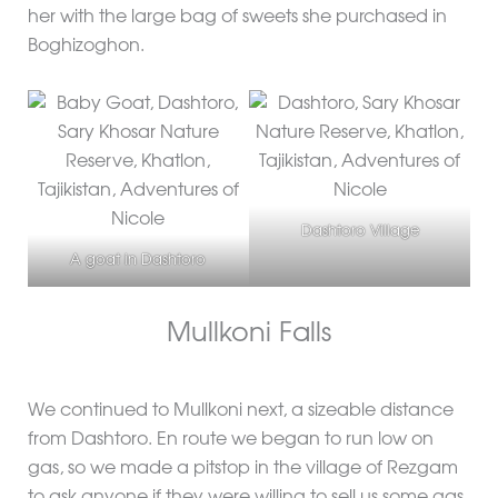
her with the large bag of sweets she purchased in
Boghizoghon.
Dashtoro Village
A goat in Dashtoro
Mullkoni Falls
We continued to Mullkoni next, a sizeable distance
from Dashtoro. En route we began to run low on
gas, so we made a pitstop in the village of Rezgam
to ask anyone if they were willing to sell us some gas