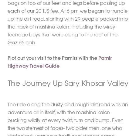
bags on top of our feet and legs before passing up
each of our 20 TJS fee. At 6 pm we began to trundle
up the dirt road, starting with 29 people packed into
the nack of mashina kalon, including the wirey
teenage boys that were clung to the roof of the
Gaz-66 cab.
Plot out your visit to the Pamirs with the
Pamir
Highway Travel Guide
The Journey Up Sary Khosar Valley
The ride along the dusty and rough dirt road was an
adventure all in itself, with the mashina kalon
bucking wildly at every twist, turn and bump. Even
the two sternest of faces- two older men, one who