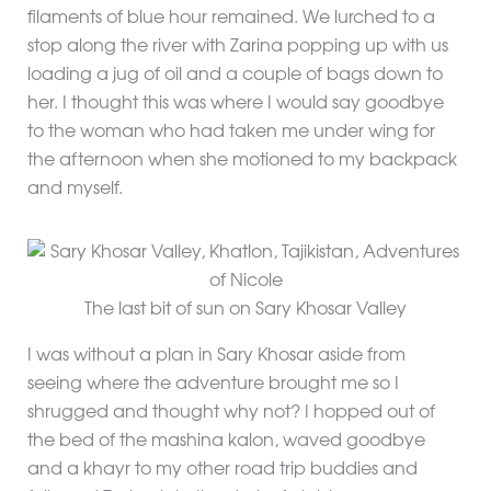
filaments of blue hour remained. We lurched to a
stop along the river with Zarina popping up with us
loading a jug of oil and a couple of bags down to
her. I thought this was where I would say goodbye
to the woman who had taken me under wing for
the afternoon when she motioned to my backpack
and myself.
The last bit of sun on Sary Khosar Valley
I was without a plan in Sary Khosar aside from
seeing where the adventure brought me so I
shrugged and thought why not? I hopped out of
the bed of the mashina kalon, waved goodbye
and a khayr to my other road trip buddies and