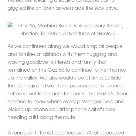
started out wearing a traditional doppa camp
giggled like children as we made the slow drive.
As we continued along we would drop off people
and families at qishlaqs with them hugging and
waving goodbye to friends and family that
remained on the Gaz-66 to continue to their homes
up the valley. We also would stop at times outside
the qishlaqs and wait for a passenger or 5 to come
skittering out to hop into the back. The Gaz-66 driver
seemed to know where every passenger lived and
picked up phone call after phone call of riders
needing a lift along the route.
At one point I think I counted over 40 of us packed