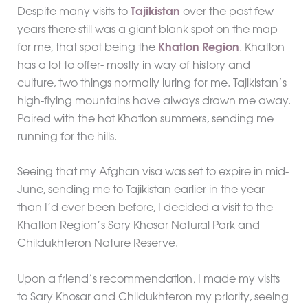
Despite many visits to
Tajikistan
over the past few
years there still was a giant blank spot on the map
for me, that spot being the
Khatlon Region
. Khatlon
has a lot to offer- mostly in way of history and
culture, two things normally luring for me. Tajikistan’s
high-flying mountains have always drawn me away.
Paired with the hot Khatlon summers, sending me
running for the hills.
Seeing that my Afghan visa was set to expire in mid-
June, sending me to Tajikistan earlier in the year
than I’d ever been before, I decided a visit to the
Khatlon Region’s Sary Khosar Natural Park and
Childukhteron Nature Reserve.
Upon a friend’s recommendation, I made my visits
to Sary Khosar and Childukhteron my priority, seeing