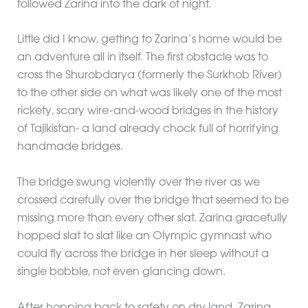
followed Zarina into the dark of night.
Little did I know, getting to Zarina’s home would be
an adventure all in itself. The first obstacle was to
cross the Shurobdarya (formerly the Surkhob River)
to the other side on what was likely one of the most
rickety, scary wire-and-wood bridges in the history
of Tajikistan- a land already chock full of horrifying
handmade bridges.
The bridge swung violently over the river as we
crossed carefully over the bridge that seemed to be
missing more than every other slat. Zarina gracefully
hopped slat to slat like an Olympic gymnast who
could fly across the bridge in her sleep without a
single bobble, not even glancing down.
After hopping back to safety on dry land, Zarina