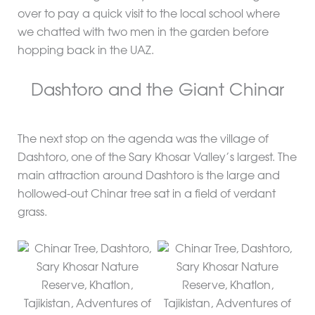
over to pay a quick visit to the local school where
we chatted with two men in the garden before
hopping back in the UAZ.
Dashtoro and the Giant Chinar
The next stop on the agenda was the village of
Dashtoro, one of the Sary Khosar Valley’s largest. The
main attraction around Dashtoro is the large and
hollowed-out Chinar tree sat in a field of verdant
grass.