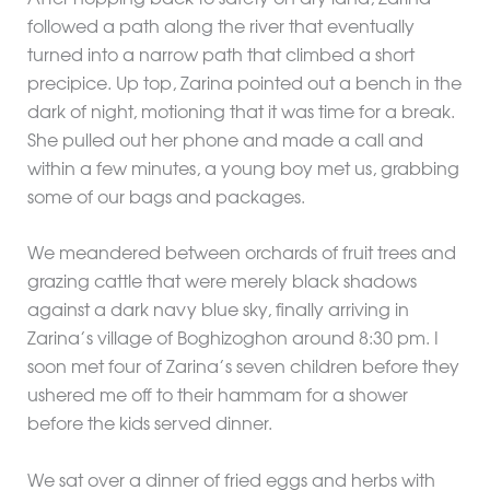
followed a path along the river that eventually
turned into a narrow path that climbed a short
precipice. Up top, Zarina pointed out a bench in the
dark of night, motioning that it was time for a break.
She pulled out her phone and made a call and
within a few minutes, a young boy met us, grabbing
some of our bags and packages.
We meandered between orchards of fruit trees and
grazing cattle that were merely black shadows
against a dark navy blue sky, finally arriving in
Zarina’s village of Boghizoghon around 8:30 pm. I
soon met four of Zarina’s seven children before they
ushered me off to their hammam for a shower
before the kids served dinner.
We sat over a dinner of fried eggs and herbs with