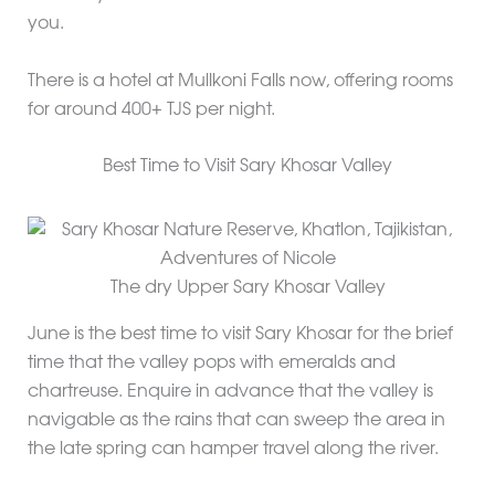
you.
There is a hotel at Mullkoni Falls now, offering rooms
for around 400+ TJS per night.
Best Time to Visit Sary Khosar Valley
The dry Upper Sary Khosar Valley
June is the best time to visit Sary Khosar for the brief
time that the valley pops with emeralds and
chartreuse. Enquire in advance that the valley is
navigable as the rains that can sweep the area in
the late spring can hamper travel along the river.