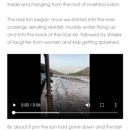
inside and hanging from the roof of mashina kalon.
The real fun began once we started into the river
crossings, sending reddish muddy water flying up
and into the back of the Gaz-66, followed by shrieks
of laughter from women and kids getting splashed.
By about 8 pm the sun had gone down and the last