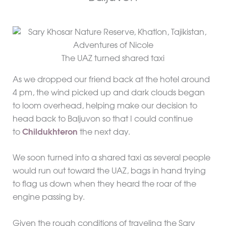
The UAZ turned shared taxi
As we dropped our friend back at the hotel around
4 pm, the wind picked up and dark clouds began
to loom overhead, helping make our decision to
head back to Baljuvon so that I could continue
to
Childukhteron
the next day.
We soon turned into a shared taxi as several people
would run out toward the UAZ, bags in hand trying
to flag us down when they heard the roar of the
engine passing by.
Given the rough conditions of traveling the Sary