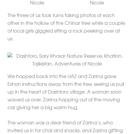
The three of us took turns taking photos of each
other in the hollow of the Chinar tree while a couple
of local girls giggled sitting a rock peeking over at
us.
We hopped back into the UAZ and Zarina gave
Eshon instructions away from the tree, seeing us pull
up in the heart of Dashtoro village. A woman soon
waved us over, Zarina hopping out of the moving
car giving her a big warm hug.
The woman was a dear friend of Zarina’s, who
invited us in for chai and snacks, and Zarina gifting