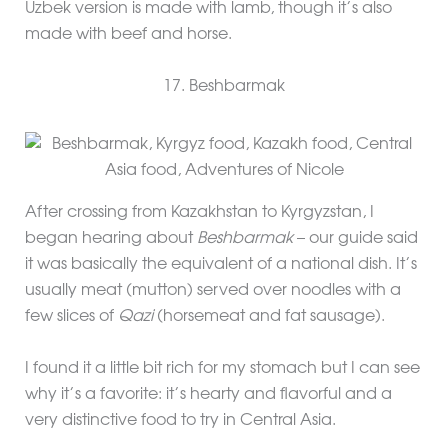
Uzbek version is made with lamb, though it’s also
made with beef and horse.
17. Beshbarmak
After crossing from Kazakhstan to Kyrgyzstan, I
began hearing about
Beshbarmak
– our guide said
it was basically the equivalent of a national dish. It’s
usually meat (mutton) served over noodles with a
few slices of
Qazi
(horsemeat and fat sausage).
I found it a little bit rich for my stomach but I can see
why it’s a favorite: it’s hearty and flavorful and a
very distinctive food to try in Central Asia.