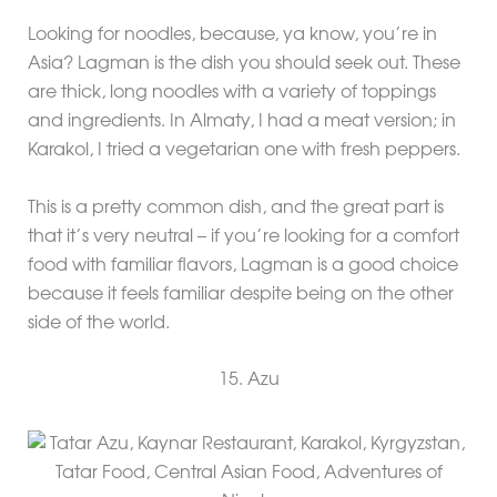
Looking for noodles, because, ya know, you’re in
Asia? Lagman is the dish you should seek out. These
are thick, long noodles with a variety of toppings
and ingredients. In Almaty, I had a meat version; in
Karakol, I tried a vegetarian one with fresh peppers.
This is a pretty common dish, and the great part is
that it’s very neutral – if you’re looking for a comfort
food with familiar flavors, Lagman is a good choice
because it feels familiar despite being on the other
side of the world.
15. Azu