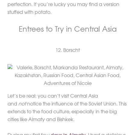
perfection. If you’re lucky you may find a version
stuffed with potato.
Entrees to Try in Central Asia
12. Borscht
Let’s be real: you can’t visit Central Asia
and
not
notice the influence of the Soviet Union. This
extends to the food culture, especially in the big
cities like Almaty and Bishkek.