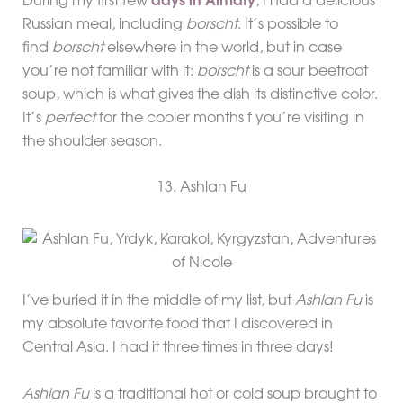
During my first few
days in Almaty
, I had a delicious
Russian meal, including
borscht
. It’s possible to
find
borscht
elsewhere in the world, but in case
you’re not familiar with it:
borscht
is a sour beetroot
soup, which is what gives the dish its distinctive color.
It’s
perfect
for the cooler months f you’re visiting in
the shoulder season.
13. Ashlan Fu
I’ve buried it in the middle of my list, but
Ashlan Fu
is
my absolute favorite food that I discovered in
Central Asia. I had it three times in three days!
Ashlan Fu
is a traditional hot or cold soup brought to