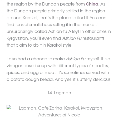
the region by the Dungan people from
China
. As
the Dungan people primarily settled in the region
around Karakol, that’s the place to find it. You can
find tons of small shops selling it in the market,
unsurprisingly called Ashlan-fu Alley! In other cities in
Kyrgyzstan, you’ll even find
Ashlan Fu
restaurants
that claim to do it in Karakol style.
I also had a chance to make
Ashlan Fu
myself. It’s a
vinegar-based soup with different types of noodles,
spices, and egg or meat. It’s sometimes served with
a potato dough bread. And yes, it’s utterly delicious.
14. Lagman