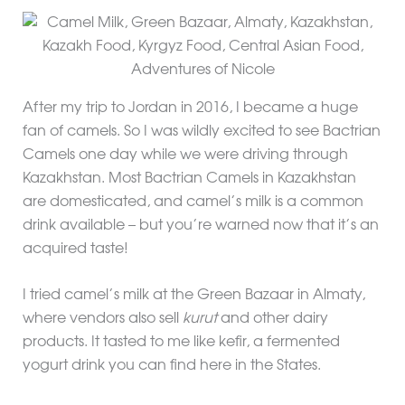
After my trip to Jordan in 2016, I became a huge
fan of camels. So I was wildly excited to see Bactrian
Camels one day while we were driving through
Kazakhstan. Most Bactrian Camels in Kazakhstan
are domesticated, and camel’s milk is a common
drink available – but you’re warned now that it’s an
acquired taste!
I tried camel’s milk at the Green Bazaar in Almaty,
where vendors also sell
kurut
and other dairy
products. It tasted to me like kefir, a fermented
yogurt drink you can find here in the States.