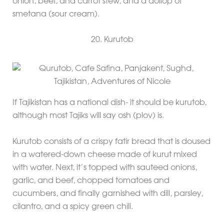
onion, beef, and carrot stew, and a dollop of
smetana (sour cream).
20. Kurutob
If Tajikistan has a national dish- it should be kurutob,
although most Tajiks will say osh (plov) is.
Kurutob consists of a crispy fatir bread that is doused
in a watered-down cheese made of kurut mixed
with water. Next, it’s topped with sauteed onions,
garlic, and beef, chopped tomatoes and
cucumbers, and finally garnished with dill, parsley,
cilantro, and a spicy green chili.