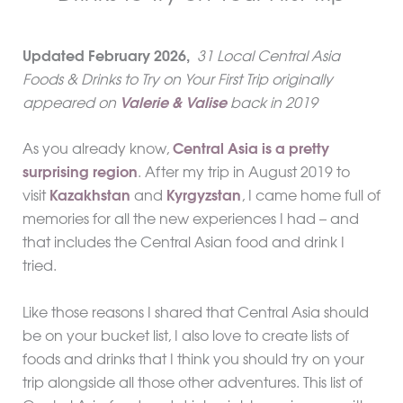
Updated
February
2026,
31 Local Central Asia
Foods & Drinks to Try on Your First Trip originally
appeared on
Valerie & Valise
back in 2019
As you already know,
Central Asia is a pretty
surprising region
. After my trip in August 2019 to
visit
Kazakhstan
and
Kyrgyzstan
, I came home full of
memories for all the new experiences I had – and
that includes the Central Asian food and drink I
tried.
Like those reasons I shared that Central Asia should
be on your bucket list, I also love to create lists of
foods and drinks that I think you should try on your
trip alongside all those other adventures. This list of