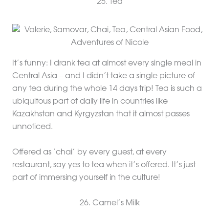
25. Tea
It’s funny: I drank tea at almost every single meal in
Central Asia – and I didn’t take a single picture of
any tea during the whole 14 days trip! Tea is such a
ubiquitous part of daily life in countries like
Kazakhstan and Kyrgyzstan that it almost passes
unnoticed.
Offered as ‘chai’ by every guest, at every
restaurant, say yes to tea when it’s offered. It’s just
part of immersing yourself in the culture!
26. Camel’s Milk