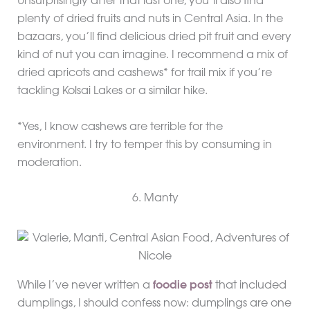
Unsurprisingly after that last one, you’ll also find
plenty of dried fruits and nuts in Central Asia. In the
bazaars, you’ll find delicious dried pit fruit and every
kind of nut you can imagine. I recommend a mix of
dried apricots and cashews* for trail mix if you’re
tackling Kolsai Lakes or a similar hike.
*Yes, I know cashews are terrible for the
environment. I try to temper this by consuming in
moderation.
6. Manty
While I’ve never written a
foodie post
that included
dumplings, I should confess now: dumplings are one