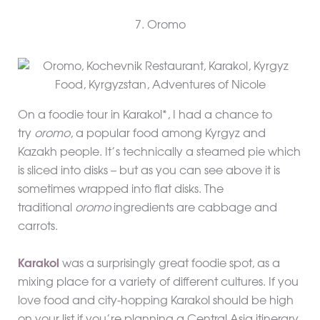
7. Oromo
On a foodie tour in Karakol*, I had a chance to
try
oromo
, a popular food among Kyrgyz and
Kazakh people. It’s technically a steamed pie which
is sliced into disks – but as you can see above it is
sometimes wrapped into flat disks. The
traditional
oromo
ingredients are cabbage and
carrots.
Karakol
was a surprisingly great foodie spot, as a
mixing place for a variety of different cultures. If you
love food and city-hopping Karakol should be high
on your list if you’re planning a Central Asia itinerary.