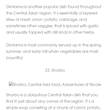
Dimlama is another popular dish found throughout
the Central Asian region. It’s essentially a layered
stew of meat, onion, potato, cabbage, and
sometimes other veggies, that is spiced with garlic
and usually topped with dill and/or other herbs.
Dimlama is most commonly served up in the spring,
summer, and early fall when vegetables are most
bountiful.
23. Shorbo
Shorbo is a ubiquitous Central Asian dish that you
find in just about any corner of the region. It’s a
simple soup consisting of a chunk of carrot, potato,