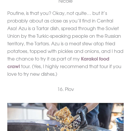
Poutine, is that you? Okay, not quite… but it’s
probably about as close as you’ll find in Central
Asa! Azu is a Tartar dish, spread through the Soviet
Union by the Turkic-speaking people on the Russian
territory, the Tartars. Azu is a meat stew atop fried
potatoes, topped with pickles and onions, and I had
the chance to try it as part of my
Karakol food
crawl
tour. (Yes, I highly recommend that tour if you
love to try new dishes.)
16. Plov