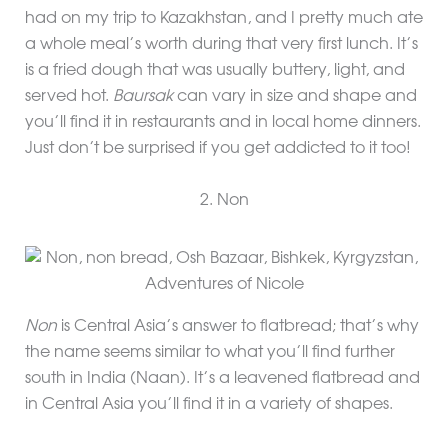
had on my trip to Kazakhstan, and I pretty much ate
a whole meal’s worth during that very first lunch. It’s
is a fried dough that was usually buttery, light, and
served hot.
Baursak
can vary in size and shape and
you’ll find it in restaurants and in local home dinners.
Just don’t be surprised if you get addicted to it too!
2. Non
Non
is Central Asia’s answer to flatbread; that’s why
the name seems similar to what you’ll find further
south in India (Naan). It’s a leavened flatbread and
in Central Asia you’ll find it in a variety of shapes.