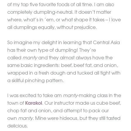
of my top five favorite foods of all time. I am also
completely dumpling-neutral. It doesn’t matter
where, what’s in ’em, or what shape it takes – I love
all dumplings equally, without prejudice.
So imagine my delight in learning that Central Asia
has their own type of dumpling! They’re
called
manty
and they almost always have the
same basic ingredients: beef, beef fat, and onion,
wrapped in a fresh dough and tucked all tight with
a skillful pinching pattern.
I was excited to take am
manty
-making class in the
town of
Karakol
. Our instructor made us cube beef,
chop fat and onion, and attempt to pack our
own
manty
. Mine were hideous, but they still tasted
delicious.