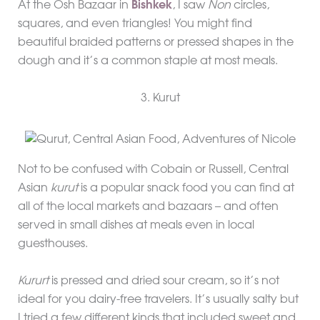
At the Osh Bazaar in
Bishkek
, I saw
Non
circles,
squares, and even triangles! You might find
beautiful braided patterns or pressed shapes in the
dough and it’s a common staple at most meals.
3. Kurut
Not to be confused with Cobain or Russell, Central
Asian
kurut
is a popular snack food you can find at
all of the local markets and bazaars – and often
served in small dishes at meals even in local
guesthouses.
Kururt
is pressed and dried sour cream, so it’s not
ideal for you dairy-free travelers. It’s usually salty but
I tried a few different kinds that included sweet and