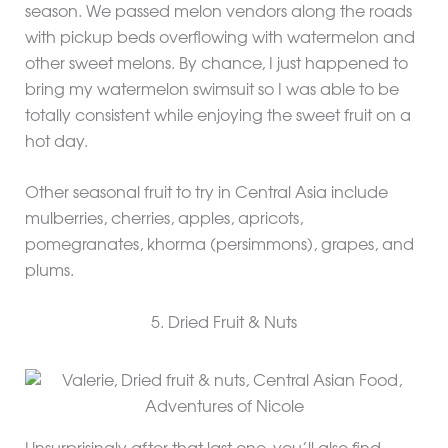
season. We passed melon vendors along the roads
with pickup beds overflowing with watermelon and
other sweet melons. By chance, I just happened to
bring my watermelon swimsuit so I was able to be
totally consistent while enjoying the sweet fruit on a
hot day.
Other seasonal fruit to try in Central Asia include
mulberries, cherries, apples, apricots,
pomegranates, khorma (persimmons), grapes, and
plums.
5. Dried Fruit & Nuts