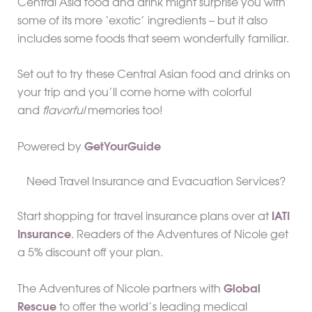
Central Asia food and drink might surprise you with
some of its more ‘exotic’ ingredients – but it also
includes some foods that seem wonderfully familiar.
Set out to try these Central Asian food and drinks on
your trip and you’ll come home with colorful
and
flavorful
memories too!
Powered by
GetYourGuide
Need Travel Insurance and Evacuation Services?
Start shopping for travel insurance plans over at
IATI
Insurance
. Readers of the Adventures of Nicole get
a 5% discount off your plan.
The Adventures of Nicole partners with
Global
Rescue
to offer the world’s leading medical