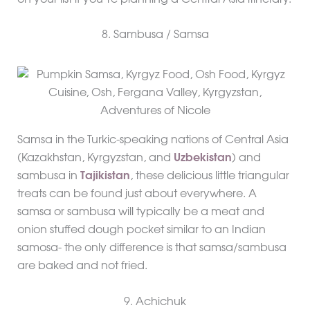
8. Sambusa / Samsa
Samsa in the Turkic-speaking nations of Central Asia
(Kazakhstan, Kyrgyzstan, and
Uzbekistan
) and
sambusa in
Tajikistan
, these delicious little triangular
treats can be found just about everywhere. A
samsa or sambusa will typically be a meat and
onion stuffed dough pocket similar to an Indian
samosa- the only difference is that samsa/sambusa
are baked and not fried.
9. Achichuk