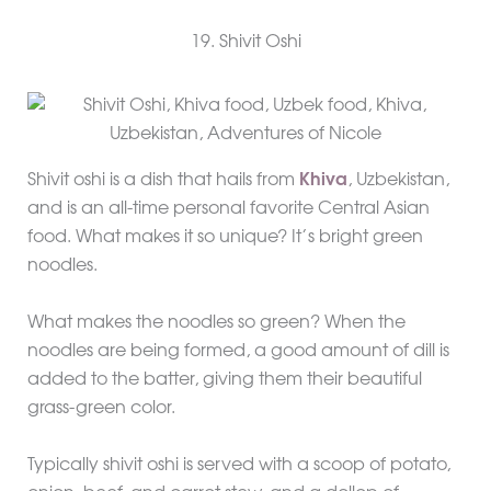
19. Shivit Oshi
Shivit oshi is a dish that hails from
Khiva
, Uzbekistan,
and is an all-time personal favorite Central Asian
food. What makes it so unique? It’s bright green
noodles.
What makes the noodles so green? When the
noodles are being formed, a good amount of dill is
added to the batter, giving them their beautiful
grass-green color.
Typically shivit oshi is served with a scoop of potato,