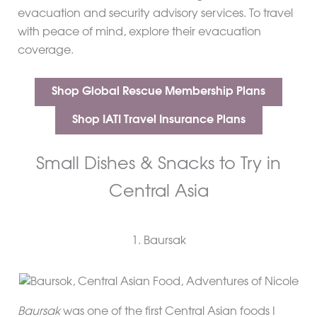
evacuation and security advisory services. To travel
with peace of mind, explore their evacuation
coverage.
Shop Global Rescue Membership Plans
Shop IATI Travel Insurance Plans
Small Dishes & Snacks to Try in
Central Asia
1. Baursak
Baursak
was one of the first Central Asian foods I