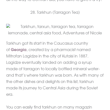
all the way to Central Asia, you have to give it a try!
28. Tarkhun (Tarragon Tea)
Tarkhun got its start in the Caucasus country
of
Georgia
, created by a pharmacist named
Mitrofan Lagidze in the city of Kutaisi in 1887.
Lagidze eventually landed on adding a syrup
made of tarragon to locally bottled mineral water-
and that’s where tarkhun was born. As with many of
the other dishes and delights on this list, tarkhun
made its journey to Central Asia during the Soviet
era.
You can easily find tarkhun on many magazin