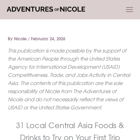
Skip
to
content
By
Nicole
/
February 24, 2026
This publication is made possible by the support of
the American People through the United States
Agency for International Development (USAID)
Competitiveness, Trade, and Jobs Activity in Central
Asia. The contents of this publication are the sole
responsibility of Nicole from The Adventures of
Nicole and do not necessarily reflect the views of
USAID or the United States Government.
31 Local Central Asia Foods &
Drinks to Try on Your First Trip