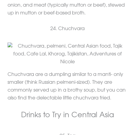
onion, and meat (typically mutton or beef), stewed
up in mutton or beef-based broth.
24. Chuchvara
Chuchvara are a dumpling similar to a manti- only
smaller (think Russian pelmeni-sized). They are
commonly served up in a brothy soup, but you can
also find the delectable little chuchvara fried.
Drinks to Try in Central Asia