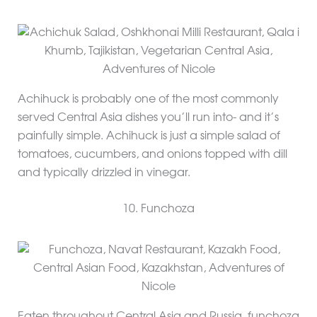
Achihuck is probably one of the most commonly
served Central Asia dishes you’ll run into- and it’s
painfully simple. Achihuck is just a simple salad of
tomatoes, cucumbers, and onions topped with dill
and typically drizzled in vinegar.
10. Funchoza