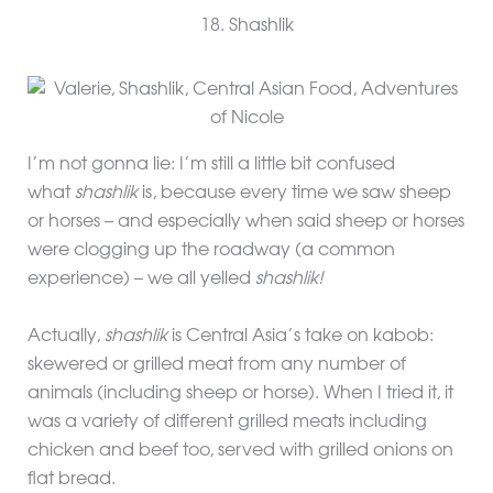
18. Shashlik
I’m not gonna lie: I’m still a little bit confused
what
shashlik
is, because every time we saw sheep
or horses – and especially when said sheep or horses
were clogging up the roadway (a common
experience) – we all yelled
shashlik!
Actually,
shashlik
is Central Asia’s take on kabob:
skewered or grilled meat from any number of
animals (including sheep or horse). When I tried it, it
was a variety of different grilled meats including
chicken and beef too, served with grilled onions on
flat bread.