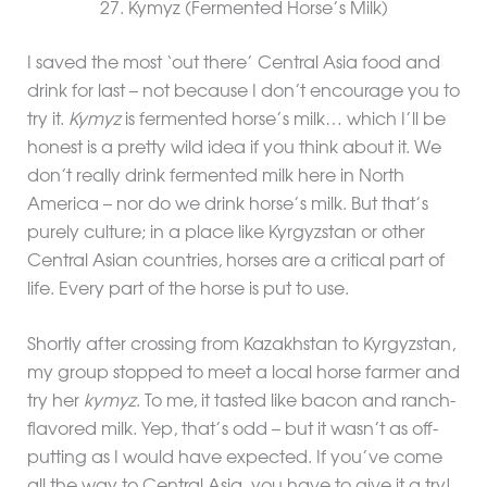
27. Kymyz (Fermented Horse’s Milk)
I saved the most ‘out there’ Central Asia food and
drink for last – not because I don’t encourage you to
try it.
Kymyz
is fermented horse’s milk… which I’ll be
honest is a pretty wild idea if you think about it. We
don’t really drink fermented milk here in North
America – nor do we drink horse’s milk. But that’s
purely culture; in a place like Kyrgyzstan or other
Central Asian countries, horses are a critical part of
life. Every part of the horse is put to use.
Shortly after crossing from Kazakhstan to Kyrgyzstan,
my group stopped to meet a local horse farmer and
try her
kymyz
. To me, it tasted like bacon and ranch-
flavored milk. Yep, that’s odd – but it wasn’t as off-
putting as I would have expected. If you’ve come