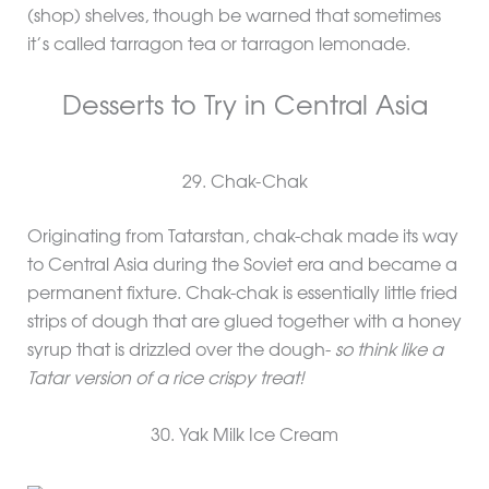
(shop) shelves, though be warned that sometimes
it’s called tarragon tea or tarragon lemonade.
Desserts to Try in Central Asia
29. Chak-Chak
Originating from Tatarstan, chak-chak made its way
to Central Asia during the Soviet era and became a
permanent fixture. Chak-chak is essentially little fried
strips of dough that are glued together with a honey
syrup that is drizzled over the dough-
so think like a
Tatar version of a rice crispy treat!
30. Yak Milk Ice Cream