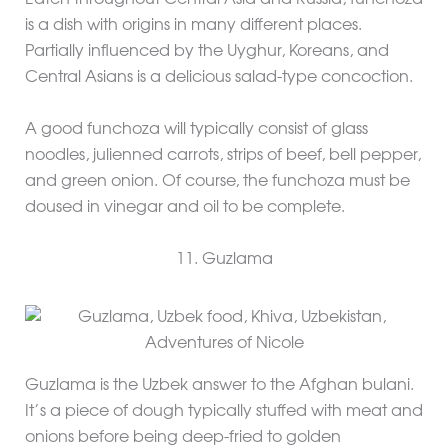
Eaten throughout Central Asia and Russia, funchoza
is a dish with origins in many different places.
Partially influenced by the Uyghur, Koreans, and
Central Asians is a delicious salad-type concoction.
A good funchoza will typically consist of glass
noodles, julienned carrots, strips of beef, bell pepper,
and green onion. Of course, the funchoza must be
doused in vinegar and oil to be complete.
11. Guzlama
Guzlama is the Uzbek answer to the Afghan bulani.
It’s a piece of dough typically stuffed with meat and
onions before being deep-fried to golden