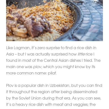
Like Lagman, it’s zero surprise to find a rice dish in
Asia – but I was actually surprised how
little
rice I
found in most of the Central Asian dishes I tried. The
main one was
plov
, which you might know by its
more common name: pilaf.
Plov is a popular dish in Uzbekistan, but you can find
it throughout the region after being disseminated
by the Soviet Union during that era. As you can see,
it’s a heavy rice dish with meat and veggies; the