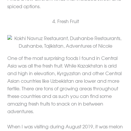
spiced options.
4. Fresh Fruit
One of the most surprising foods I found in Central
Asia was all the fresh fruit. While Kazakhstan is arid
and high in elevation, Kyrgyzstan and other Central
Asian countries like Uzbekistan are lower and more
fertile. There are tons of growing areas throughout
these countries and as such you can find some
amazing fresh fruits to snack on in between
adventures.
When I was visiting during August 2019, it was melon