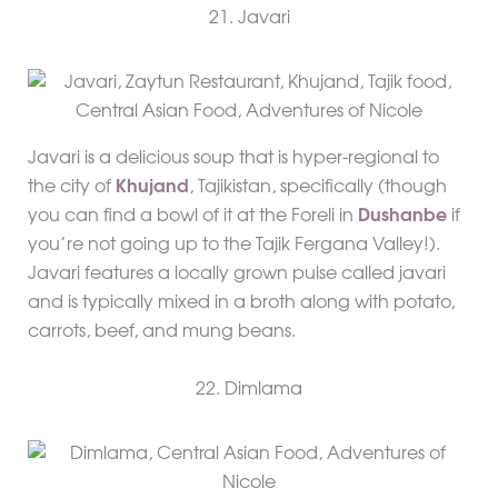
21. Javari
Javari is a delicious soup that is hyper-regional to
the city of
Khujand
, Tajikistan, specifically (though
you can find a bowl of it at the Foreli in
Dushanbe
if
you’re not going up to the Tajik Fergana Valley!).
Javari features a locally grown pulse called javari
and is typically mixed in a broth along with potato,
carrots, beef, and mung beans.
22. Dimlama