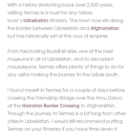
With a history stretching back over 2,500 years,
visiting Termez is a must for any history
lover’s
Uzbekistan
itinerary. The town now sits along
the border between Uzbekistan and
Afghanistan
,
but has historically sat at the crux of empires.
From fascinating Buddhist sites, one of the best
museums in all of Uzbekistan, and to decadent
mausoleums, Termez offers plenty of things to do for
any visitor making the journey to the Uzbek south.
I found myself in Termez for a couple of days before
crossing the Friendship Bridge over the Amu Darya
at the
Hairatan Border Crossing
to Afghanistan.
Though the journey to Termez is a bit long from other
cities in Uzbekistan, I would still recommend putting
Termez on your itinerary if you have time (even if