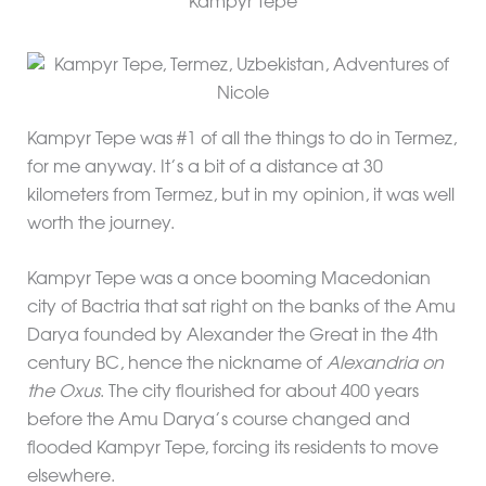
Kampyr Tepe
Kampyr Tepe was #1 of all the things to do in Termez,
for me anyway. It’s a bit of a distance at 30
kilometers from Termez, but in my opinion, it was well
worth the journey.
Kampyr Tepe was a once booming Macedonian
city of Bactria that sat right on the banks of the Amu
Darya founded by Alexander the Great in the 4th
century BC, hence the nickname of
Alexandria on
the Oxus
. The city flourished for about 400 years
before the Amu Darya’s course changed and
flooded Kampyr Tepe, forcing its residents to move
elsewhere.