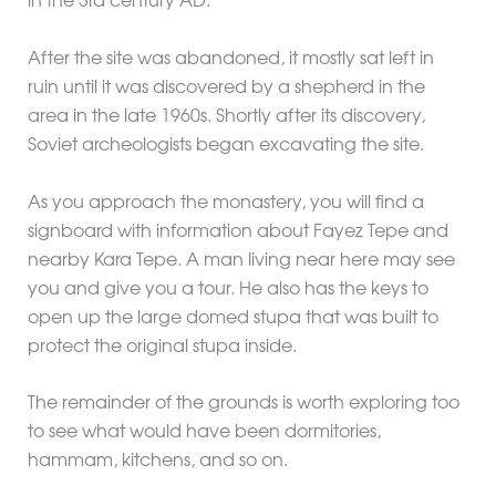
in the 3rd century AD.
After the site was abandoned, it mostly sat left in
ruin until it was discovered by a shepherd in the
area in the late 1960s. Shortly after its discovery,
Soviet archeologists began excavating the site.
As you approach the monastery, you will find a
signboard with information about Fayez Tepe and
nearby Kara Tepe. A man living near here may see
you and give you a tour. He also has the keys to
open up the large domed stupa that was built to
protect the original stupa inside.
The remainder of the grounds is worth exploring too
to see what would have been dormitories,
hammam, kitchens, and so on.