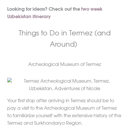
Looking for ideas? Check out the
two week
Uzbekistan itinerary
Things to Do in Termez (and
Around)
Archeological Museum of Termez
Your first stop after arriving in Termez should be to
pay a visit to the Archeological Museum of Termez
to familiarize yourself with the extensive history of the
Termez and Surkhondaryo Region.