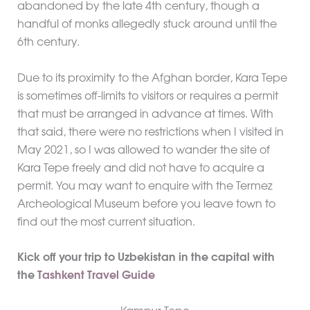
abandoned by the late 4th century, though a
handful of monks allegedly stuck around until the
6th century.
Due to its proximity to the Afghan border, Kara Tepe
is sometimes off-limits to visitors or requires a permit
that must be arranged in advance at times. With
that said, there were no restrictions when I visited in
May 2021, so I was allowed to wander the site of
Kara Tepe freely and did not have to acquire a
permit. You may want to enquire with the Termez
Archeological Museum before you leave town to
find out the most current situation.
Kick off your trip to Uzbekistan in the capital with
the
Tashkent Travel Guide