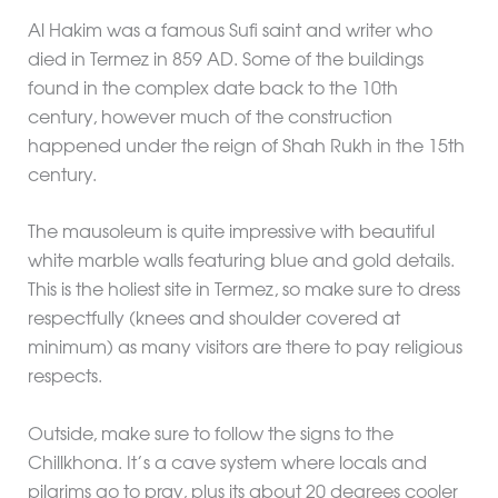
Al Hakim was a famous Sufi saint and writer who
died in Termez in 859 AD. Some of the buildings
found in the complex date back to the 10th
century, however much of the construction
happened under the reign of Shah Rukh in the 15th
century.
The mausoleum is quite impressive with beautiful
white marble walls featuring blue and gold details.
This is the holiest site in Termez, so make sure to dress
respectfully (knees and shoulder covered at
minimum) as many visitors are there to pay religious
respects.
Outside, make sure to follow the signs to the
Chillkhona. It’s a cave system where locals and
pilgrims go to pray, plus its about 20 degrees cooler