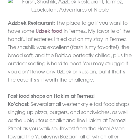
Azizbek Restaurant:
The place to go if you want to
have some
Uzbek food
in Termez. My favorite of the
handful of eateries I tried out on my stay in Termez.
The shashlik was excellent (farsh is my favorite!), the
bread soft, and the Baltica perfectly chilled, plus the
outdoor seating is hard to beat. You may struggle if
you don’t know any Uzbek or Russian, but if that’s
the case it’s still worth the challenge.
Fast food shops on Hakim at Termezi
Ko’chasi:
Several small western-style fast food shops
slinging up pizza, burgers, and sandwiches, as well
as the ubiquitous chaikhana line Hakim at Termezi
Street as you walk southwest from the Hotel Asson
toward the Yubileynyi Bazaar- all of which offer