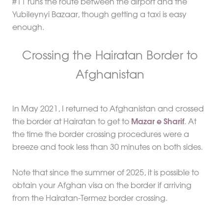
#11 runs the route between the airport and the
Yubileynyi Bazaar, though getting a taxi is easy
enough.
Crossing the Hairatan Border to
Afghanistan
In May 2021, I returned to Afghanistan and crossed
the border at Hairatan to get to
Mazar e Sharif
. At
the time the border crossing procedures were a
breeze and took less than 30 minutes on both sides.
Note that since the summer of 2025, it is possible to
obtain your Afghan visa on the border if arriving
from the Hairatan-Termez border crossing.