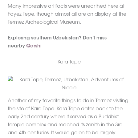
Many impressive artifacts were unearthed here at
Fayez Tepe, though almost all are on display at the
Termez Archeological Museum.
Exploring southern Uzbekistan? Don’t miss
nearby
Qarshi
Kara Tepe
Another of my favorite things to do in Termez visiting
the site of Kara Tepe. Kara Tepe dates back to the
early 2nd century where it served as a Buddhist
temple complex and reached its zenith in the 3rd
and 4th centuries. It would go on to be largely