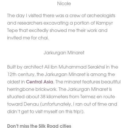
The day I visited there was a crew of archeologists
and researchers excavating a portion of Kampyr
Tepe that excitedly showed me their work and
invited me for chai.
Jarkurgan Minaret
Built by architect Ali ibn Muhammad Serakhsi in the
12th century, the Jarkurgan Minaret is among the
oldest in
Central Asia
. The minaret features beautiful
herringbone brickwork. The Jarkurgan Minaret is
situated about 38 kilometers from Termez en route
toward Denau (unfortunately, I ran out of time and
didn’t get to visit myself on this trip!).
Don’t miss the Silk Road cities