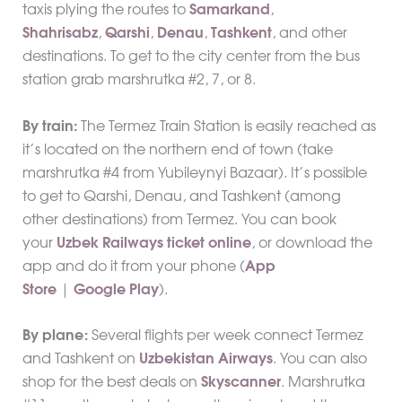
taxis plying the routes to
Samarkand
,
Shahrisabz
,
Qarshi
,
Denau
,
Tashkent
, and other
destinations. To get to the city center from the bus
station grab marshrutka #2, 7, or 8.
By train:
The Termez Train Station is easily reached as
it’s located on the northern end of town (take
marshrutka #4 from Yubileynyi Bazaar). It’s possible
to get to Qarshi, Denau, and Tashkent (among
other destinations) from Termez. You can book
your
Uzbek Railways ticket online
, or download the
app and do it from your phone (
App
Store
|
Google Play
).
By plane:
Several flights per week connect Termez
and Tashkent on
Uzbekistan Airways
. You can also
shop for the best deals on
Skyscanner
. Marshrutka