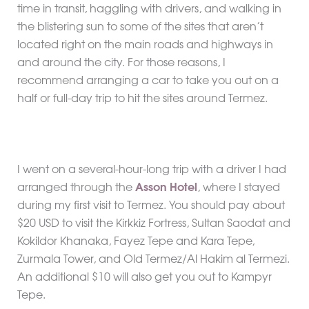
time in transit, haggling with drivers, and walking in
the blistering sun to some of the sites that aren’t
located right on the main roads and highways in
and around the city. For those reasons, I
recommend arranging a car to take you out on a
half or full-day trip to hit the sites around Termez.
I went on a several-hour-long trip with a driver I had
arranged through the
Asson Hotel
, where I stayed
during my first visit to Termez. You should pay about
$20 USD to visit the Kirkkiz Fortress, Sultan Saodat and
Kokildor Khanaka, Fayez Tepe and Kara Tepe,
Zurmala Tower, and Old Termez/Al Hakim al Termezi.
An additional $10 will also get you out to Kampyr
Tepe.