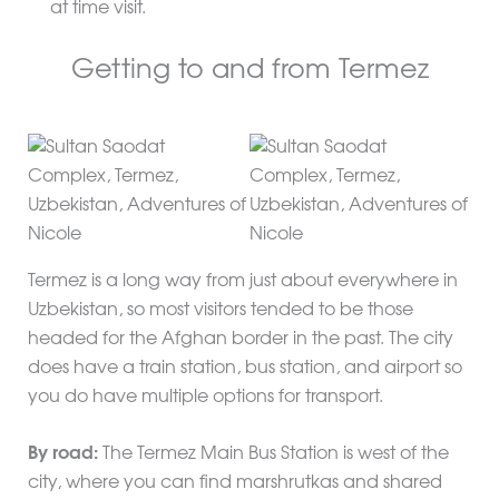
at time visit.
Getting to and from Termez
Termez is a long way from just about everywhere in
Uzbekistan, so most visitors tended to be those
headed for the Afghan border in the past. The city
does have a train station, bus station, and airport so
you do have multiple options for transport.
By road:
The Termez Main Bus Station is west of the
city, where you can find marshrutkas and shared