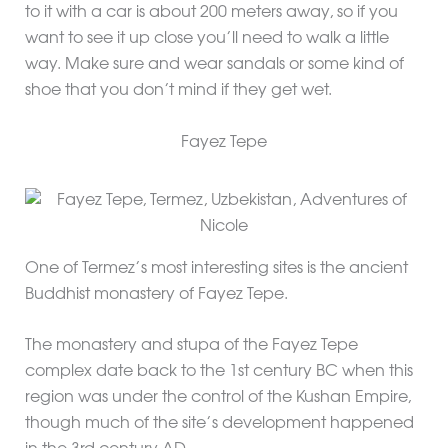
to it with a car is about 200 meters away, so if you
want to see it up close you’ll need to walk a little
way. Make sure and wear sandals or some kind of
shoe that you don’t mind if they get wet.
Fayez Tepe
One of Termez’s most interesting sites is the ancient
Buddhist monastery of Fayez Tepe.
The monastery and stupa of the Fayez Tepe
complex date back to the 1st century BC when this
region was under the control of the Kushan Empire,
though much of the site’s development happened