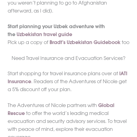
you weren’t planning to go to Afghanistan
afterward, as I did).
Start planning your Uzbek adventure with
the
Uzbekistan travel guide
Pick up a copy of
Bradt’s Uzbekistan Guidebook
too
Need Travel Insurance and Evacuation Services?
Start shopping for travel insurance plans over at
IATI
Insurance
. Readers of the Adventures of Nicole get
a 5% discount off your plan.
The Adventures of Nicole partners with
Global
Rescue
to offer the world’s leading medical
evacuation and security advisory services. To travel
with peace of mind, explore their evacuation