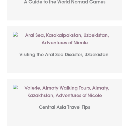
A Guide to the World Nomad Games
Visiting the Aral Sea Disaster, Uzbekistan
Central Asia Travel Tips