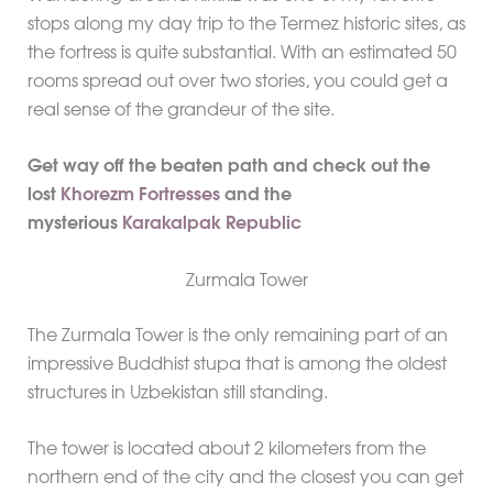
stops along my day trip to the Termez historic sites, as
the fortress is quite substantial. With an estimated 50
rooms spread out over two stories, you could get a
real sense of the grandeur of the site.
Get way off the beaten path and check out the
lost
Khorezm Fortresses
and the
mysterious
Karakalpak Republic
Zurmala Tower
The Zurmala Tower is the only remaining part of an
impressive Buddhist stupa that is among the oldest
structures in Uzbekistan still standing.
The tower is located about 2 kilometers from the
northern end of the city and the closest you can get