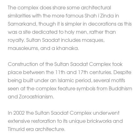
The complex does share some architectural
similarities with the more famous Shah i Zinda in
Samarkand, though it is simpler in decorations as this
was a site dedicated to holy men, rather than
royalty. Sultan Saodat includes mosques,
mausoleums, and a khanaka.
Construction of the Sultan Saodat Complex took
place between the 11th and 17th centuries. Despite
being built under an Islamic period, several motifs
seen at the complex feature symbols from Buddhism
and Zoroastrianism.
In 2002 the Sultan Saodat Complex underwent
extensive restoration to its unique brickworks and
Timurid era architecture.