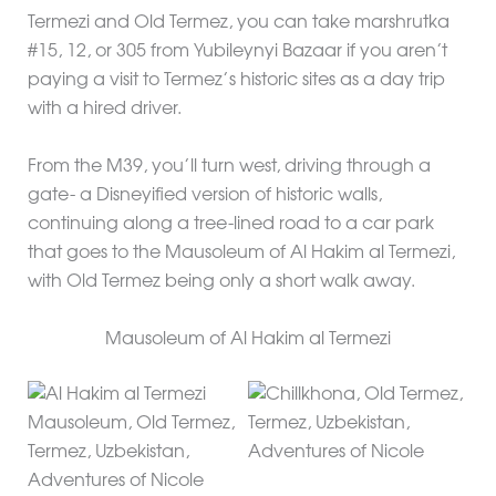
Termezi and Old Termez, you can take marshrutka
#15, 12, or 305 from Yubileynyi Bazaar if you aren’t
paying a visit to Termez’s historic sites as a day trip
with a hired driver.
From the M39, you’ll turn west, driving through a
gate- a Disneyified version of historic walls,
continuing along a tree-lined road to a car park
that goes to the Mausoleum of Al Hakim al Termezi,
with Old Termez being only a short walk away.
Mausoleum of Al Hakim al Termezi