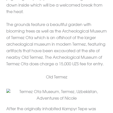
down inside which will be a welcomed break from
the heat.
The grounds feature a beautiful garden with
blooming trees as well as the Archeological Museum
of Termez Ota which is an offshoot of the larger
archeological museum in modern Termez, featuring
artifacts that have been excavated at the site of
nearby Old Termez. The Archeological Museum of
Termez Ota does charge a 15,000 UZS fee for entry.
Old Termez
After the originally inhabited Kampyr Tepe was