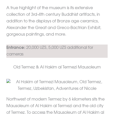
A true highlight of the museum is its extensive
collection of 3rd-4th century Buddhist artifacts, in
addition to the displays of Bronze age ceramics,
Alexander the Great and Greco-Bactrian Exhibit,
gorgeous paintings, and more.
Entrance:
20,000 UZS, 5,000 UZS additional for
cameras
Old Termez & Al Hakim al Termezi Mausoleum
Northwest of modern Termez by 6 kilometers sits the
Mausoleum of Al Hakim al Termezi and the old city
of Termez. To access the Mausoleum of Al Hakim al