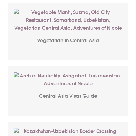
Vegetarian in Central Asia
Central Asia Visas Guide