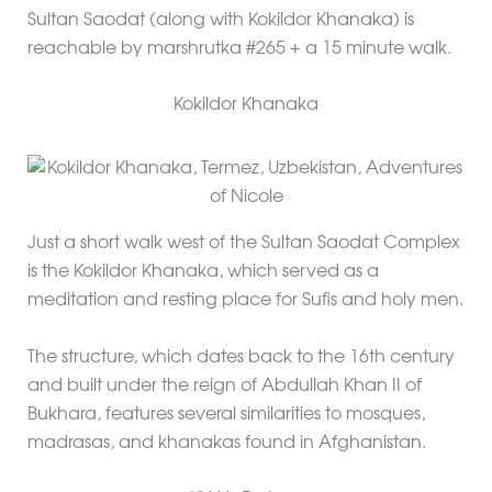
Sultan Saodat (along with Kokildor Khanaka) is
reachable by marshrutka #265 + a 15 minute walk.
Kokildor Khanaka
Just a short walk west of the Sultan Saodat Complex
is the Kokildor Khanaka, which served as a
meditation and resting place for Sufis and holy men.
The structure, which dates back to the 16th century
and built under the reign of Abdullah Khan II of
Bukhara, features several similarities to mosques,
madrasas, and khanakas found in Afghanistan.