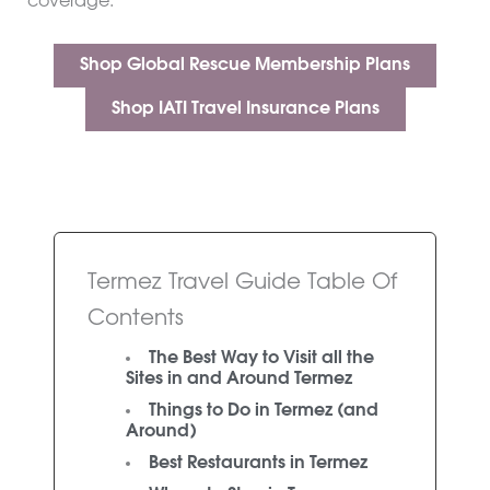
coverage.
Shop Global Rescue Membership Plans
Shop IATI Travel Insurance Plans
Termez Travel Guide Table Of
Contents
The Best Way to Visit all the
Sites in and Around Termez
Things to Do in Termez (and
Around)
Best Restaurants in Termez