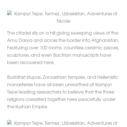
The citadel sits on a hill giving sweeping views of the
Amu Darya and across the border into Afghanistan.
Featuring over 100 rooms, countless ceramic pieces,
sculptures, and even Bactrian manuscripts have
been recovered here.
Buddhist stupas, Zoroastrian temples, and Hellenistic
monasteries have all been unearthed at Kampyr
Tepe leading researchers to believe that the three
religions coexisted together here peacefully under
the Kushan Empire.