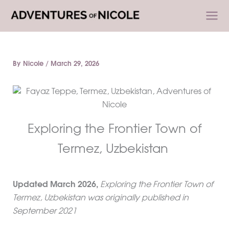
Skip
to
content
By
Nicole
/
March 29, 2026
Exploring the Frontier Town of
Termez, Uzbekistan
Updated
March
2026,
Exploring the Frontier Town of
Termez, Uzbekistan was originally published in
September 2021