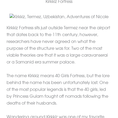
Kirkkiz Fortress
Kirkkiz Fortress sits just outside Termez near the airport
that dates back to the 11th century, however,
researchers have never agreed on what the
purpose of the structure was for. Two of the most
viable theories are that it was a large caravanserai
or a Samanid era summer palace.
The name Kirkkiz means 40 Girls Fortress, but the lore
behind the name has been unfortunately lost. One
of the most popular legends is that the 40 girls, led
by Princess Gulam fought off nomads following the
deaths of their husbands.
Wandering around Kirkkiz was one of my favorite