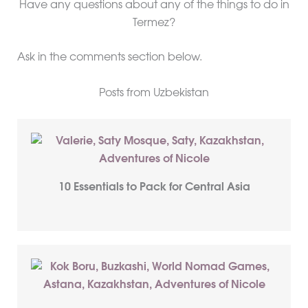
Have any questions about any of the things to do in
Termez?
Ask in the comments section below.
Posts from Uzbekistan
10 Essentials to Pack for Central Asia