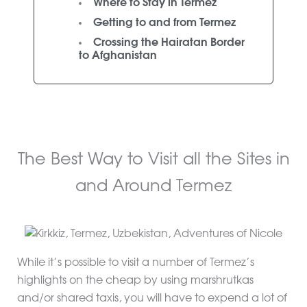
Where to Stay in Termez
Getting to and from Termez
Crossing the Hairatan Border
to Afghanistan
The Best Way to Visit all the Sites in
and Around Termez
While it’s possible to visit a number of Termez’s
highlights on the cheap by using marshrutkas
and/or shared taxis, you will have to expend a lot of