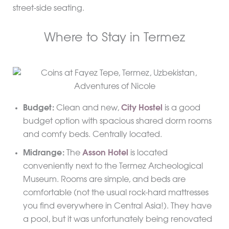
street-side seating.
Where to Stay in Termez
Budget:
Clean and new,
City Hostel
is a good
budget option with spacious shared dorm rooms
and comfy beds. Centrally located.
Midrange:
The
Asson Hotel
is located
conveniently next to the Termez Archeological
Museum. Rooms are simple, and beds are
comfortable (not the usual rock-hard mattresses
you find everywhere in Central Asia!). They have
a pool, but it was unfortunately being renovated