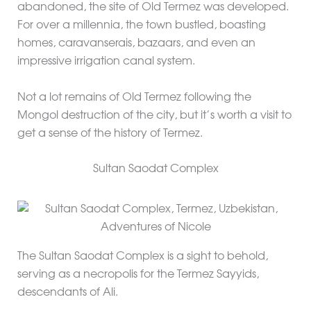
abandoned, the site of Old Termez was developed.
For over a millennia, the town bustled, boasting
homes, caravanserais, bazaars, and even an
impressive irrigation canal system.
Not a lot remains of Old Termez following the
Mongol destruction of the city, but it’s worth a visit to
get a sense of the history of Termez.
Sultan Saodat Complex
The Sultan Saodat Complex is a sight to behold,
serving as a necropolis for the Termez Sayyids,
descendants of Ali.