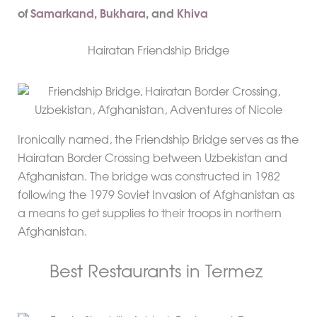
of
Samarkand
,
Bukhara
, and
Khiva
Hairatan Friendship Bridge
Ironically named, the Friendship Bridge serves as the
Hairatan Border Crossing between Uzbekistan and
Afghanistan. The bridge was constructed in 1982
following the 1979 Soviet Invasion of Afghanistan as
a means to get supplies to their troops in northern
Afghanistan.
Best Restaurants in Termez