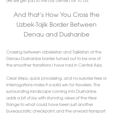
(#8 will get you to the city center) for 10 TJS.
And that’s How You Cross the
Uzbek-Tajik Border Between
Denau and Dushanbe
Crossing between Uzbekistan and Tajikistan at the
Denau-Dushanbe border turned out to be one of
the smoother transitions I have had in Central Asia.
Clear steps, quick processing, and no surprise fees or
interrogations make it a solid win for travelers. The
surrounding landscape coming into Dushanbe
adds a bit of joy with stunning views of the Hisar
Range to what could have been just another
bureaucratic checkpoint, and the onward transport