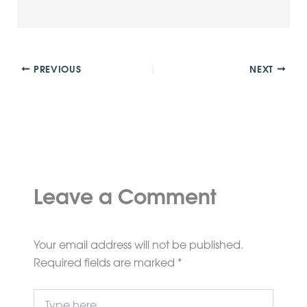
PREVIOUS
NEXT
Leave a Comment
Your email address will not be published.
Required fields are marked
*
Type