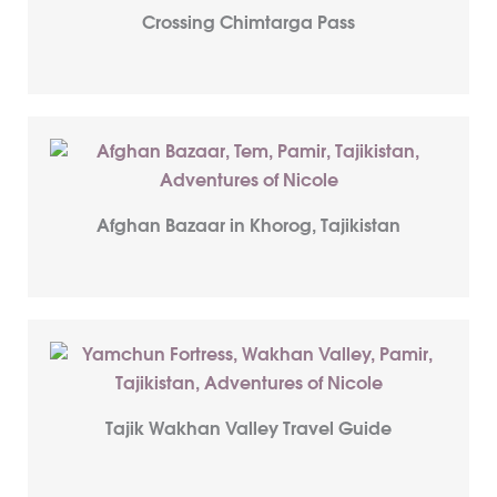
Crossing Chimtarga Pass
Afghan Bazaar in Khorog, Tajikistan
Tajik Wakhan Valley Travel Guide