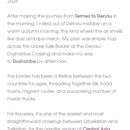
2026
After making the journey from
Termez to Denau
in
the morning, I rolled out of Denau midday on a
warm autumn morning, the kind where the air smells
like dust and ripe melon. My plan was simple: hop
across the Uzbek-Tajik Border at the Denau-
Dushanbe Crossing and make my way
to
Dushanbe
by afternoon.
This border has been a lifeline between the two
countries for ages, threading together Silk Road
towns, migrant routes, and a surprising number of
melon trucks.
For travelers, it is one of the easiest and most
straightforward crossings between Uzbekistan and
Tajikistan, for the greater region of
Central Asia
,