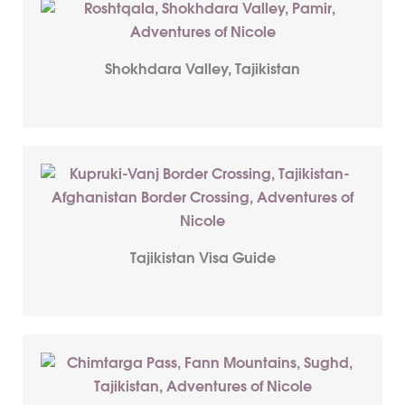
Shokhdara Valley, Tajikistan
Tajikistan Visa Guide