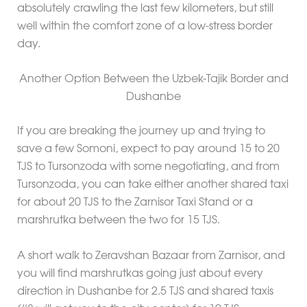
absolutely crawling the last few kilometers, but still
well within the comfort zone of a low-stress border
day.
Another Option Between the Uzbek-Tajik Border and
Dushanbe
If you are breaking the journey up and trying to
save a few Somoni, expect to pay around 15 to 20
TJS to Tursonzoda with some negotiating, and from
Tursonzoda, you can take either another shared taxi
for about 20 TJS to the Zarnisor Taxi Stand or a
marshrutka between the two for 15 TJS.
A short walk to Zeravshan Bazaar from Zarnisor, and
you will find marshrutkas going just about every
direction in Dushanbe for 2.5 TJS and shared taxis