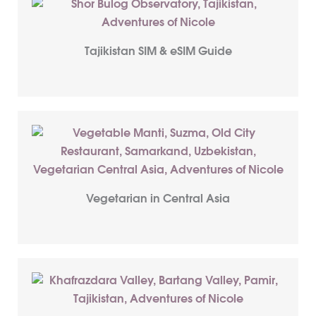
Tajikistan SIM & eSIM Guide
Vegetarian in Central Asia