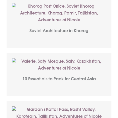
Soviet Architecture in Khorog
10 Essentials to Pack for Central Asia