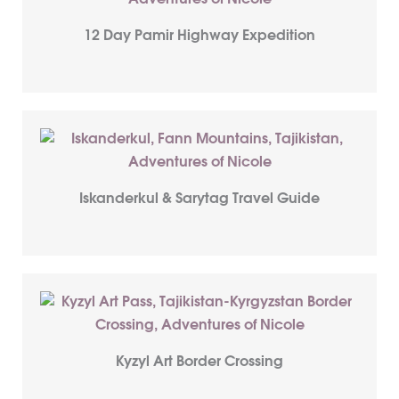
12 Day Pamir Highway Expedition
Iskanderkul & Sarytag Travel Guide
Kyzyl Art Border Crossing