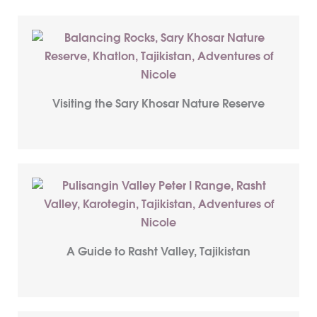
Visiting the Sary Khosar Nature Reserve
A Guide to Rasht Valley, Tajikistan