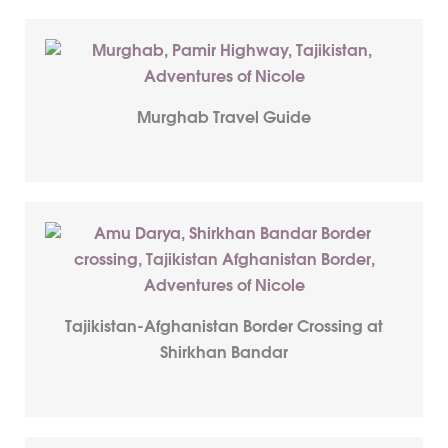
Murghab Travel Guide
Tajikistan-Afghanistan Border Crossing at
Shirkhan Bandar