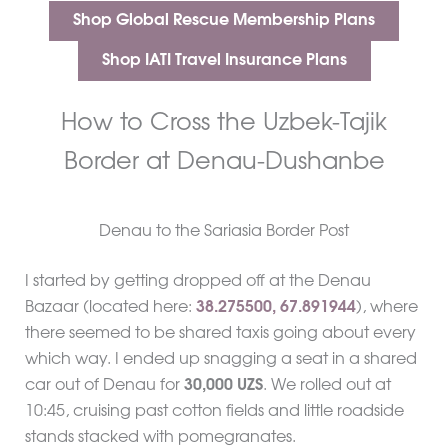
Shop Global Rescue Membership Plans
Shop IATI Travel Insurance Plans
How to Cross the Uzbek-Tajik
Border at Denau-Dushanbe
Denau to the Sariasia Border Post
I started by getting dropped off at the Denau
Bazaar (located here:
38.275500,
67.891944
), where
there seemed to be shared taxis going about every
which way. I ended up snagging a seat in a shared
car out of Denau for
30,000 UZS
. We rolled out at
10:45, cruising past cotton fields and little roadside
stands stacked with pomegranates.