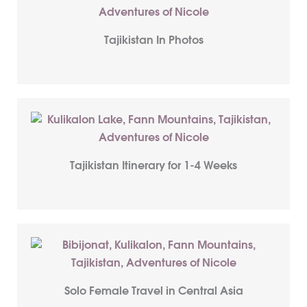
Tajikistan In Photos
Tajikistan Itinerary for 1-4 Weeks
Solo Female Travel in Central Asia