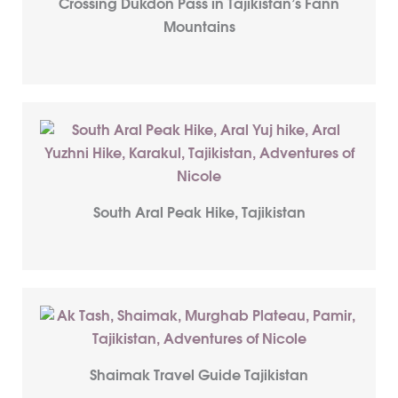
Crossing Dukdon Pass in Tajikistan’s Fann
Mountains
South Aral Peak Hike, Tajikistan
Shaimak Travel Guide Tajikistan