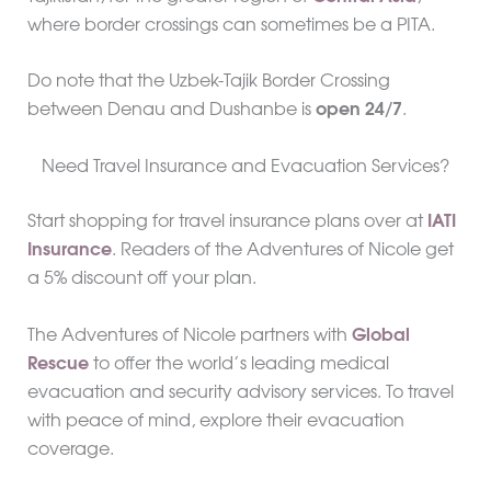
where border crossings can sometimes be a PITA.
Do note that the Uzbek-Tajik Border Crossing
between Denau and Dushanbe is
open 24/7
.
Need Travel Insurance and Evacuation Services?
Start shopping for travel insurance plans over at
IATI
Insurance
. Readers of the Adventures of Nicole get
a 5% discount off your plan.
The Adventures of Nicole partners with
Global
Rescue
to offer the world’s leading medical
evacuation and security advisory services. To travel
with peace of mind, explore their evacuation
coverage.