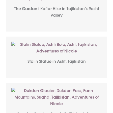
The Gardan i Kaftar Hike in Tajikistan’s Rasht
Valley
Stalin Statue in Asht, Tajikistan