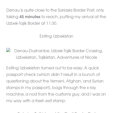
Denau is quite close to the Sariasia Border Post, only
taking
45 minutes
to reach, putting my arrival at the
Uzbek-Tajik Border at 11:30.
Exiting Uzbekistan
Exiting Uzbekistan turned out to be easy. A quick
passport check (which didn’t result in a bunch of
questioning about the Yemeni, Afghan, and Syrian
stamps in my passport), bags through the x-ray
machine, a nod from the customs guy, and I was on
my way with a fresh exit stamp.