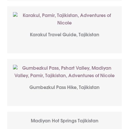
Karakul Travel Guide, Tajikistan
Gumbezkul Pass Hike, Tajikistan
Madiyan Hot Springs Tajikistan