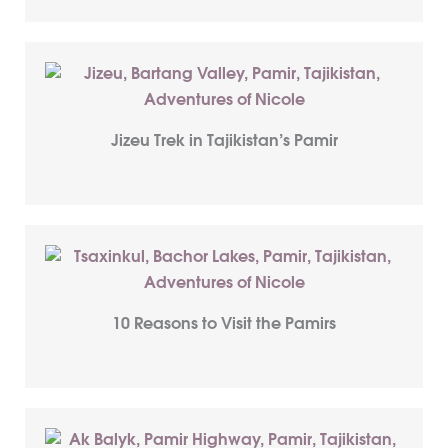
Jizeu Trek in Tajikistan’s Pamir
10 Reasons to Visit the Pamirs