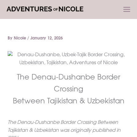
Skip
to
content
By
Nicole
/
January 12, 2026
The Denau-Dushanbe Border
Crossing
Between Tajikistan & Uzbekistan
The Denau-Dushanbe Border Crossing Between
Tajikistan & Uzbekistan was originally published in