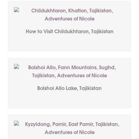
How to Visit Childukhtaron, Tajikistan
Bolshoi Allo Lake, Tajikistan