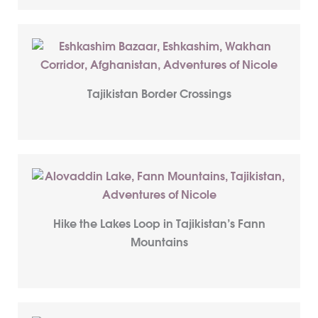
Tajikistan Border Crossings
Hike the Lakes Loop in Tajikistan’s Fann
Mountains