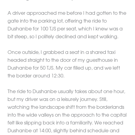
A driver approached me before I had gotten to the
gate into the parking lot, offering the ride to
Dushanbe for 100 TJS per seat, which I knew was a
bit steep, so I politely declined and kept walking.
Once outside, I grabbed a seat in a shared taxi
headed straight to the door of my guesthouse in
Dushanbe for 50 TJS. My car filled up, and we left
the border around 12:30.
The ride to Dushanbe usually takes about one hour,
but my driver was on a leisurely journey. Still,
watching the landscape shift from the borderlands
into the wide valleys on the approach to the capital
felt like slipping back into a familiarity. We reached
Dushanbe at 14:00, slightly behind schedule and