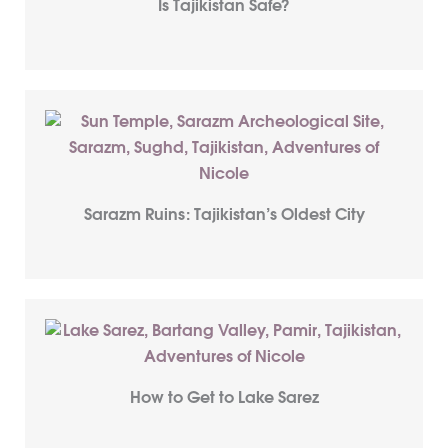
Is Tajikistan Safe?
Sarazm Ruins: Tajikistan’s Oldest City
How to Get to Lake Sarez