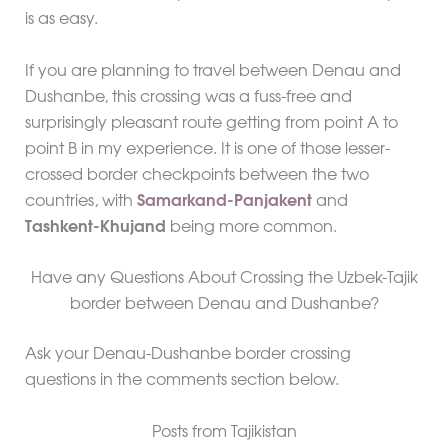
is as easy.
If you are planning to travel between Denau and
Dushanbe, this crossing was a fuss-free and
surprisingly pleasant route getting from point A to
point B in my experience. It is one of those lesser-
crossed border checkpoints between the two
countries, with
Samarkand-Panjakent
and
Tashkent-Khujand
being more common.
Have any Questions About Crossing the Uzbek-Tajik
border between Denau and Dushanbe?
Ask your Denau-Dushanbe border crossing
questions in the comments section below.
Posts from Tajikistan