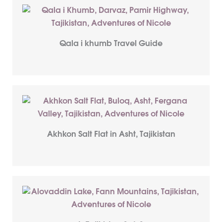
Qala i khumb Travel Guide
Akhkon Salt Flat in Asht, Tajikistan