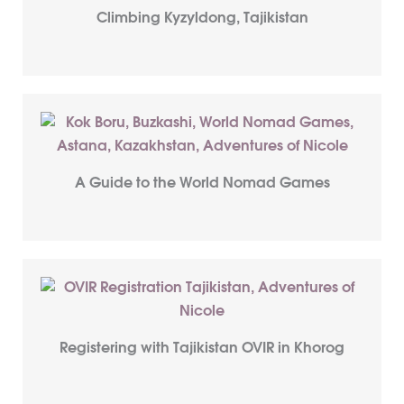
Climbing Kyzyldong, Tajikistan
A Guide to the World Nomad Games
Registering with Tajikistan OVIR in Khorog