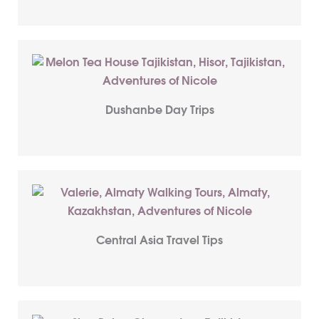
Dushanbe Day Trips
Central Asia Travel Tips