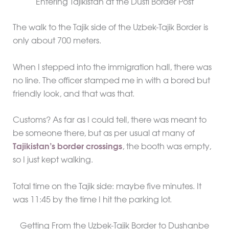
Entering Tajikistan at the Dusti Border Post
The walk to the Tajik side of the Uzbek-Tajik Border is
only about 700 meters.
When I stepped into the immigration hall, there was
no line. The officer stamped me in with a bored but
friendly look, and that was that.
Customs? As far as I could tell, there was meant to
be someone there, but as per usual at many of
Tajikistan’s border crossings
, the booth was empty,
so I just kept walking.
Total time on the Tajik side: maybe five minutes. It
was 11:45 by the time I hit the parking lot.
Getting From the Uzbek-Tajik Border to Dushanbe