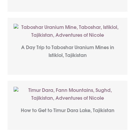
A Day Trip to Taboshar Uranium Mines in
Istiklol, Tajikistan
How to Get to Timur Dara Lake, Tajikistan