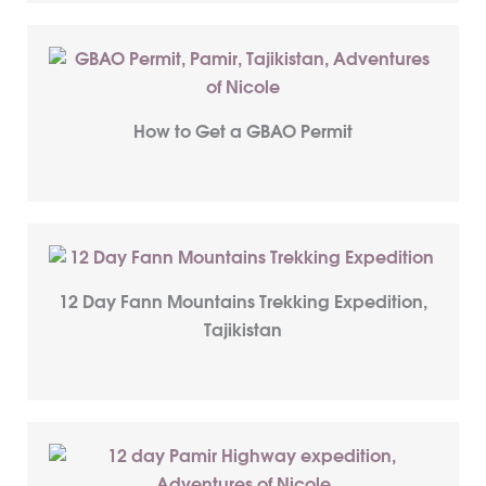
How to Get a GBAO Permit
12 Day Fann Mountains Trekking Expedition,
Tajikistan