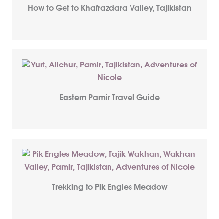
How to Get to Khafrazdara Valley, Tajikistan
Eastern Pamir Travel Guide
Trekking to Pik Engles Meadow