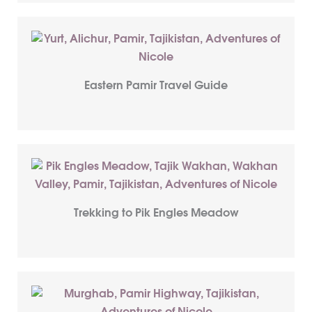
Eastern Pamir Travel Guide
Trekking to Pik Engles Meadow