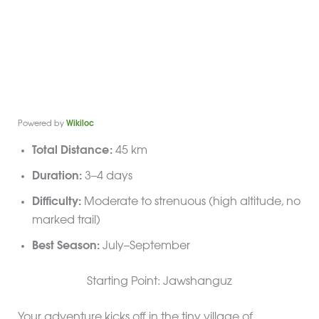
Powered by
Wikiloc
Total Distance:
45 km
Duration:
3–4 days
Difficulty:
Moderate to strenuous (high altitude, no
marked trail)
Best Season:
July–September
Starting Point: Jawshanguz
Your adventure kicks off in the tiny village of