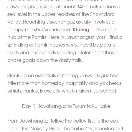
Jawshanguz, nestled at about 3400 meters above
sea level in the upper reaches of the Shokhdara
Valley. Reaching Jawshanguz usually involves a
bumpy marshrutka ride from
Khorog
— the main
hub of the Pamirs. Here in Jawshanguz, you’ll find a
sprinkling of Pamiri houses surrounded by potato
fields and curious kids shouting “Salom!” as they
chase goats down the dusty trails.
Stock up on essentials in Khorog. Jawshanguz has
little more than homestay hospitality and yak herds,
which, frankly, is exactly what makes it so perfect.
Day 1: Jawshanguz to Turumtaikul Lake
From Jawshanguz, follow the valley first to the east,
along the Nokdoy River. The trail isn’t signposted but