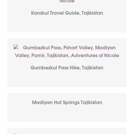
Karakul Travel Guide, Tajikistan
Gumbezkul Pass Hike, Tajikistan
Madiyan Hot Springs Tajikistan