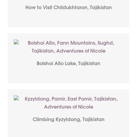
How to Visit Childukhtaron, Tajikistan
Bolshoi Allo Lake, Tajikistan
Climbing Kyzyldong, Tajikistan