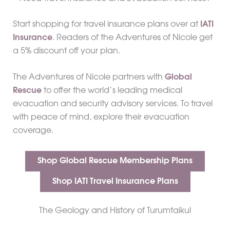
Start shopping for travel insurance plans over at
IATI
Insurance
. Readers of the Adventures of Nicole get
a 5% discount off your plan.
The Adventures of Nicole partners with
Global
Rescue
to offer the world’s leading medical
evacuation and security advisory services. To travel
with peace of mind, explore their evacuation
coverage.
Shop Global Rescue Membership Plans
Shop IATI Travel Insurance Plans
The Geology and History of Turumtaikul