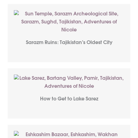
Sarazm Ruins: Tajikistan’s Oldest City
How to Get to Lake Sarez