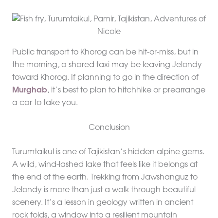
Public transport to Khorog can be hit-or-miss, but in
the morning, a shared taxi may be leaving Jelondy
toward Khorog. If planning to go in the direction of
Murghab
, it’s best to plan to hitchhike or prearrange
a car to take you.
Conclusion
Turumtaikul is one of Tajikistan’s hidden alpine gems.
A wild, wind-lashed lake that feels like it belongs at
the end of the earth. Trekking from Jawshanguz to
Jelondy is more than just a walk through beautiful
scenery. It’s a lesson in geology written in ancient
rock folds, a window into a resilient mountain