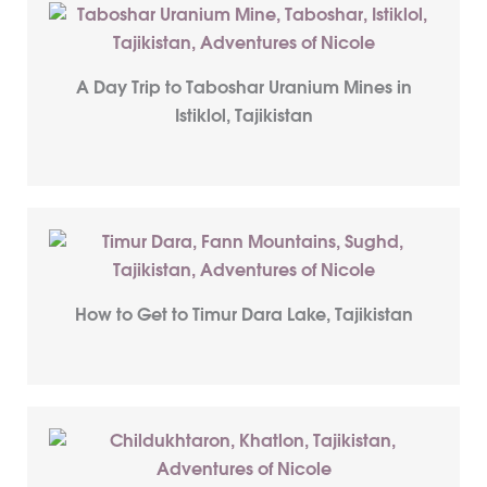
A Day Trip to Taboshar Uranium Mines in
Istiklol, Tajikistan
How to Get to Timur Dara Lake, Tajikistan