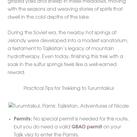
grazed yaks and sheep in these meadows, moving
with the seasons and weaving stories of spirits that
dwell in the cold depths of the lake.
During the Soviet era, the nearby hot springs at
Jelondy were developed into a modest sanatorium,
a testament to Tajikistan’s legacy of mountain
hydrotherapy. Even today, finishing this trek with a
soak in the sulfur springs feels like a well-earned
reward.
Practical Tips for Trekking to Turumtaikul
Permits:
No special permit is needed for this route,
but you do need a valid
GBAO permit
on your
Tajik visa to enter the Pamirs.