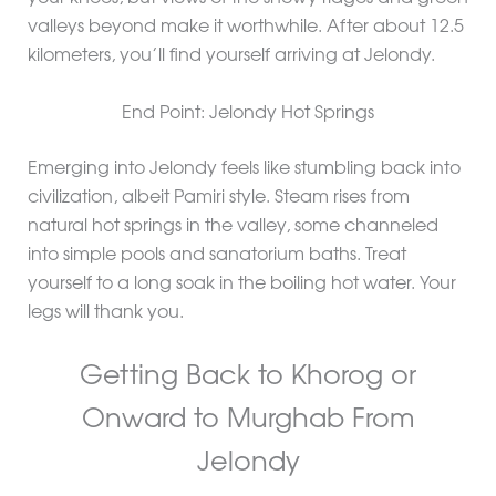
valleys beyond make it worthwhile. After about 12.5
kilometers, you’ll find yourself arriving at Jelondy.
End Point: Jelondy Hot Springs
Emerging into Jelondy feels like stumbling back into
civilization, albeit Pamiri style. Steam rises from
natural hot springs in the valley, some channeled
into simple pools and sanatorium baths. Treat
yourself to a long soak in the boiling hot water. Your
legs will thank you.
Getting Back to Khorog or
Onward to Murghab From
Jelondy