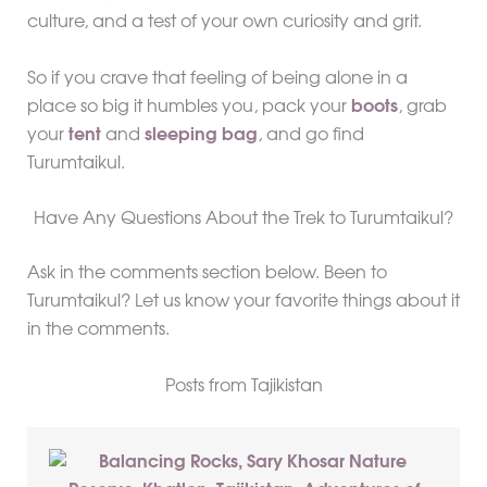
culture, and a test of your own curiosity and grit.
So if you crave that feeling of being alone in a
place so big it humbles you, pack your
boots
, grab
your
tent
and
sleeping bag
, and go find
Turumtaikul.
Have Any Questions About the Trek to Turumtaikul?
Ask in the comments section below. Been to
Turumtaikul? Let us know your favorite things about it
in the comments.
Posts from Tajikistan