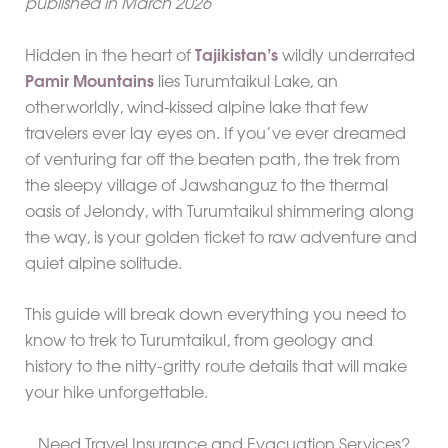
published in March 2026
Hidden in the heart of
Tajikistan’s
wildly underrated
Pamir Mountains
lies Turumtaikul Lake, an
otherworldly, wind-kissed alpine lake that few
travelers ever lay eyes on. If you’ve ever dreamed
of venturing far off the beaten path, the trek from
the sleepy village of Jawshanguz to the thermal
oasis of Jelondy, with Turumtaikul shimmering along
the way, is your golden ticket to raw adventure and
quiet alpine solitude.
This guide will break down everything you need to
know to trek to Turumtaikul, from geology and
history to the nitty-gritty route details that will make
your hike unforgettable.
Need Travel Insurance and Evacuation Services?