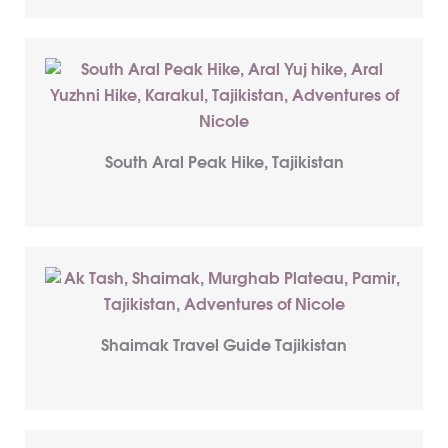
South Aral Peak Hike, Tajikistan
Shaimak Travel Guide Tajikistan