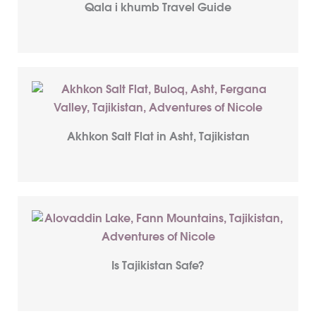
Qala i khumb Travel Guide
Akhkon Salt Flat in Asht, Tajikistan
Is Tajikistan Safe?