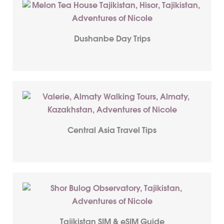
Dushanbe Day Trips
Central Asia Travel Tips
Tajikistan SIM & eSIM Guide