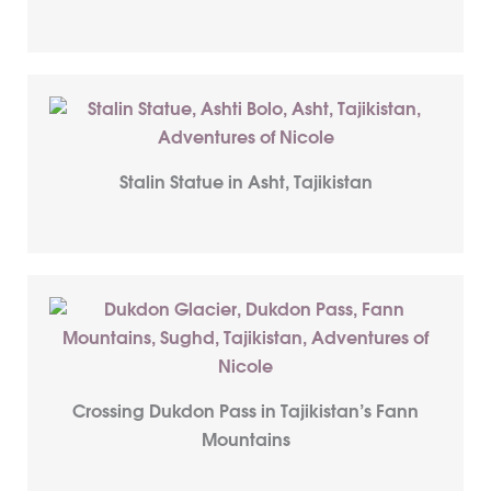
Stalin Statue in Asht, Tajikistan
Crossing Dukdon Pass in Tajikistan’s Fann
Mountains