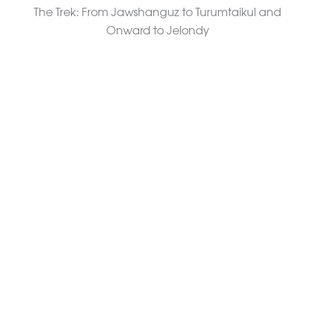
The Trek: From Jawshanguz to Turumtaikul and
Onward to Jelondy