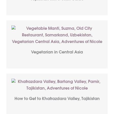
Vegetarian in Central Asia
How to Get to Khafrazdara Valley, Tajikistan