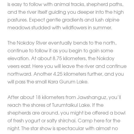
is easy to follow with animal tracks, shepherd paths,
and the river itself guiding you deeper into the high
pastures. Expect gentle gradients and lush alpine
meadows studded with wildflowers in summer.
The Nokdoy River eventually bends to the north,
continue to follow it as you begin to gain some
elevation. At about 8.75 kilometers, the Nokdoy
veers east. Here you will leave the river and continue
northward. Another 4.25 kilometers further, and you
will pass the small Kara Gurum Lake.
After about 18 kilometers from Jawshanguz, you’ll
reach the shores of Turumtaikul Lake. If the
shepherds are around, you might be offered a bowl
of fresh yogurt or salty shirchai. Camp here for the
night. The star show is spectacular with almost no