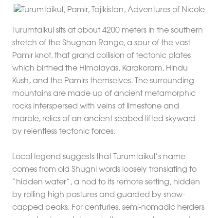
Turumtaikul sits at about 4200 meters in the southern
stretch of the Shugnan Range, a spur of the vast
Pamir knot, that grand collision of tectonic plates
which birthed the Himalayas, Karakoram, Hindu
Kush, and the Pamirs themselves. The surrounding
mountains are made up of ancient metamorphic
rocks interspersed with veins of limestone and
marble, relics of an ancient seabed lifted skyward
by relentless tectonic forces.
Local legend suggests that Turumtaikul’s name
comes from old Shugni words loosely translating to
“hidden water”, a nod to its remote setting, hidden
by rolling high pastures and guarded by snow-
capped peaks. For centuries, semi-nomadic herders