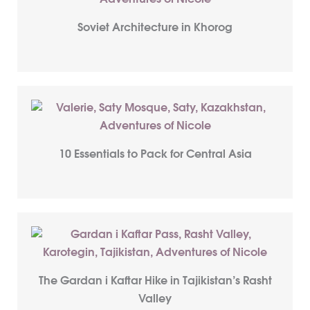
Soviet Architecture in Khorog
10 Essentials to Pack for Central Asia
The Gardan i Kaftar Hike in Tajikistan’s Rasht
Valley