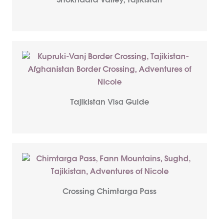
Shokhdara Valley, Tajikistan
Tajikistan Visa Guide
Crossing Chimtarga Pass