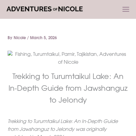
Skip
to
content
By
Nicole
/
March 5, 2026
Trekking to Turumtaikul Lake: An
In-Depth Guide from Jawshanguz
to Jelondy
Trekking to Turumtaikul Lake: An In-Depth Guide
from Jawshanguz to Jelondy was originally