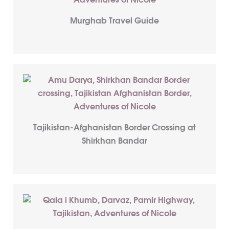
Murghab Travel Guide
Tajikistan-Afghanistan Border Crossing at
Shirkhan Bandar