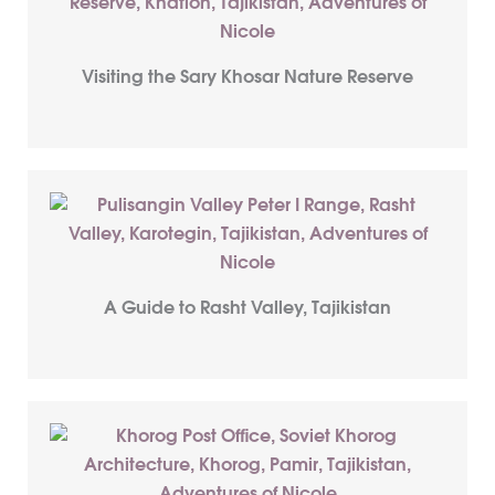
Visiting the Sary Khosar Nature Reserve
A Guide to Rasht Valley, Tajikistan