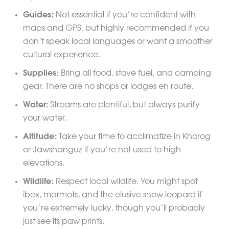
Guides:
Not essential if you’re confident with
maps and GPS, but highly recommended if you
don’t speak local languages or want a smoother
cultural experience.
Supplies:
Bring all food, stove fuel, and camping
gear. There are no shops or lodges en route.
Water:
Streams are plentiful, but always purify
your water.
Altitude:
Take your time to acclimatize in Khorog
or Jawshanguz if you’re not used to high
elevations.
Wildlife:
Respect local wildlife. You might spot
ibex, marmots, and the elusive snow leopard if
you’re extremely lucky, though you’ll probably
just see its paw prints.