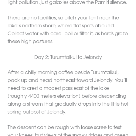
light pollution, just galaxies above the Pamiri silence.
There are no facilities, so pitch your tent near the
lake’s northern shore, where flat spots abound.
Collect water with care- boil or filter it, as herds graze
these high pastures.
Day 2: Turumtaikul to Jelondy
After a chilly morning coffee beside Turumtaikul,
pack up and head northeast toward Jelondy. You’ll
need to crest a modest pass east of the lake
(roughly 4400 meters elevation) before descending
along a stream that gradually drops into the little hot
spring outpost of Jelondy.
The descent can be rough with loose scree to test
your knees, but views of the snowy ridges and green