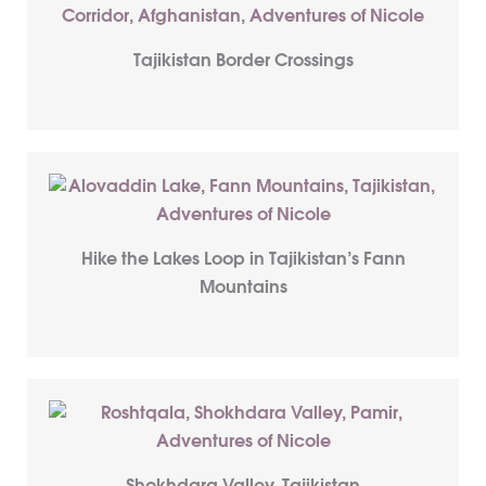
Tajikistan Border Crossings
Hike the Lakes Loop in Tajikistan’s Fann
Mountains