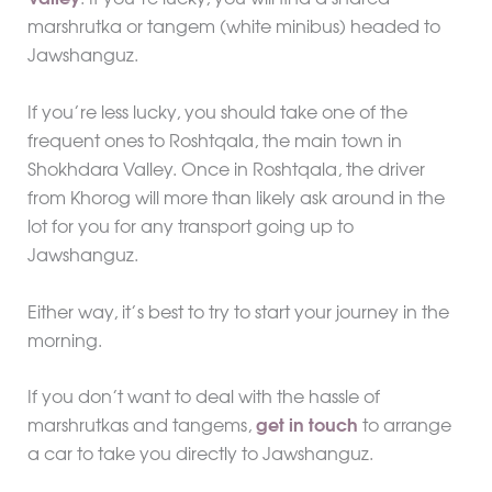
Valley
. If you’re lucky, you will find a shared
marshrutka or tangem (white minibus) headed to
Jawshanguz.
If you’re less lucky, you should take one of the
frequent ones to Roshtqala, the main town in
Shokhdara Valley. Once in Roshtqala, the driver
from Khorog will more than likely ask around in the
lot for you for any transport going up to
Jawshanguz.
Either way, it’s best to try to start your journey in the
morning.
If you don’t want to deal with the hassle of
marshrutkas and tangems,
get in touch
to arrange
a car to take you directly to Jawshanguz.