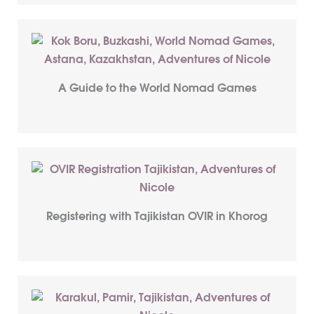
A Guide to the World Nomad Games
Registering with Tajikistan OVIR in Khorog