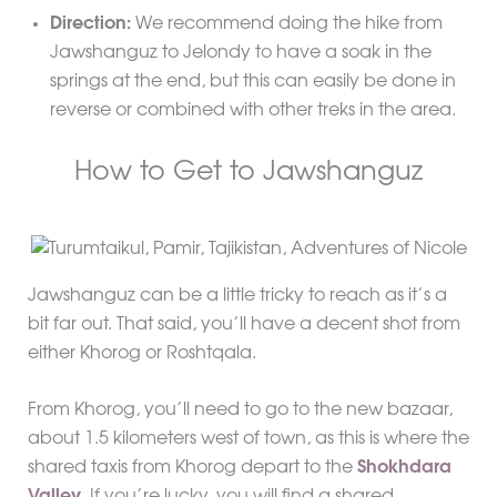
Direction:
We recommend doing the hike from
Jawshanguz to Jelondy to have a soak in the
springs at the end, but this can easily be done in
reverse or combined with other treks in the area.
How to Get to Jawshanguz
Jawshanguz can be a little tricky to reach as it’s a
bit far out. That said, you’ll have a decent shot from
either Khorog or Roshtqala.
From Khorog, you’ll need to go to the new bazaar,
about 1.5 kilometers west of town, as this is where the
shared taxis from Khorog depart to the
Shokhdara