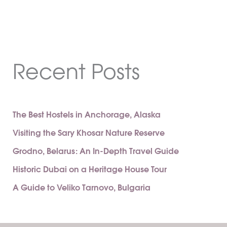
Recent Posts
The Best Hostels in Anchorage, Alaska
Visiting the Sary Khosar Nature Reserve
Grodno, Belarus: An In-Depth Travel Guide
Historic Dubai on a Heritage House Tour
A Guide to Veliko Tarnovo, Bulgaria