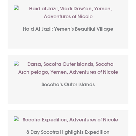
Haid Al Jazil: Yemen’s Beautiful Village
Socotra’s Outer Islands
8 Day Socotra Highlights Expedition