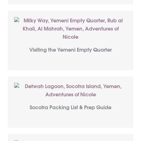
Visiting the Yemeni Empty Quarter
Socotra Packing List & Prep Guide