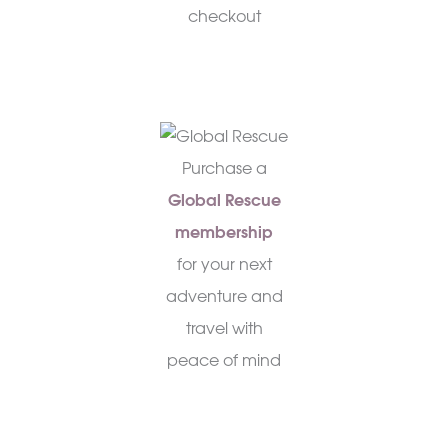
checkout
Purchase a
Global Rescue
membership
for your next
adventure and
travel with
peace of mind