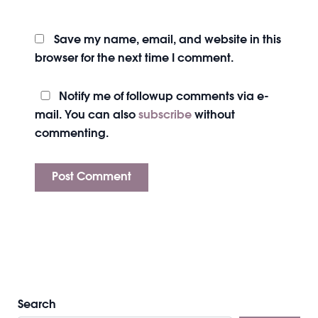
Save my name, email, and website in this
browser for the next time I comment.
Notify me of followup comments via e-
mail. You can also
subscribe
without
commenting.
Search