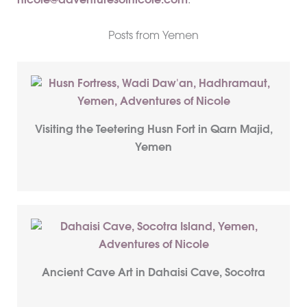
nicole@adventuresofnicole.com
.
Posts from Yemen
Visiting the Teetering Husn Fort in Qarn Majid,
Yemen
Ancient Cave Art in Dahaisi Cave, Socotra