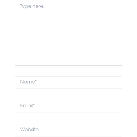
Type
here..
Name*
Email*
Website