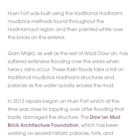
Husn Fort was built using the traditional Hadhrami
mudbrick methods found throughout the
Hadhramaut region and then painted white over
the bricks on the exterior.
Qarn Majid, as well as the rest of Wadi Daw’an, has
suffered extensive flooding over the years when
heavy rains occur. These flash floods take a toll on
traditional mudbrick Hadhrami structures and
palaces as the water quickly erodes the mud.
In 2013 repairs began on Husn Fort which at the
time was close to toppling over after flooding that
badly damaged the structure. The
Daw’an Mud
Brick Architecture Foundation
, which has been
working on several historic palaces, forts, and