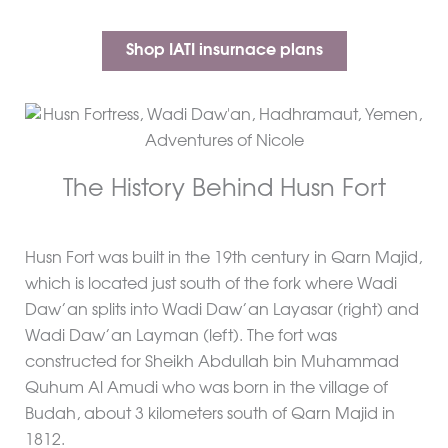
Shop IATI insurnace plans
The History Behind Husn Fort
Husn Fort was built in the 19th century in Qarn Majid,
which is located just south of the fork where Wadi
Daw’an splits into Wadi Daw’an Layasar (right) and
Wadi Daw’an Layman (left). The fort was
constructed for Sheikh Abdullah bin Muhammad
Quhum Al Amudi who was born in the village of
Budah, about 3 kilometers south of Qarn Majid in
1812.