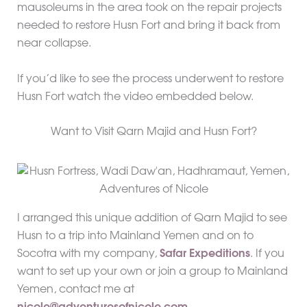
mausoleums in the area took on the repair projects
needed to restore Husn Fort and bring it back from
near collapse.
If you’d like to see the process underwent to restore
Husn Fort watch the video embedded below.
Want to Visit Qarn Majid and Husn Fort?
I arranged this unique addition of Qarn Majid to see
Husn to a trip into Mainland Yemen and on to
Socotra with my company,
Safar Expeditions
. If you
want to set up your own or join a group to Mainland
Yemen, contact me at