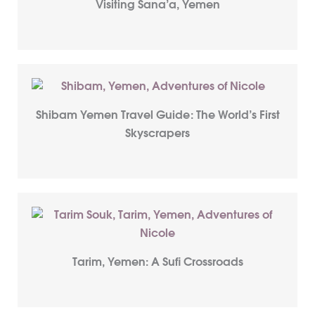
Visiting Sana’a, Yemen
Shibam Yemen Travel Guide: The World’s First
Skyscrapers
Tarim, Yemen: A Sufi Crossroads