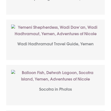
Wadi Hadhramaut Travel Guide, Yemen
Socotra in Photos