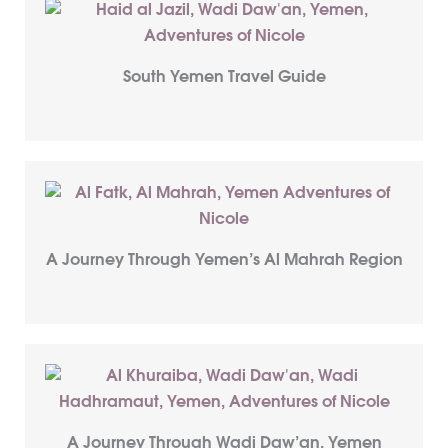
South Yemen Travel Guide
A Journey Through Yemen’s Al Mahrah Region
A Journey Through Wadi Daw’an, Yemen