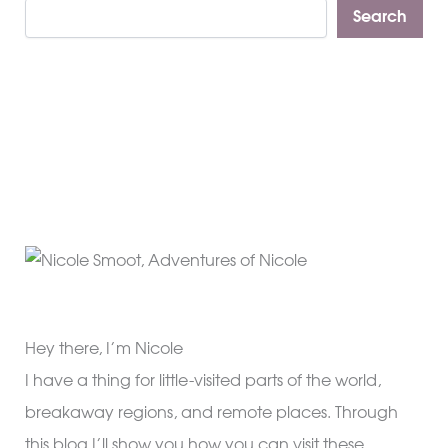
Search
Hey there, I’m Nicole
I have a thing for little-visited parts of the world,
breakaway regions, and remote places. Through
this blog I’ll show you how you can visit these