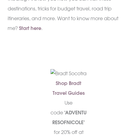
destinations, tricks for budget travel, road trip
itineraries, and more. Want to know more about
me?
Start here
.
Shop Bradt
Travel Guides
Use
code
‘ADVENTU
RESOFNICOLE’
for 20% off at