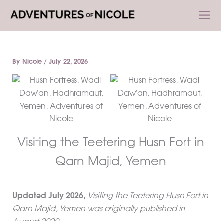
Skip
to
content
By
Nicole
/
July 22, 2026
Visiting the Teetering Husn Fort in
Qarn Majid, Yemen
Updated
July 2026
,
Visiting the Teetering Husn Fort in
Qarn Majid, Yemen was originally published in