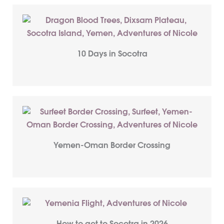
10 Days in Socotra
Yemen-Oman Border Crossing