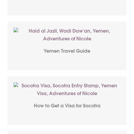
Yemen Travel Guide
How to Get a Visa for Socotra