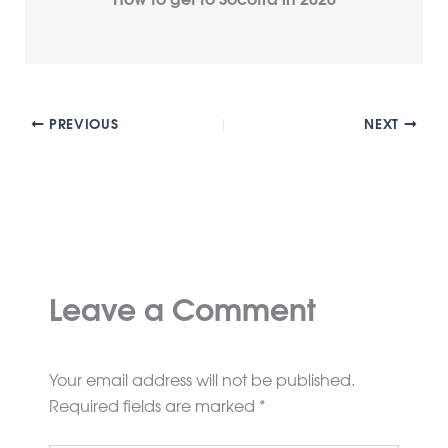
How to get to Socotra in 2026
PREVIOUS
NEXT
Leave a Comment
Your email address will not be published.
Required fields are marked
*