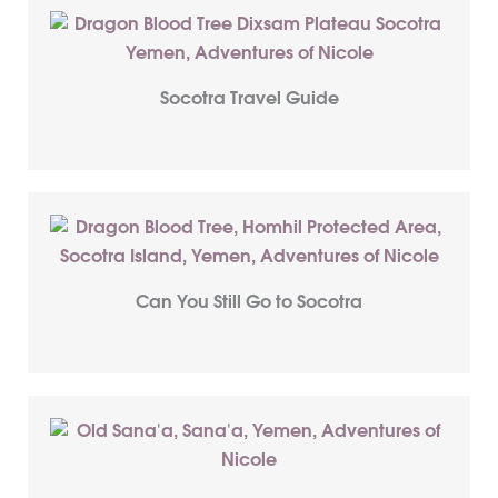
Socotra Travel Guide
Can You Still Go to Socotra