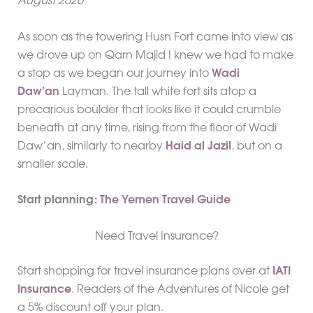
August 2020
As soon as the towering Husn Fort came into view as
we drove up on Qarn Majid I knew we had to make
a stop as we began our journey into
Wadi
Daw’an
Layman. The tall white fort sits atop a
precarious boulder that looks like it could crumble
beneath at any time, rising from the floor of Wadi
Daw’an, similarly to nearby
Haid al Jazil
, but on a
smaller scale.
Start planning:
The Yemen Travel Guide
Need Travel Insurance?
Start shopping for travel insurance plans over at
IATI
Insurance
. Readers of the Adventures of Nicole get
a 5% discount off your plan.