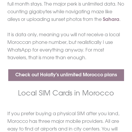
full month stays. The major perk is unlimited data. No
counting gigabytes while navigating maze like
alleys or uploading sunset photos from the
Sahara
.
It is data only, meaning you will not receive a local
Moroccan phone number, but realistically I use
WhatsApp for everything anyway. For most
travelers, that is more than enough.
Check out Holafly’s unlimited Morocco plans
Local SIM Cards in Morocco
If you prefer buying a physical SIM after you land,
Morocco has three major mobile providers. All are
easy to find at airports and in city centers. You will