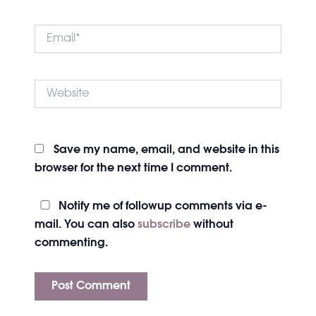
Email*
Website
Save my name, email, and website in this
browser for the next time I comment.
Notify me of followup comments via e-
mail. You can also
subscribe
without
commenting.