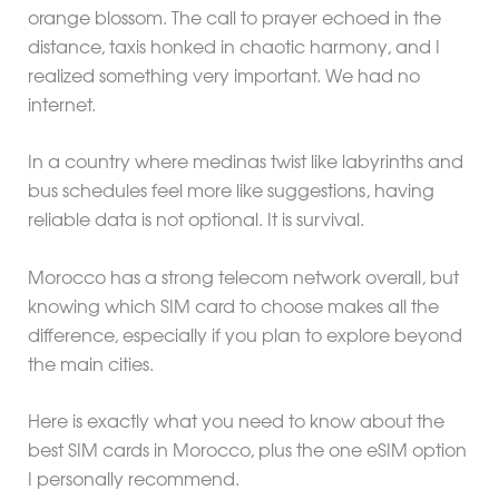
orange blossom. The call to prayer echoed in the
distance, taxis honked in chaotic harmony, and I
realized something very important. We had no
internet.
In a country where medinas twist like labyrinths and
bus schedules feel more like suggestions, having
reliable data is not optional. It is survival.
Morocco has a strong telecom network overall, but
knowing which SIM card to choose makes all the
difference, especially if you plan to explore beyond
the main cities.
Here is exactly what you need to know about the
best SIM cards in Morocco, plus the one eSIM option
I personally recommend.