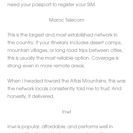
need your passport to register your SIM.
Maroc Telecom
This is the largest and most established network in
the country. If your itinerary includes desert camps,
mountain villages, or long road trips between cities,
this is usually the most reliable option. Coverage is
strong even in more remote areas.
When I headed toward the Atlas Mountains, this was
the network locals consistently told me to trust. And
honestly, it delivered.
Inwi
Inwi is popular, affordable, and performs well in