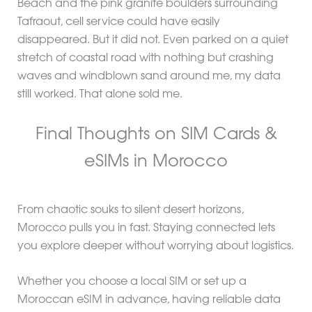
Beach and the pink granite boulders surrounding
Tafraout, cell service could have easily
disappeared. But it did not. Even parked on a quiet
stretch of coastal road with nothing but crashing
waves and windblown sand around me, my data
still worked. That alone sold me.
Final Thoughts on SIM Cards &
eSIMs in Morocco
From chaotic souks to silent desert horizons,
Morocco pulls you in fast. Staying connected lets
you explore deeper without worrying about logistics.
Whether you choose a local SIM or set up a
Moroccan eSIM in advance, having reliable data