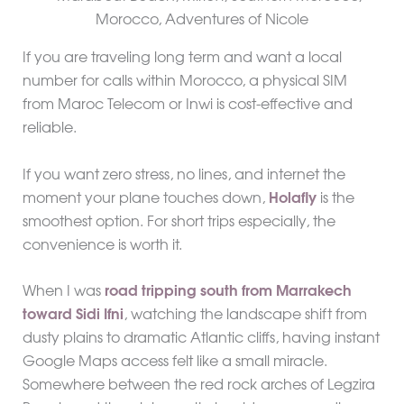
If you are traveling long term and want a local
number for calls within Morocco, a physical SIM
from Maroc Telecom or Inwi is cost-effective and
reliable.
If you want zero stress, no lines, and internet the
moment your plane touches down,
Holafly
is the
smoothest option. For short trips especially, the
convenience is worth it.
When I was
road tripping south from Marrakech
toward Sidi Ifni
, watching the landscape shift from
dusty plains to dramatic Atlantic cliffs, having instant
Google Maps access felt like a small miracle.
Somewhere between the red rock arches of Legzira