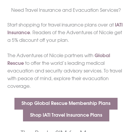
Need Travel Insurance and Evacuation Services?
Start shopping for travel insurance plans over at
IATI
Insurance
. Readers of the Adventures of Nicole get
a 5% discount off your plan.
The Adventures of Nicole partners with
Global
Rescue
to offer the world’s leading medical
evacuation and security advisory services. To travel
with peace of mind, explore their evacuation
coverage.
Shop Global Rescue Membership Plans
Shop IATI Travel Insurance Plans