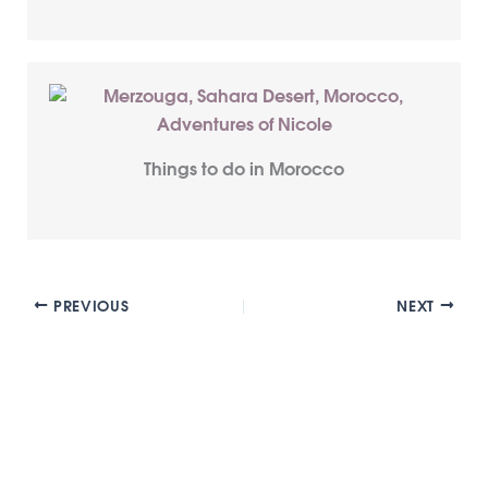
Things to do in Morocco
PREVIOUS
NEXT