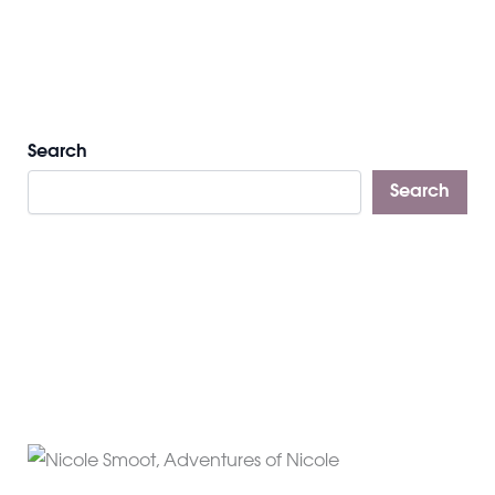
Search
Search