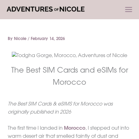
Skip
to
content
By
Nicole
/
February 14, 2026
The Best SIM Cards and eSIMs for
Morocco
The Best SIM Cards & eSIMS for Morocco was
originally published in 2026
The first time I landed in
Morocco
, I stepped out into
warm desert air that smelled faintly of dust and