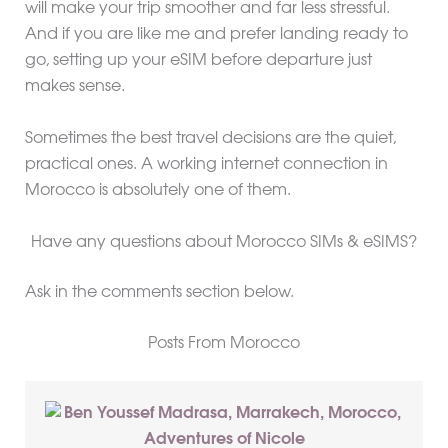
will make your trip smoother and far less stressful.
And if you are like me and prefer landing ready to
go, setting up your eSIM before departure just
makes sense.
Sometimes the best travel decisions are the quiet,
practical ones. A working internet connection in
Morocco is absolutely one of them.
Have any questions about Morocco SIMs & eSIMS?
Ask in the comments section below.
Posts From Morocco