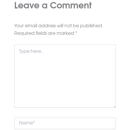
Leave a Comment
Your email address will not be published.
Required fields are marked
*
Type
here..
Name*