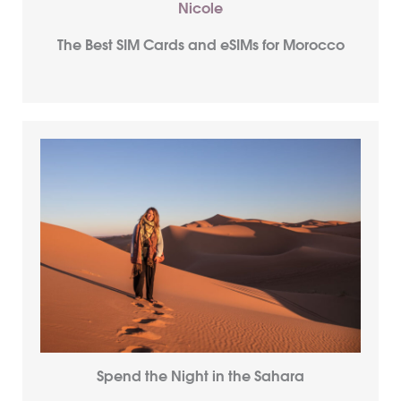
The Best SIM Cards and eSIMs for Morocco
Spend the Night in the Sahara