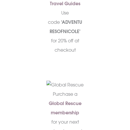
Travel Guides
Use
code
‘ADVENTU
RESOFNICOLE’
for 20% off at
checkout
Purchase a
Global Rescue
membership
for your next