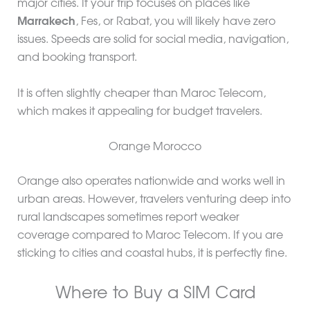
major cities. If your trip focuses on places like
Marrakech
, Fes, or Rabat, you will likely have zero
issues. Speeds are solid for social media, navigation,
and booking transport.
It is often slightly cheaper than Maroc Telecom,
which makes it appealing for budget travelers.
Orange Morocco
Orange also operates nationwide and works well in
urban areas. However, travelers venturing deep into
rural landscapes sometimes report weaker
coverage compared to Maroc Telecom. If you are
sticking to cities and coastal hubs, it is perfectly fine.
Where to Buy a SIM Card