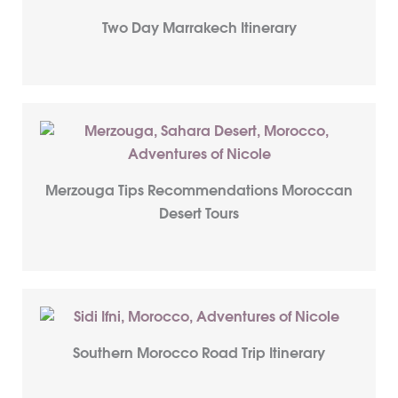
Two Day Marrakech Itinerary
Merzouga Tips Recommendations Moroccan
Desert Tours
Southern Morocco Road Trip Itinerary