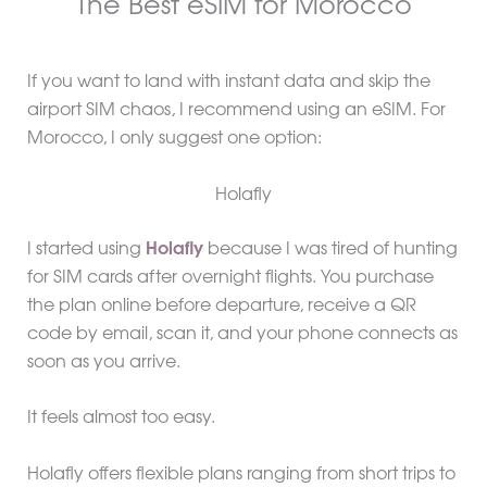
The Best eSIM for Morocco
If you want to land with instant data and skip the
airport SIM chaos, I recommend using an eSIM. For
Morocco, I only suggest one option:
Holafly
I started using
Holafly
because I was tired of hunting
for SIM cards after overnight flights. You purchase
the plan online before departure, receive a QR
code by email, scan it, and your phone connects as
soon as you arrive.
It feels almost too easy.
Holafly offers flexible plans ranging from short trips to