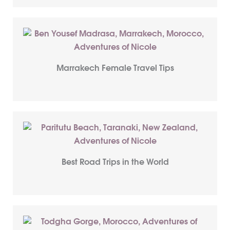
Marrakech Female Travel Tips
Best Road Trips in the World