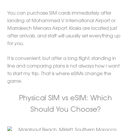
You can purchase SIM cards immediately after
landing at Mohammed V International Airport or
Marrakech Menara Airport. Kiosks are located just
after arrivals, and staff will usually set everything up
for you.
It is convenient, but after a long flight, standing in
line and comparing plans is not always how I want
to start my trip. That is where eSIMs change the
game.
Physical SIM vs eSIM: Which
Should You Choose?