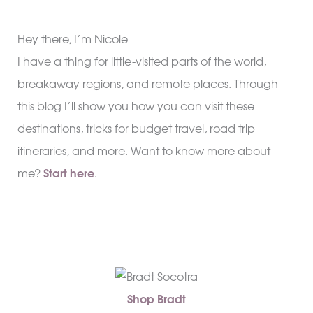
Hey there, I’m Nicole
I have a thing for little-visited parts of the world,
breakaway regions, and remote places. Through
this blog I’ll show you how you can visit these
destinations, tricks for budget travel, road trip
itineraries, and more. Want to know more about
me?
Start here
.
Shop Bradt