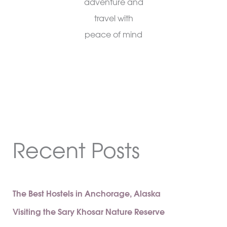
adventure and
travel with
peace of mind
Recent Posts
The Best Hostels in Anchorage, Alaska
Visiting the Sary Khosar Nature Reserve