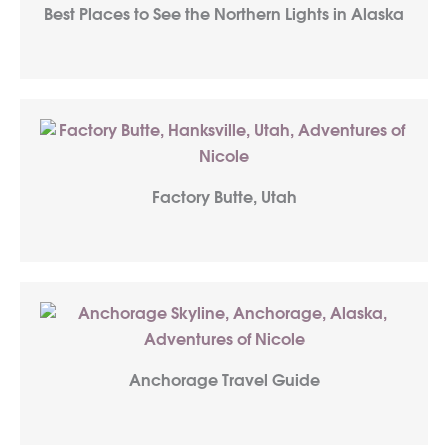
Best Places to See the Northern Lights in Alaska
Factory Butte, Utah
Anchorage Travel Guide