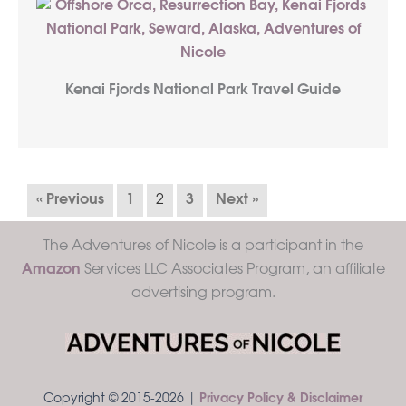
Kenai Fjords National Park Travel Guide
« Previous
1
2
3
Next »
The Adventures of Nicole is a participant in the
Amazon
Services LLC Associates Program, an affiliate
advertising program.
Copyright © 2015-2026 |
Privacy Policy & Disclaimer