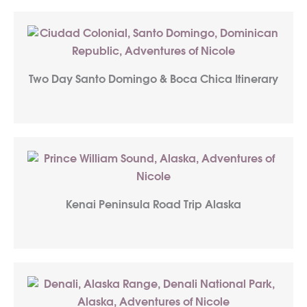
Two Day Santo Domingo & Boca Chica Itinerary
Kenai Peninsula Road Trip Alaska