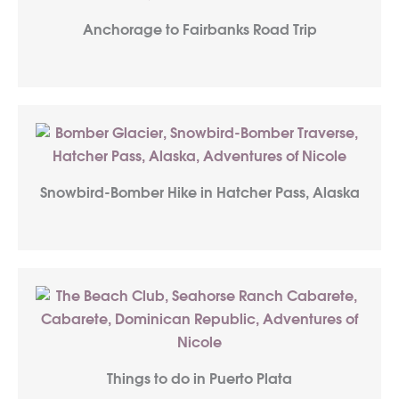
Anchorage to Fairbanks Road Trip
Snowbird-Bomber Hike in Hatcher Pass, Alaska
Things to do in Puerto Plata