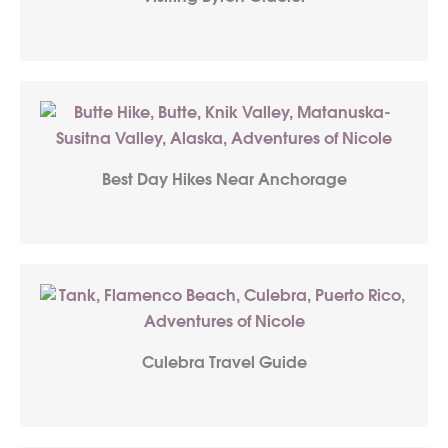
Best Day Hikes Near Anchorage
Culebra Travel Guide