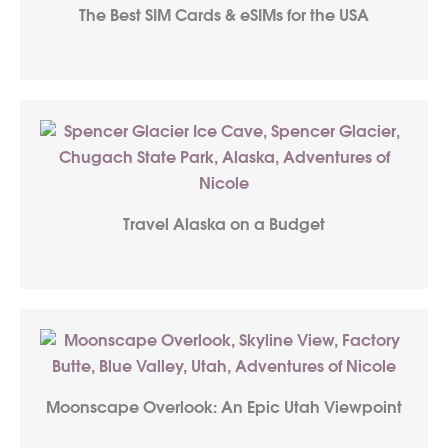
The Best SIM Cards & eSIMs for the USA
Travel Alaska on a Budget
Moonscape Overlook: An Epic Utah Viewpoint