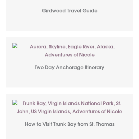
Girdwood Travel Guide
Two Day Anchorage Itinerary
How to Visit Trunk Bay from St. Thomas