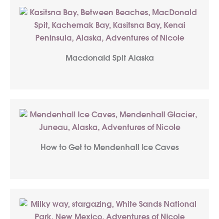
Macdonald Spit Alaska
How to Get to Mendenhall Ice Caves