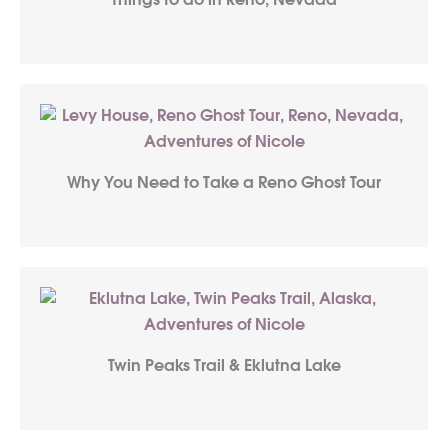
Things to do in Reno, Nevada
Why You Need to Take a Reno Ghost Tour
Twin Peaks Trail & Eklutna Lake