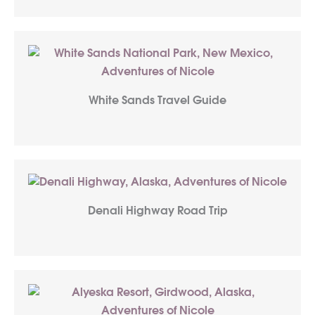
White Sands Travel Guide
Denali Highway Road Trip