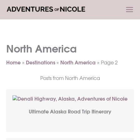
Skip
to
content
North America
Home
Destinations
North America
Page 2
Posts from North America
Ultimate Alaska Road Trip Itinerary