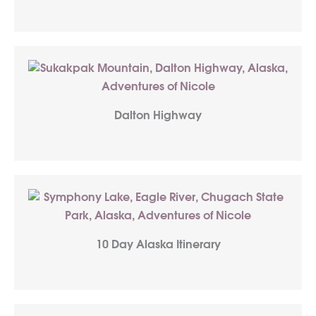
Dalton Highway
10 Day Alaska Itinerary