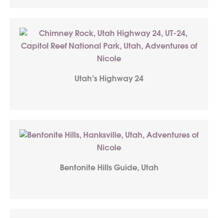
Utah’s Highway 24
Bentonite Hills Guide, Utah