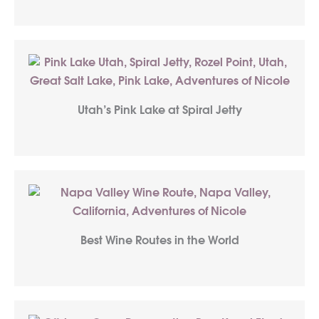
Utah’s Pink Lake at Spiral Jetty
Best Wine Routes in the World