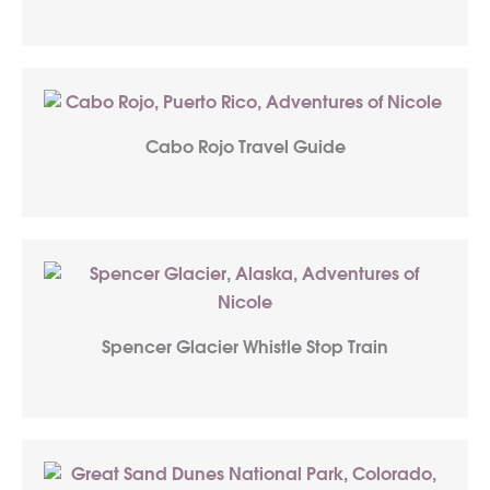
Cabo Rojo Travel Guide
Spencer Glacier Whistle Stop Train