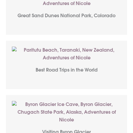
Great Sand Dunes National Park, Colorado
Best Road Trips in the World
Visiting Byron Glacier