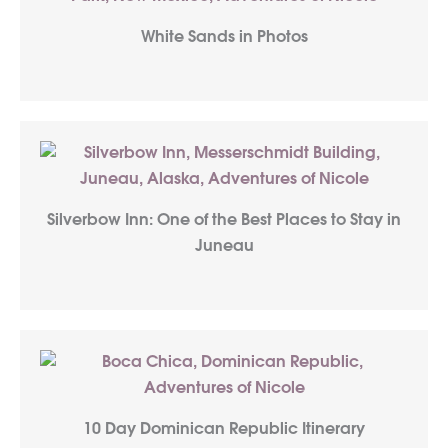
White Sands in Photos
Silverbow Inn: One of the Best Places to Stay in
Juneau
10 Day Dominican Republic Itinerary