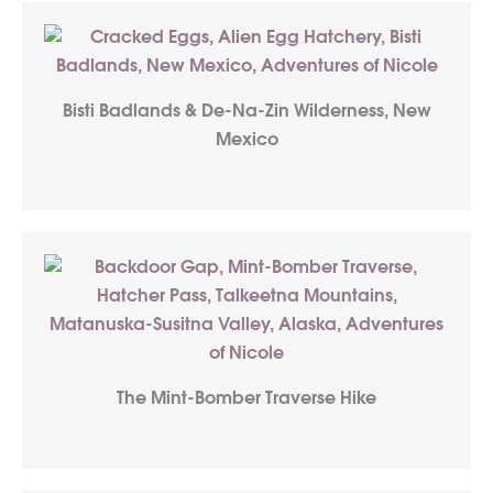
Bisti Badlands & De-Na-Zin Wilderness, New
Mexico
The Mint-Bomber Traverse Hike