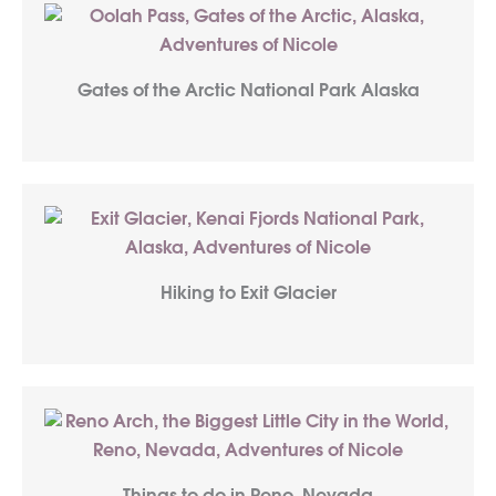
Gates of the Arctic National Park Alaska
Hiking to Exit Glacier