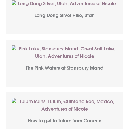
Long Dong Silver Hike, Utah
The Pink Waters at Stansbury Island
How to get to Tulum from Cancun