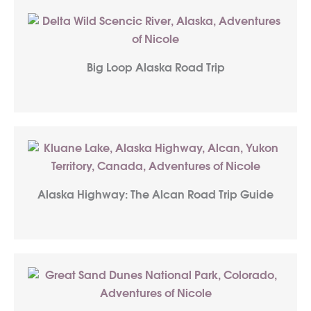
Big Loop Alaska Road Trip
Alaska Highway: The Alcan Road Trip Guide