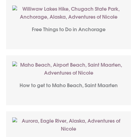
Free Things to Do in Anchorage
How to get to Maho Beach, Saint Maarten