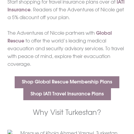
Start shopping for travel insurance plans over at
IATI
Insurance
. Readers of the Adventures of Nicole get
a 5% discount off your plan.
The Adventures of Nicole partners with
Global
Rescue
to offer the world’s leading medical
evacuation and security advisory services. To travel
with peace of mind, explore their evacuation
coverage.
Shop Global Rescue Membership Plans
Shop IATI Travel Insurance Plans
Why Visit Turkestan?