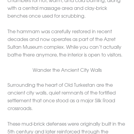
chambers for hot, warm, and cold bathing, along
with a central massage area and clay-brick
benches once used for scrubbing.
The hammam was carefully restored in recent
decades and now operates as part of the Azret
Sultan Museum complex. While you can’t actually
bathe there anymore, the interior is open to visitors.
Wander the Ancient City Walls
Surrounding the heart of Old Turkestan are the
ancient city walls, quiet remnants of the fortified
settlement that once stood as a major Silk Road
crossroads.
These mud-brick defenses were originally built in the
5th century and later reinforced through the