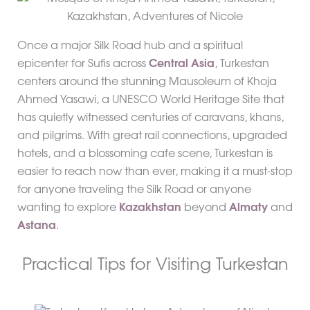
Once a major Silk Road hub and a spiritual
epicenter for Sufis across
Central Asia
, Turkestan
centers around the stunning Mausoleum of Khoja
Ahmed Yasawi, a UNESCO World Heritage Site that
has quietly witnessed centuries of caravans, khans,
and pilgrims. With great rail connections, upgraded
hotels, and a blossoming cafe scene, Turkestan is
easier to reach now than ever, making it a must-stop
for anyone traveling the Silk Road or anyone
wanting to explore
Kazakhstan
beyond
Almaty
and
Astana
.
Practical Tips for Visiting Turkestan