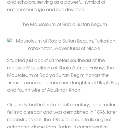
and scholars, serving as a powerful symbol of
national heritage and Sufi devotion.
The Mausoleum of Rabia Sultan Begum
Situated just about 60 meters southeast of the
majestic Mausoleum of Khoja Ahmed Yasawi, the
Mausoleum of Rabiya Sultan Begim honors the
Timurid princess, astronomer‑daughter of Ulugh Beg
and fourth wife of Abulkhair Khan.
Originally built in the late 15th century, the structure
fell into disrepair and was demolished in 1896, later
reconstructed in the 1980s to emulate its original
octagonal‑dome form. Today, it comprises five