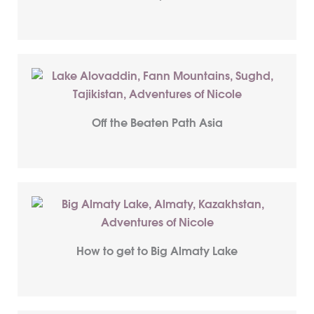
Off the Beaten Path Asia
How to get to Big Almaty Lake