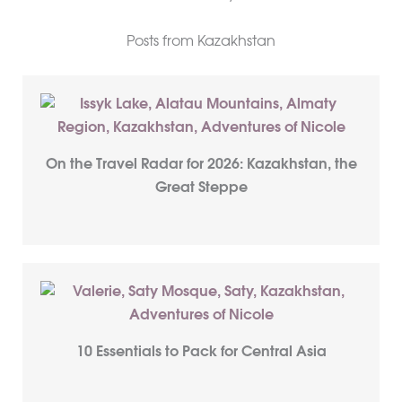
Posts from Kazakhstan
On the Travel Radar for 2026: Kazakhstan, the
Great Steppe
10 Essentials to Pack for Central Asia