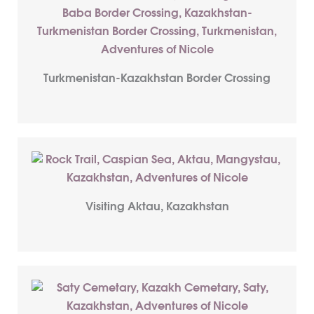
Turkmenistan-Kazakhstan Border Crossing
Visiting Aktau, Kazakhstan