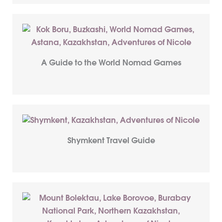
A Guide to the World Nomad Games
Shymkent Travel Guide