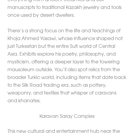
everything from ancient ceramics and Sufi
manuscripts to traditional Kazakh jewelry and tools
once used by desert dwellers.
There’s a strong focus on the life and teachings of
Khoja Ahmed Yasawi, whose influence shaped not
just Turkestan but the entire Sufi world of Central
Asia. Exhibits explore his poetry, philosophy, and
mysticism, offering a deeper layer to the towering
mausoleum outside. You’ll also spot relics from the
broader Turkic world, including items that date back
to the Silk Road trading era, such as pottery,
weaponry, and textiles that whisper of caravans
and khanates.
Karavan Saray Complex
This new cultural and entertainment hub near the