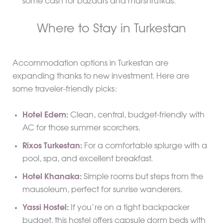
some cash for bazaars and marshrutkas.
Where to Stay in Turkestan
Accommodation options in Turkestan are
expanding thanks to new investment. Here are
some traveler-friendly picks:
Hotel Edem
:
Clean, central, budget-friendly with
AC for those summer scorchers.
Rixos Turkestan
:
For a comfortable splurge with a
pool, spa, and excellent breakfast.
Hotel Khanaka
:
Simple rooms but steps from the
mausoleum, perfect for sunrise wanderers.
Yassi Hostel
:
If you’re on a tight backpacker
budget, this hostel offers capsule dorm beds with