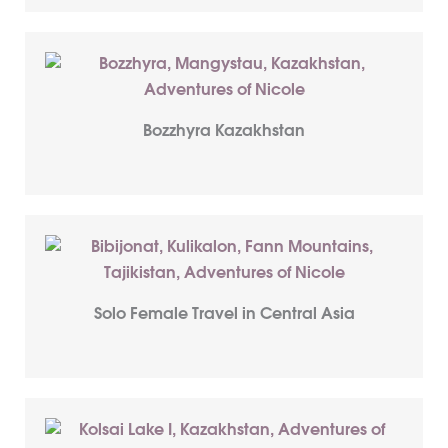
Bozzhyra Kazakhstan
Solo Female Travel in Central Asia