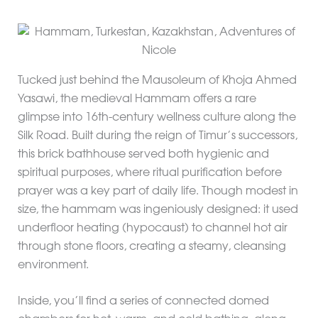
Tucked just behind the Mausoleum of Khoja Ahmed
Yasawi, the medieval Hammam offers a rare
glimpse into 16th-century wellness culture along the
Silk Road. Built during the reign of Timur’s successors,
this brick bathhouse served both hygienic and
spiritual purposes, where ritual purification before
prayer was a key part of daily life. Though modest in
size, the hammam was ingeniously designed: it used
underfloor heating (hypocaust) to channel hot air
through stone floors, creating a steamy, cleansing
environment.
Inside, you’ll find a series of connected domed