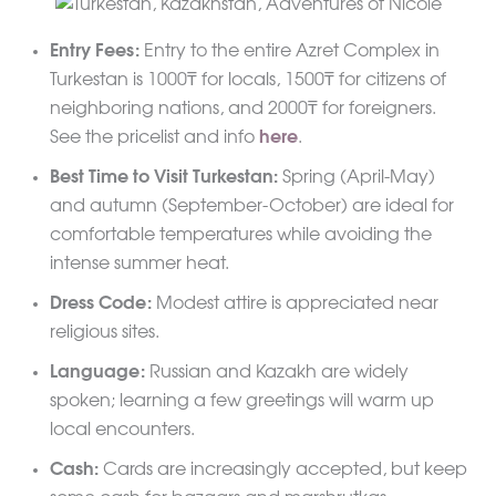
Entry Fees:
Entry to the entire Azret Complex in
Turkestan is 1000₸ for locals, 1500₸ for citizens of
neighboring nations, and 2000₸ for foreigners.
See the pricelist and info
here
.
Best Time to Visit Turkestan:
Spring (April-May)
and autumn (September-October) are ideal for
comfortable temperatures while avoiding the
intense summer heat.
Dress Code:
Modest attire is appreciated near
religious sites.
Language:
Russian and Kazakh are widely
spoken; learning a few greetings will warm up
local encounters.
Cash:
Cards are increasingly accepted, but keep