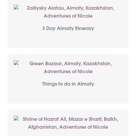
3 Day Almaty Itinerary
Things to do in Almaty