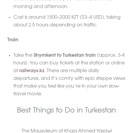
morning and afternoon.
Cost is around 1500–2000 KZT ($3–4 USD), taking
about 2.5 hours depending on traffic.
Train
Take the
Shymkent to Turkestan train
(approx. 3-4
hours). You can buy tickets at the station or online
at
railways.kz
. There are multiple daily
departures, and it’s comfy with epic steppe views
that make you feel like you’re in your own slow-
travel movie.
Best Things to Do in Turkestan
The Mausoleum of Khoja Ahmed Yasawi