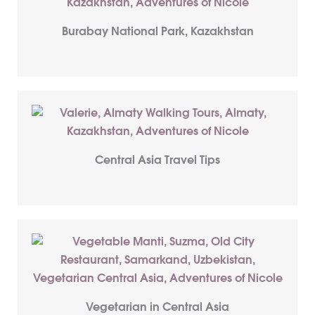
Burabay National Park, Kazakhstan
Central Asia Travel Tips
Vegetarian in Central Asia