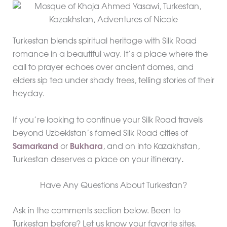
Turkestan blends spiritual heritage with Silk Road
romance in a beautiful way. It’s a place where the
call to prayer echoes over ancient domes, and
elders sip tea under shady trees, telling stories of their
heyday.
If you’re looking to continue your Silk Road travels
beyond Uzbekistan’s famed Silk Road cities of
Samarkand
or
Bukhara
, and on into Kazakhstan,
Turkestan deserves a place on your itinerary
.
Have Any Questions About Turkestan?
Ask in the comments section below. Been to
Turkestan before? Let us know your favorite sites.