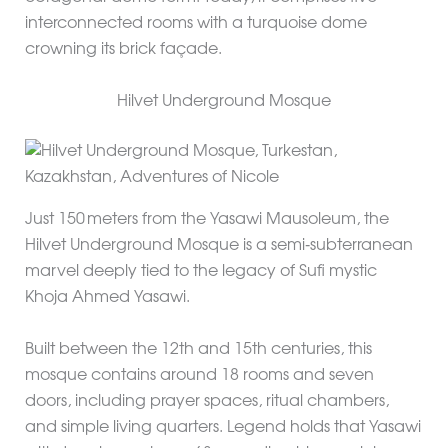
interconnected rooms with a turquoise dome
crowning its brick façade.
Hilvet Underground Mosque
Just 150 meters from the Yasawi Mausoleum, the
Hilvet Underground Mosque is a semi‑subterranean
marvel deeply tied to the legacy of Sufi mystic
Khoja Ahmed Yasawi.
Built between the 12th and 15th centuries, this
mosque contains around 18 rooms and seven
doors, including prayer spaces, ritual chambers,
and simple living quarters. Legend holds that Yasawi