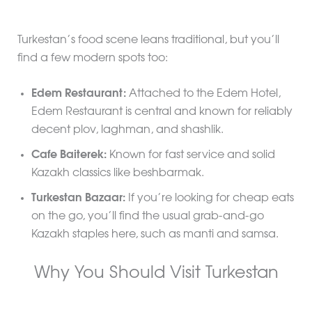
Turkestan’s food scene leans traditional, but you’ll
find a few modern spots too:
Edem Restaurant:
Attached to the Edem Hotel,
Edem Restaurant is central and known for reliably
decent plov, laghman, and shashlik.
Cafe Baiterek:
Known for fast service and solid
Kazakh classics like beshbarmak.
Turkestan Bazaar:
If you’re looking for cheap eats
on the go, you’ll find the usual grab-and-go
Kazakh staples here, such as manti and samsa.
Why You Should Visit Turkestan