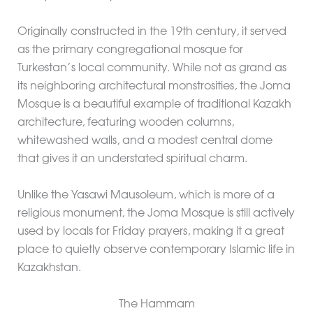
Originally constructed in the 19th century, it served
as the primary congregational mosque for
Turkestan’s local community. While not as grand as
its neighboring architectural monstrosities, the Joma
Mosque is a beautiful example of traditional Kazakh
architecture, featuring wooden columns,
whitewashed walls, and a modest central dome
that gives it an understated spiritual charm.
Unlike the Yasawi Mausoleum, which is more of a
religious monument, the Joma Mosque is still actively
used by locals for Friday prayers, making it a great
place to quietly observe contemporary Islamic life in
Kazakhstan.
The Hammam