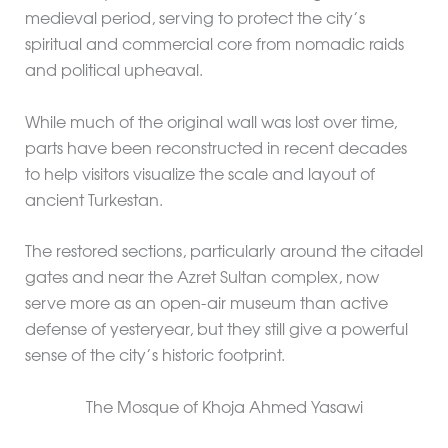
medieval period, serving to protect the city’s
spiritual and commercial core from nomadic raids
and political upheaval.
While much of the original wall was lost over time,
parts have been reconstructed in recent decades
to help visitors visualize the scale and layout of
ancient Turkestan.
The restored sections, particularly around the citadel
gates and near the Azret Sultan complex, now
serve more as an open-air museum than active
defense of yesteryear, but they still give a powerful
sense of the city’s historic footprint.
The Mosque of Khoja Ahmed Yasawi