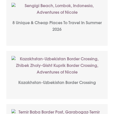
8 Unique & Cheap Places To Travel In Summer
2026
Kazakhstan-Uzbekistan Border Crossing