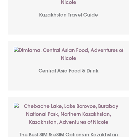
Kazakhstan Travel Guide
Central Asia Food & Drink
The Best SIM & eSIM Options in Kazakhstan