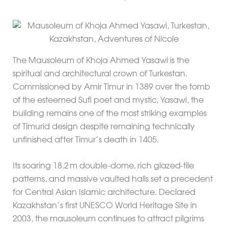
The Mausoleum of Khoja Ahmed Yasawi is the
spiritual and architectural crown of Turkestan.
Commissioned by Amir Timur in 1389 over the tomb
of the esteemed Sufi poet and mystic, Yasawi, the
building remains one of the most striking examples
of Timurid design despite remaining technically
unfinished after Timur’s death in 1405.
Its soaring 18.2 m double-dome, rich glazed-tile
patterns, and massive vaulted halls set a precedent
for Central Asian Islamic architecture. Declared
Kazakhstan’s first UNESCO World Heritage Site in
2003, the mausoleum continues to attract pilgrims