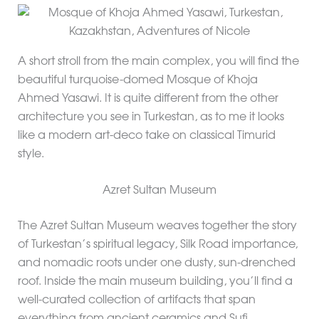
A short stroll from the main complex, you will find the
beautiful turquoise-domed Mosque of Khoja
Ahmed Yasawi. It is quite different from the other
architecture you see in Turkestan, as to me it looks
like a modern art-deco take on classical Timurid
style.
Azret Sultan Museum
The Azret Sultan Museum weaves together the story
of Turkestan’s spiritual legacy, Silk Road importance,
and nomadic roots under one dusty, sun-drenched
roof. Inside the main museum building, you’ll find a
well-curated collection of artifacts that span