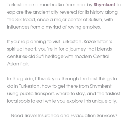
Turkestan on a marshrutka from nearby
Shymkent
to
explore the ancient city revered for its history along
the Silk Road, once a major center of Sufism, with
influences from a myriad of roving empires.
If you’re planning to visit Turkestan, Kazakhstan’s
spiritual heart, you’re in for a journey that blends
centuries-old Sufi heritage with modern Central
Asian flair.
In this guide, I’ll walk you through the best things to
do in Turkestan, how to get there from Shymkent
using public transport, where to stay, and the tastiest
local spots to eat while you explore this unique city.
Need Travel Insurance and Evacuation Services?