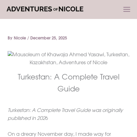
Skip
to
content
By
Nicole
/
December 25, 2025
Turkestan: A Complete Travel
Guide
Turkestan: A Complete Travel Guide was originally
published in 202
6
On a dreary November day, I made way for