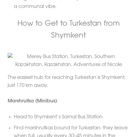
a communal vibe.
How to Get to Turkestan from
Shymkent
The easiest hub for reaching Turkestan is Shymkent,
just 170 km away.
Marshrutka (Minibus)
Head to Shymkent’s Samal Bus Station.
Find marshrutkas bound for Turkestan; they leave
when full, usually every 30–45 minutes in the