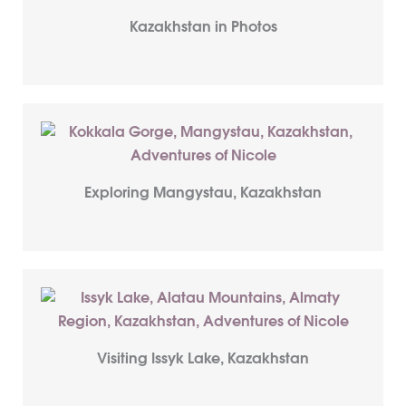
Kazakhstan in Photos
Exploring Mangystau, Kazakhstan
Visiting Issyk Lake, Kazakhstan