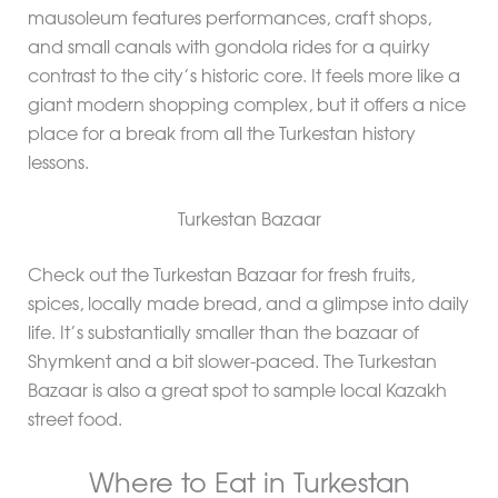
mausoleum features performances, craft shops,
and small canals with gondola rides for a quirky
contrast to the city’s historic core. It feels more like a
giant modern shopping complex, but it offers a nice
place for a break from all the Turkestan history
lessons.
Turkestan Bazaar
Check out the Turkestan Bazaar for fresh fruits,
spices, locally made bread, and a glimpse into daily
life. It’s substantially smaller than the bazaar of
Shymkent and a bit slower-paced. The Turkestan
Bazaar is also a great spot to sample local Kazakh
street food.
Where to Eat in Turkestan