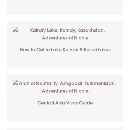
How to Get to Lake Kaindy & Kolsai Lakes
Central Asia Visas Guide