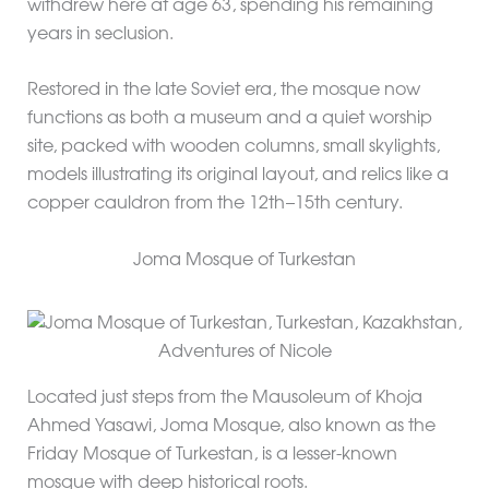
withdrew here at age 63, spending his remaining
years in seclusion.
Restored in the late Soviet era, the mosque now
functions as both a museum and a quiet worship
site, packed with wooden columns, small skylights,
models illustrating its original layout, and relics like a
copper cauldron from the 12th–15th century.
Joma Mosque of Turkestan
Located just steps from the Mausoleum of Khoja
Ahmed Yasawi, Joma Mosque, also known as the
Friday Mosque of Turkestan, is a lesser-known
mosque with deep historical roots.